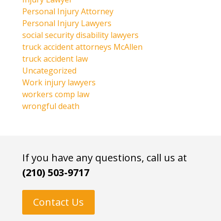
Personal Injury Attorney
Personal Injury Lawyers
social security disability lawyers
truck accident attorneys McAllen
truck accident law
Uncategorized
Work injury lawyers
workers comp law
wrongful death
If you have any questions, call us at
(210) 503-9717
Contact Us