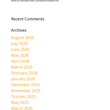
Recent Comments
Archives
August 2026
July 2026
June 2026
May 2026
April 2026
March 2026
February 2026
January 2026
December 2025
November 2025
October 2025
May 2025
March 2025