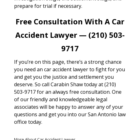
prepare for trial if necessary.
Free Consultation With A Car
Accident Lawyer — (210) 503-
9717
If you’re on this page, there’s a strong chance
you need an car accident lawyer to fight for you
and get you the justice and settlement you
deserve. So call Carabin Shaw today at (210)
503-9717 for an always free consultation. One
of our friendly and knowledgeable legal
associates will be happy to answer any of your
questions and get you into our San Antonio law
office today.
More About Car Accident Lawyer