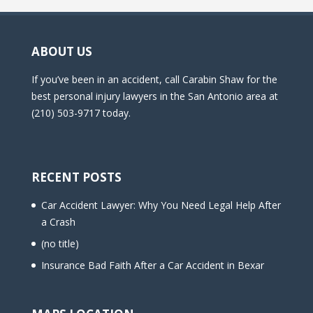
ABOUT US
If you’ve been in an accident, call Carabin Shaw for the
best personal injury lawyers in the San Antonio area at
(210) 503-9717 today.
RECENT POSTS
Car Accident Lawyer: Why You Need Legal Help After
a Crash
(no title)
Insurance Bad Faith After a Car Accident in Bexar