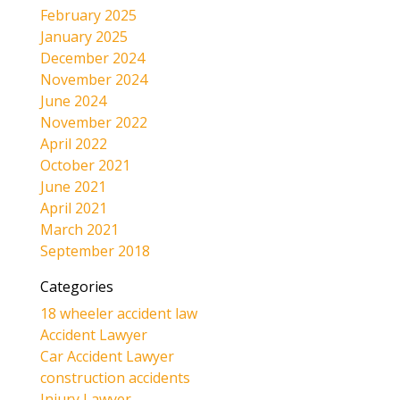
February 2025
January 2025
December 2024
November 2024
June 2024
November 2022
April 2022
October 2021
June 2021
April 2021
March 2021
September 2018
Categories
18 wheeler accident law
Accident Lawyer
Car Accident Lawyer
construction accidents
Injury Lawyer