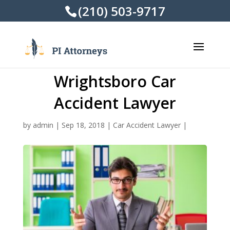
(210) 503-9717
Wrightsboro Car
Accident Lawyer
by
admin
|
Sep 18, 2018
|
Car Accident Lawyer
|