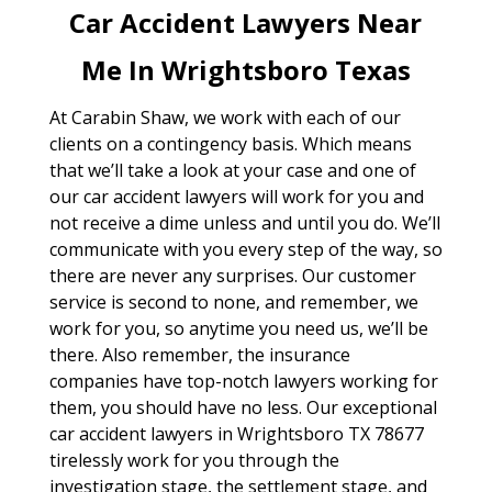
Car Accident Lawyers Near
Me In Wrightsboro Texas
At Carabin Shaw, we work with each of our
clients on a contingency basis. Which means
that we’ll take a look at your case and one of
our car accident lawyers will work for you and
not receive a dime unless and until you do. We’ll
communicate with you every step of the way, so
there are never any surprises. Our customer
service is second to none, and remember, we
work for you, so anytime you need us, we’ll be
there. Also remember, the insurance
companies have top-notch lawyers working for
them, you should have no less. Our exceptional
car accident lawyers in Wrightsboro TX 78677
tirelessly work for you through the
investigation stage, the settlement stage, and