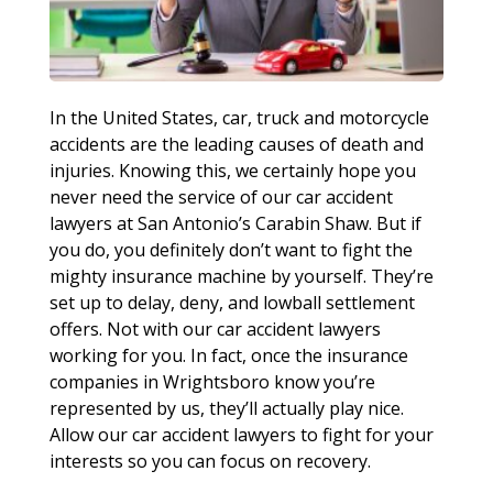
In the United States, car, truck and motorcycle
accidents are the leading causes of death and
injuries. Knowing this, we certainly hope you
never need the service of our car accident
lawyers at San Antonio’s Carabin Shaw. But if
you do, you definitely don’t want to fight the
mighty insurance machine by yourself. They’re
set up to delay, deny, and lowball settlement
offers. Not with our car accident lawyers
working for you. In fact, once the insurance
companies in Wrightsboro know you’re
represented by us, they’ll actually play nice.
Allow our car accident lawyers to fight for your
interests so you can focus on recovery.