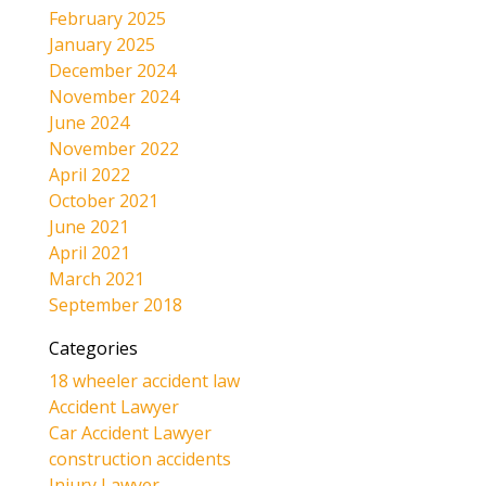
February 2025
January 2025
December 2024
November 2024
June 2024
November 2022
April 2022
October 2021
June 2021
April 2021
March 2021
September 2018
Categories
18 wheeler accident law
Accident Lawyer
Car Accident Lawyer
construction accidents
Injury Lawyer