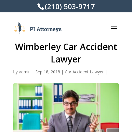
(210) 503-9717
Wimberley Car Accident
Lawyer
by
admin
|
Sep 18, 2018
|
Car Accident Lawyer
|