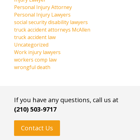
Personal Injury Attorney
Personal Injury Lawyers
social security disability lawyers
truck accident attorneys McAllen
truck accident law
Uncategorized
Work injury lawyers
workers comp law
wrongful death
If you have any questions, call us at
(210) 503-9717
Contact Us