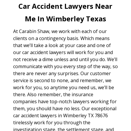
Car Accident Lawyers Near
Me In Wimberley Texas
At Carabin Shaw, we work with each of our
clients on a contingency basis. Which means
that we’ll take a look at your case and one of
our car accident lawyers will work for you and
not receive a dime unless and until you do. We’ll
communicate with you every step of the way, so
there are never any surprises. Our customer
service is second to none, and remember, we
work for you, so anytime you need us, we’ll be
there. Also remember, the insurance
companies have top-notch lawyers working for
them, you should have no less. Our exceptional
car accident lawyers in Wimberley TX 78676
tirelessly work for you through the
investigation stage, the settlement stage, and