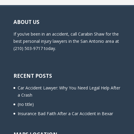
ABOUT US
If you’ve been in an accident, call Carabin Shaw for the
best personal injury lawyers in the San Antonio area at
(210) 503-9717 today.
RECENT POSTS
Car Accident Lawyer: Why You Need Legal Help After
a Crash
(no title)
Insurance Bad Faith After a Car Accident in Bexar