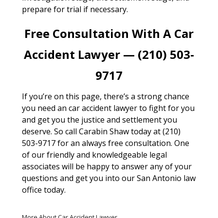
prepare for trial if necessary.
Free Consultation With A Car
Accident Lawyer — (210) 503-
9717
If you’re on this page, there’s a strong chance
you need an car accident lawyer to fight for you
and get you the justice and settlement you
deserve. So call Carabin Shaw today at (210)
503-9717 for an always free consultation. One
of our friendly and knowledgeable legal
associates will be happy to answer any of your
questions and get you into our San Antonio law
office today.
More About Car Accident Lawyer