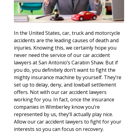
In the United States, car, truck and motorcycle
accidents are the leading causes of death and
injuries. Knowing this, we certainly hope you
never need the service of our car accident
lawyers at San Antonio’s Carabin Shaw. But if
you do, you definitely don’t want to fight the
mighty insurance machine by yourself. They’re
set up to delay, deny, and lowball settlement
offers. Not with our car accident lawyers
working for you. In fact, once the insurance
companies in Wimberley know you’re
represented by us, they’ll actually play nice.
Allow our car accident lawyers to fight for your
interests so you can focus on recovery.