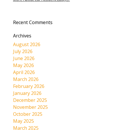
Recent Comments
Archives
August 2026
July 2026
June 2026
May 2026
April 2026
March 2026
February 2026
January 2026
December 2025
November 2025
October 2025
May 2025
March 2025