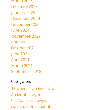
March 2025
February 2025
January 2025
December 2024
November 2024
June 2024
November 2022
April 2022
October 2021
June 2021
April 2021
March 2021
September 2018
Categories
18 wheeler accident law
Accident Lawyer
Car Accident Lawyer
construction accidents