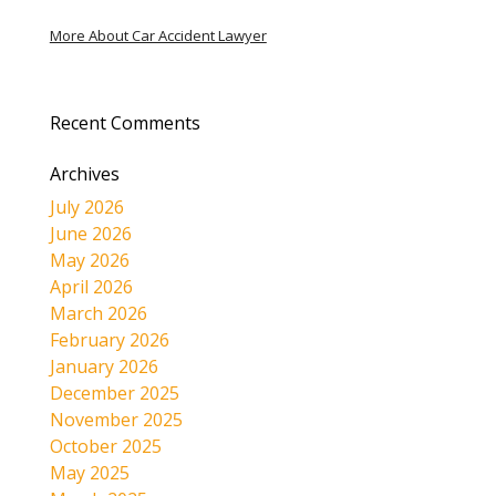
More About Car Accident Lawyer
Recent Comments
Archives
July 2026
June 2026
May 2026
April 2026
March 2026
February 2026
January 2026
December 2025
November 2025
October 2025
May 2025