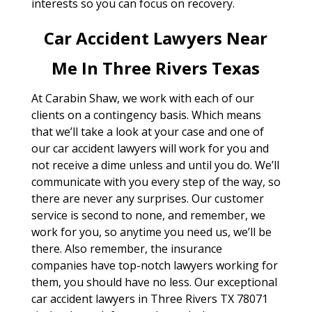
interests so you can focus on recovery.
Car Accident Lawyers Near
Me In Three Rivers Texas
At Carabin Shaw, we work with each of our
clients on a contingency basis. Which means
that we’ll take a look at your case and one of
our car accident lawyers will work for you and
not receive a dime unless and until you do. We’ll
communicate with you every step of the way, so
there are never any surprises. Our customer
service is second to none, and remember, we
work for you, so anytime you need us, we’ll be
there. Also remember, the insurance
companies have top-notch lawyers working for
them, you should have no less. Our exceptional
car accident lawyers in Three Rivers TX 78071