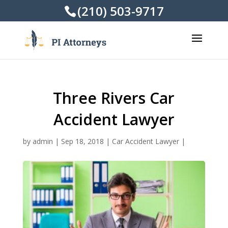
(210) 503-9717
Three Rivers Car
Accident Lawyer
by
admin
|
Sep 18, 2018
|
Car Accident Lawyer
|