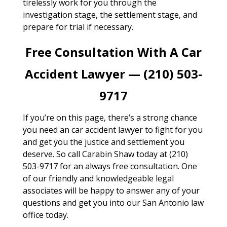
tirelessly work for you through the
investigation stage, the settlement stage, and
prepare for trial if necessary.
Free Consultation With A Car
Accident Lawyer — (210) 503-
9717
If you’re on this page, there’s a strong chance
you need an car accident lawyer to fight for you
and get you the justice and settlement you
deserve. So call Carabin Shaw today at (210)
503-9717 for an always free consultation. One
of our friendly and knowledgeable legal
associates will be happy to answer any of your
questions and get you into our San Antonio law
office today.