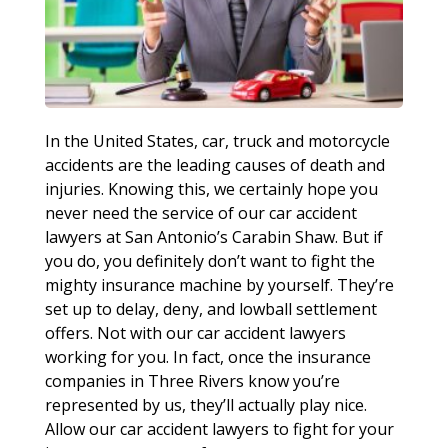
In the United States, car, truck and motorcycle
accidents are the leading causes of death and
injuries. Knowing this, we certainly hope you
never need the service of our car accident
lawyers at San Antonio’s Carabin Shaw. But if
you do, you definitely don’t want to fight the
mighty insurance machine by yourself. They’re
set up to delay, deny, and lowball settlement
offers. Not with our car accident lawyers
working for you. In fact, once the insurance
companies in Three Rivers know you’re
represented by us, they’ll actually play nice.
Allow our car accident lawyers to fight for your