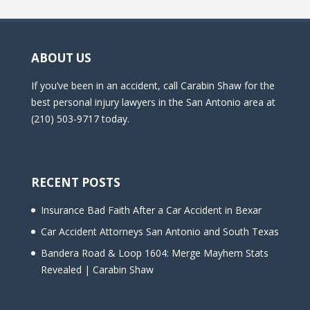
ABOUT US
If you’ve been in an accident, call Carabin Shaw for the
best personal injury lawyers in the San Antonio area at
(210) 503-9717 today.
RECENT POSTS
Insurance Bad Faith After a Car Accident in Bexar
Car Accident Attorneys San Antonio and South Texas
Bandera Road & Loop 1604: Merge Mayhem Stats
Revealed | Carabin Shaw