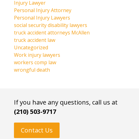
Injury Lawyer
Personal Injury Attorney
Personal Injury Lawyers
social security disability lawyers
truck accident attorneys McAllen
truck accident law
Uncategorized
Work injury lawyers
workers comp law
wrongful death
If you have any questions, call us at
(210) 503-9717
Contact Us