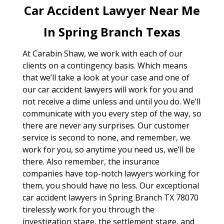
Car Accident Lawyer Near Me
In Spring Branch Texas
At Carabin Shaw, we work with each of our
clients on a contingency basis. Which means
that we’ll take a look at your case and one of
our car accident lawyers will work for you and
not receive a dime unless and until you do. We’ll
communicate with you every step of the way, so
there are never any surprises. Our customer
service is second to none, and remember, we
work for you, so anytime you need us, we’ll be
there. Also remember, the insurance
companies have top-notch lawyers working for
them, you should have no less. Our exceptional
car accident lawyers in Spring Branch TX 78070
tirelessly work for you through the
investigation stage, the settlement stage, and