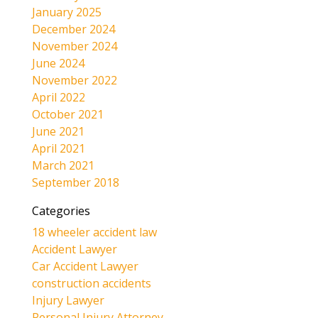
January 2025
December 2024
November 2024
June 2024
November 2022
April 2022
October 2021
June 2021
April 2021
March 2021
September 2018
Categories
18 wheeler accident law
Accident Lawyer
Car Accident Lawyer
construction accidents
Injury Lawyer
Personal Injury Attorney