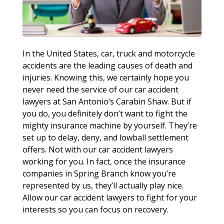
In the United States, car, truck and motorcycle
accidents are the leading causes of death and
injuries. Knowing this, we certainly hope you
never need the service of our car accident
lawyers at San Antonio’s Carabin Shaw. But if
you do, you definitely don’t want to fight the
mighty insurance machine by yourself. They’re
set up to delay, deny, and lowball settlement
offers. Not with our car accident lawyers
working for you. In fact, once the insurance
companies in Spring Branch know you’re
represented by us, they’ll actually play nice.
Allow our car accident lawyers to fight for your
interests so you can focus on recovery.