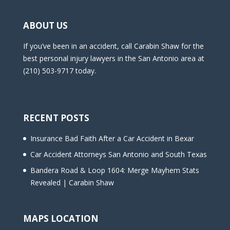
ABOUT US
If you’ve been in an accident, call Carabin Shaw for the
best personal injury lawyers in the San Antonio area at
(210) 503-9717 today.
RECENT POSTS
Insurance Bad Faith After a Car Accident in Bexar
Car Accident Attorneys San Antonio and South Texas
Bandera Road & Loop 1604: Merge Mayhem Stats
Revealed | Carabin Shaw
MAPS LOCATION