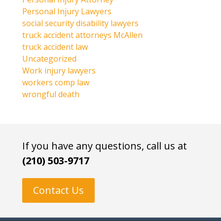
Personal Injury Lawyers
social security disability lawyers
truck accident attorneys McAllen
truck accident law
Uncategorized
Work injury lawyers
workers comp law
wrongful death
If you have any questions, call us at
(210) 503-9717
Contact Us