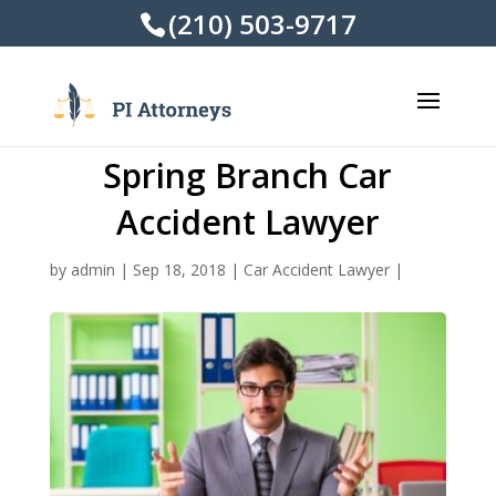
(210) 503-9717
Spring Branch Car
Accident Lawyer
by
admin
|
Sep 18, 2018
|
Car Accident Lawyer
|