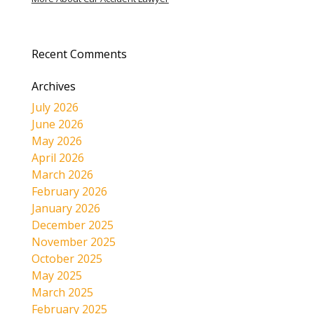
Recent Comments
Archives
July 2026
June 2026
May 2026
April 2026
March 2026
February 2026
January 2026
December 2025
November 2025
October 2025
May 2025
March 2025
February 2025