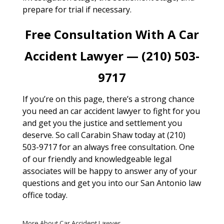
prepare for trial if necessary.
Free Consultation With A Car
Accident Lawyer — (210) 503-
9717
If you’re on this page, there’s a strong chance
you need an car accident lawyer to fight for you
and get you the justice and settlement you
deserve. So call Carabin Shaw today at (210)
503-9717 for an always free consultation. One
of our friendly and knowledgeable legal
associates will be happy to answer any of your
questions and get you into our San Antonio law
office today.
More About Car Accident Lawyer