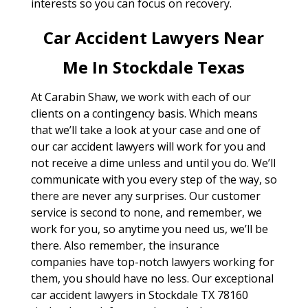
interests so you can focus on recovery.
Car Accident Lawyers Near
Me In Stockdale Texas
At Carabin Shaw, we work with each of our
clients on a contingency basis. Which means
that we’ll take a look at your case and one of
our car accident lawyers will work for you and
not receive a dime unless and until you do. We’ll
communicate with you every step of the way, so
there are never any surprises. Our customer
service is second to none, and remember, we
work for you, so anytime you need us, we’ll be
there. Also remember, the insurance
companies have top-notch lawyers working for
them, you should have no less. Our exceptional
car accident lawyers in Stockdale TX 78160