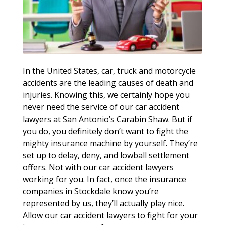
In the United States, car, truck and motorcycle
accidents are the leading causes of death and
injuries. Knowing this, we certainly hope you
never need the service of our car accident
lawyers at San Antonio’s Carabin Shaw. But if
you do, you definitely don’t want to fight the
mighty insurance machine by yourself. They’re
set up to delay, deny, and lowball settlement
offers. Not with our car accident lawyers
working for you. In fact, once the insurance
companies in Stockdale know you’re
represented by us, they’ll actually play nice.
Allow our car accident lawyers to fight for your