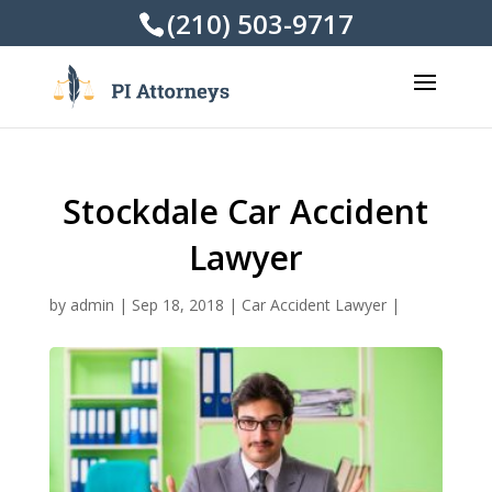
(210) 503-9717
Stockdale Car Accident
Lawyer
by
admin
|
Sep 18, 2018
|
Car Accident Lawyer
|