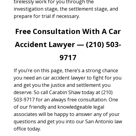
tirelessly work for you through the
investigation stage, the settlement stage, and
prepare for trial if necessary.
Free Consultation With A Car
Accident Lawyer — (210) 503-
9717
If you’re on this page, there’s a strong chance
you need an car accident lawyer to fight for you
and get you the justice and settlement you
deserve. So call Carabin Shaw today at (210)
503-9717 for an always free consultation. One
of our friendly and knowledgeable legal
associates will be happy to answer any of your
questions and get you into our San Antonio law
office today.