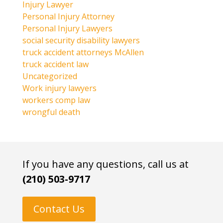
Injury Lawyer
Personal Injury Attorney
Personal Injury Lawyers
social security disability lawyers
truck accident attorneys McAllen
truck accident law
Uncategorized
Work injury lawyers
workers comp law
wrongful death
If you have any questions, call us at
(210) 503-9717
Contact Us