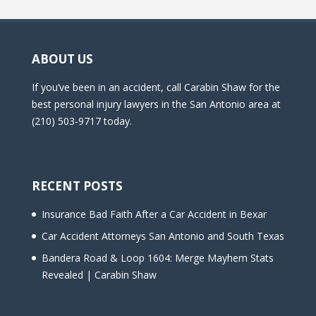
ABOUT US
If you’ve been in an accident, call Carabin Shaw for the
best personal injury lawyers in the San Antonio area at
(210) 503-9717 today.
RECENT POSTS
Insurance Bad Faith After a Car Accident in Bexar
Car Accident Attorneys San Antonio and South Texas
Bandera Road & Loop 1604: Merge Mayhem Stats
Revealed | Carabin Shaw