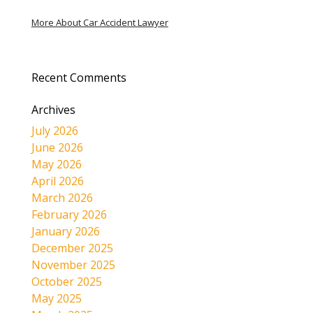
More About Car Accident Lawyer
Recent Comments
Archives
July 2026
June 2026
May 2026
April 2026
March 2026
February 2026
January 2026
December 2025
November 2025
October 2025
May 2025