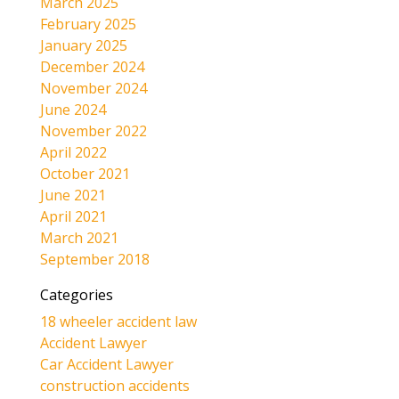
March 2025
February 2025
January 2025
December 2024
November 2024
June 2024
November 2022
April 2022
October 2021
June 2021
April 2021
March 2021
September 2018
Categories
18 wheeler accident law
Accident Lawyer
Car Accident Lawyer
construction accidents