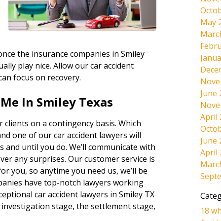
Octob
May 
Marc
Febru
, once the insurance companies in Smiley
Janua
ally play nice. Allow our car accident
Dece
 can focus on recovery.
Nove
June 
 Me In Smiley Texas
Nove
April
 clients on a contingency basis. Which
Octob
and one of our car accident lawyers will
June 
s and until you do. We’ll communicate with
April
ever any surprises. Our customer service is
Marc
r you, so anytime you need us, we’ll be
Sept
panies have top-notch lawyers working
eptional car accident lawyers in Smiley TX
Categ
 investigation stage, the settlement stage,
18 wh