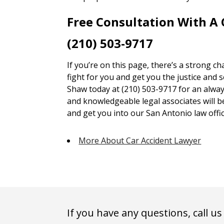
Free Consultation With A
(210) 503-9717
If you’re on this page, there’s a strong c
fight for you and get you the justice and 
Shaw today at (210) 503-9717 for an alway
and knowledgeable legal associates will 
and get you into our San Antonio law offic
More About Car Accident Lawyer
If you have any questions, call us