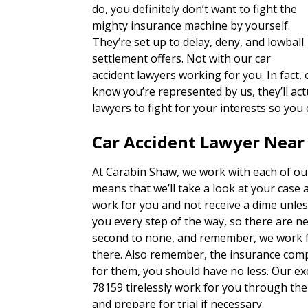
do, you definitely don’t want to fight the
mighty insurance machine by yourself.
They’re set up to delay, deny, and lowball
settlement offers. Not with our car
accident lawyers working for you. In fact
know you’re represented by us, they’ll actu
lawyers to fight for your interests so you
Car Accident Lawyer Near
At Carabin Shaw, we work with each of our
means that we’ll take a look at your case 
work for you and not receive a dime unles
you every step of the way, so there are n
second to none, and remember, we work fo
there. Also remember, the insurance com
for them, you should have no less. Our exc
78159 tirelessly work for you through the
and prepare for trial if necessary.