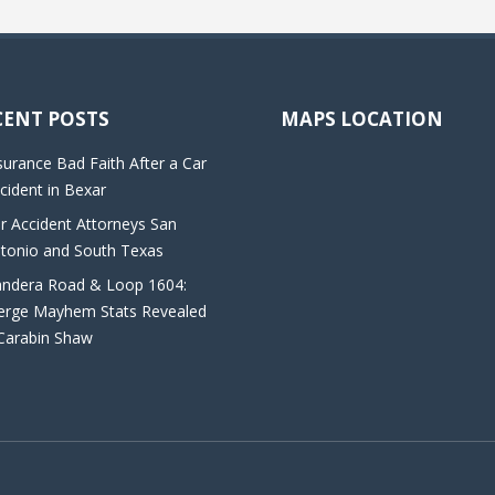
CENT POSTS
MAPS LOCATION
surance Bad Faith After a Car
cident in Bexar
r Accident Attorneys San
tonio and South Texas
ndera Road & Loop 1604:
rge Mayhem Stats Revealed
Carabin Shaw