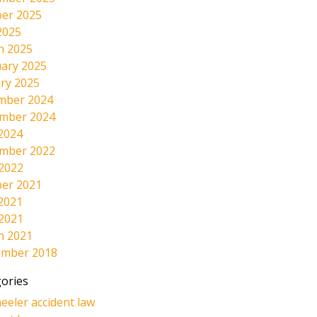
er 2025
2025
h 2025
ary 2025
ry 2025
mber 2024
mber 2024
2024
mber 2022
 2022
er 2021
2021
 2021
h 2021
ember 2018
ories
eeler accident law