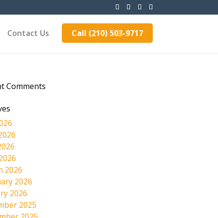
Contact Us
Call (210) 503-9717
nt Comments
ves
2026
2026
2026
 2026
h 2026
ary 2026
ry 2026
mber 2025
mber 2025