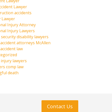
ent Lawyer
ccident Lawyer
ruction accidents
y Lawyer
nal Injury Attorney
nal Injury Lawyers
 security disability lawyers
 accident attorneys McAllen
 accident law
tegorized
injury lawyers
ers comp law
ful death
Contact Us