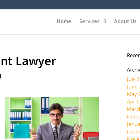
Home
Services
About Us
Rece
ent Lawyer
Archi
|
July 
June 
May 
April
Marc
Febru
Janua
Dece
Nove