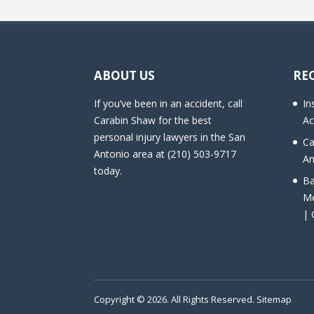
ABOUT US
RE
If you’ve been in an accident, call
In
Carabin Shaw for the best
Ac
personal injury lawyers in the San
Ca
Antonio area at (210) 503-9717
An
today.
Ba
Me
| 
Copyright © 2026. All Rights Reserved.
Sitemap