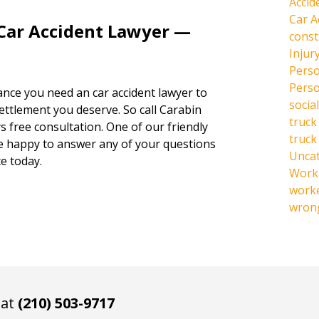
Accid
Car A
 Car Accident Lawyer —
const
Injur
Perso
Perso
hance you need an car accident lawyer to
social
settlement you deserve. So call Carabin
truck
s free consultation. One of our friendly
truck
be happy to answer any of your questions
Unca
e today.
Work 
work
wrong
 at
(210) 503-9717