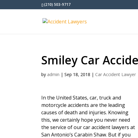
(210) 503-9717
Smiley Car Accid
by
admin
|
Sep 18, 2018
|
Car Accident Lawyer
In the United States, car, truck and
motorcycle accidents are the leading
causes of death and injuries. Knowing
this, we certainly hope you never need
the service of our car accident lawyers at
San Antonio’s Carabin Shaw. But if you