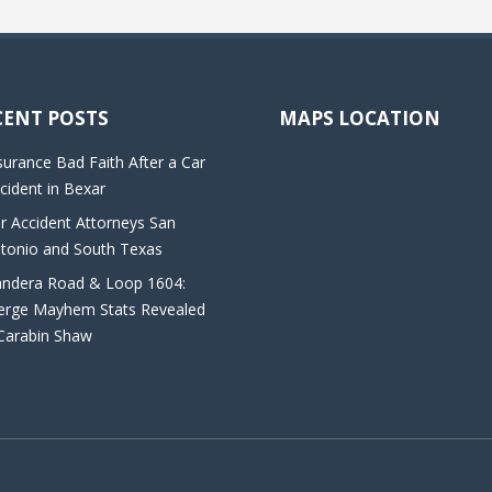
CENT POSTS
MAPS LOCATION
surance Bad Faith After a Car
cident in Bexar
r Accident Attorneys San
tonio and South Texas
ndera Road & Loop 1604:
rge Mayhem Stats Revealed
Carabin Shaw