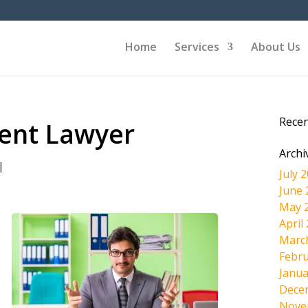
Home
Services
About Us
Rece
dent Lawyer
Archi
|
July 
June 
May 
April
Marc
Febru
Janua
Dece
Nove