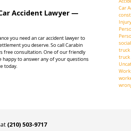
Accid
Car A
 Car Accident Lawyer —
const
Injur
Perso
Perso
hance you need an car accident lawyer to
social
settlement you deserve. So call Carabin
truck
s free consultation. One of our friendly
truck
be happy to answer any of your questions
Unca
e today.
Work 
work
wrong
 at
(210) 503-9717