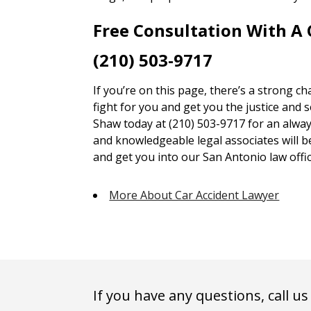
Free Consultation With A
(210) 503-9717
If you’re on this page, there’s a strong c
fight for you and get you the justice and 
Shaw today at (210) 503-9717 for an alway
and knowledgeable legal associates will 
and get you into our San Antonio law offic
More About Car Accident Lawyer
If you have any questions, call us