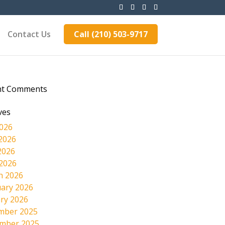
Contact Us
Call (210) 503-9717
nt Comments
ves
2026
2026
2026
 2026
h 2026
ary 2026
ry 2026
mber 2025
mber 2025