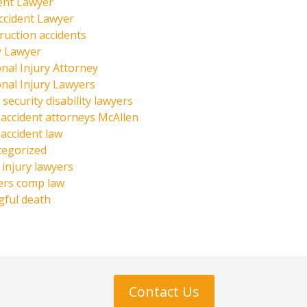
ent Lawyer
ccident Lawyer
ruction accidents
y Lawyer
nal Injury Attorney
nal Injury Lawyers
 security disability lawyers
 accident attorneys McAllen
 accident law
tegorized
injury lawyers
ers comp law
ful death
Contact Us