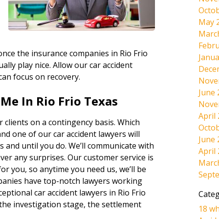
Octob
May 
Marc
Febru
 once the insurance companies in Rio Frio
Janua
ally play nice. Allow our car accident
Dece
 can focus on recovery.
Nove
June 
Me In Rio Frio Texas
Nove
April
 clients on a contingency basis. Which
Octob
and one of our car accident lawyers will
June 
s and until you do. We’ll communicate with
April
ever any surprises. Our customer service is
Marc
r you, so anytime you need us, we’ll be
Sept
panies have top-notch lawyers working
eptional car accident lawyers in Rio Frio
Categ
the investigation stage, the settlement
18 wh