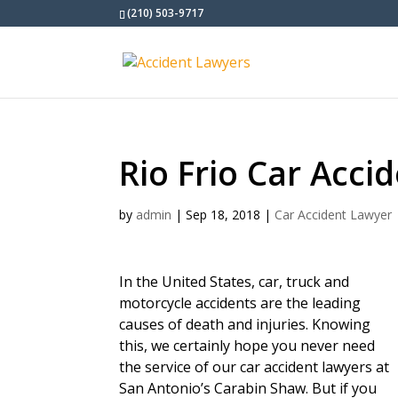
(210) 503-9717
Rio Frio Car Acci
by
admin
|
Sep 18, 2018
|
Car Accident Lawyer
In the United States, car, truck and
motorcycle accidents are the leading
causes of death and injuries. Knowing
this, we certainly hope you never need
the service of our car accident lawyers at
San Antonio’s Carabin Shaw. But if you