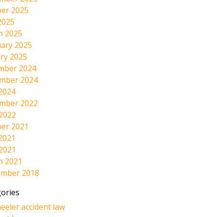
er 2025
2025
h 2025
ary 2025
ry 2025
mber 2024
mber 2024
2024
mber 2022
 2022
er 2021
2021
 2021
h 2021
ember 2018
ories
eeler accident law