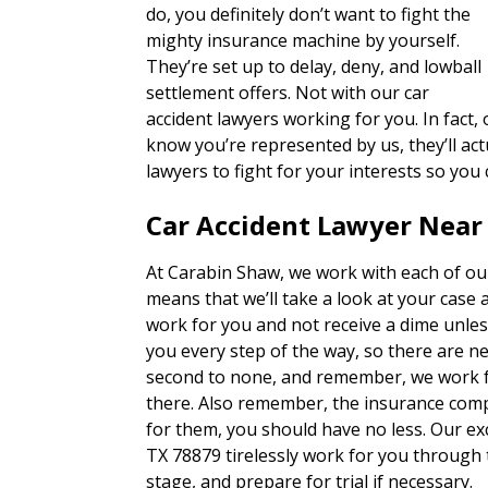
do, you definitely don’t want to fight the
mighty insurance machine by yourself.
They’re set up to delay, deny, and lowball
settlement offers. Not with our car
accident lawyers working for you. In fact,
know you’re represented by us, they’ll actu
lawyers to fight for your interests so you
Car Accident Lawyer Near 
At Carabin Shaw, we work with each of our
means that we’ll take a look at your case 
work for you and not receive a dime unles
you every step of the way, so there are n
second to none, and remember, we work fo
there. Also remember, the insurance com
for them, you should have no less. Our exc
TX 78879 tirelessly work for you through 
stage, and prepare for trial if necessary.