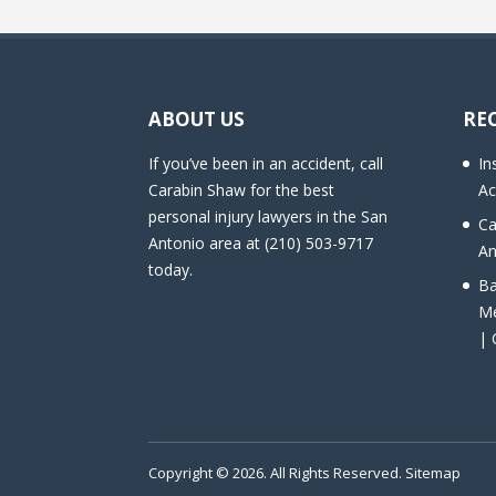
ABOUT US
RE
If you’ve been in an accident, call
In
Carabin Shaw for the best
Ac
personal injury lawyers in the San
Ca
Antonio area at (210) 503-9717
An
today.
Ba
Me
| 
Copyright © 2026. All Rights Reserved.
Sitemap