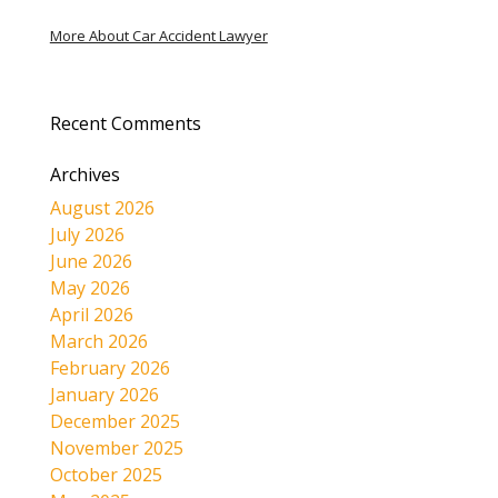
More About Car Accident Lawyer
Recent Comments
Archives
August 2026
July 2026
June 2026
May 2026
April 2026
March 2026
February 2026
January 2026
December 2025
November 2025
October 2025