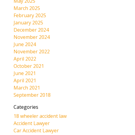
May 2025
March 2025
February 2025
January 2025
December 2024
November 2024
June 2024
November 2022
April 2022
October 2021
June 2021
April 2021
March 2021
September 2018
Categories
18 wheeler accident law
Accident Lawyer
Car Accident Lawyer