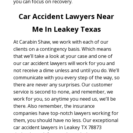
you can focus on recovery.
Car Accident Lawyers Near
Me In Leakey Texas
At Carabin Shaw, we work with each of our
clients on a contingency basis. Which means
that we’ll take a look at your case and one of
our car accident lawyers will work for you and
not receive a dime unless and until you do. We’ll
communicate with you every step of the way, so
there are never any surprises. Our customer
service is second to none, and remember, we
work for you, so anytime you need us, we’ll be
there. Also remember, the insurance
companies have top-notch lawyers working for
them, you should have no less. Our exceptional
car accident lawyers in Leakey TX 78873