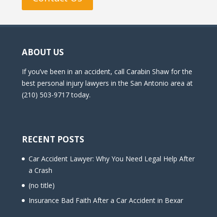
ABOUT US
If you’ve been in an accident, call Carabin Shaw for the
best personal injury lawyers in the San Antonio area at
(210) 503-9717 today.
RECENT POSTS
Car Accident Lawyer: Why You Need Legal Help After
a Crash
(no title)
Insurance Bad Faith After a Car Accident in Bexar