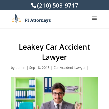
(210) 503-9717
Leakey Car Accident
Lawyer
by
admin
|
Sep 18, 2018
|
Car Accident Lawyer
|