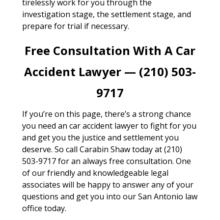
tirelessly work for you through the
investigation stage, the settlement stage, and
prepare for trial if necessary.
Free Consultation With A Car
Accident Lawyer — (210) 503-
9717
If you’re on this page, there’s a strong chance
you need an car accident lawyer to fight for you
and get you the justice and settlement you
deserve. So call Carabin Shaw today at (210)
503-9717 for an always free consultation. One
of our friendly and knowledgeable legal
associates will be happy to answer any of your
questions and get you into our San Antonio law
office today.