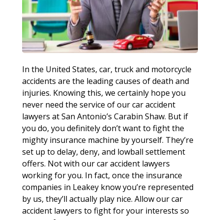
In the United States, car, truck and motorcycle
accidents are the leading causes of death and
injuries. Knowing this, we certainly hope you
never need the service of our car accident
lawyers at San Antonio’s Carabin Shaw. But if
you do, you definitely don’t want to fight the
mighty insurance machine by yourself. They’re
set up to delay, deny, and lowball settlement
offers. Not with our car accident lawyers
working for you. In fact, once the insurance
companies in Leakey know you’re represented
by us, they’ll actually play nice. Allow our car
accident lawyers to fight for your interests so