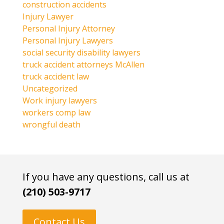
construction accidents
Injury Lawyer
Personal Injury Attorney
Personal Injury Lawyers
social security disability lawyers
truck accident attorneys McAllen
truck accident law
Uncategorized
Work injury lawyers
workers comp law
wrongful death
If you have any questions, call us at
(210) 503-9717
Contact Us