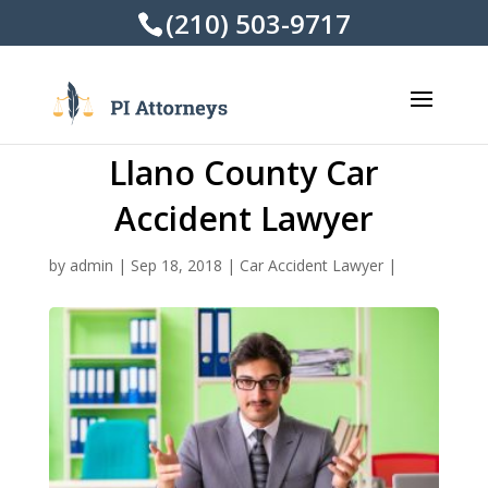
(210) 503-9717
Llano County Car
Accident Lawyer
by
admin
|
Sep 18, 2018
|
Car Accident Lawyer
|