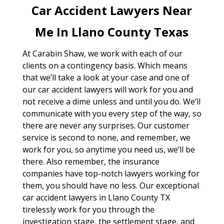
Car Accident Lawyers Near
Me In Llano County Texas
At Carabin Shaw, we work with each of our
clients on a contingency basis. Which means
that we’ll take a look at your case and one of
our car accident lawyers will work for you and
not receive a dime unless and until you do. We’ll
communicate with you every step of the way, so
there are never any surprises. Our customer
service is second to none, and remember, we
work for you, so anytime you need us, we’ll be
there. Also remember, the insurance
companies have top-notch lawyers working for
them, you should have no less. Our exceptional
car accident lawyers in Llano County TX
tirelessly work for you through the
investigation stage, the settlement stage, and