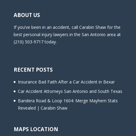
ABOUT US
If you’ve been in an accident, call Carabin Shaw for the
best personal injury lawyers in the San Antonio area at
(210) 503-9717 today.
RECENT POSTS
Insurance Bad Faith After a Car Accident in Bexar
Car Accident Attorneys San Antonio and South Texas
Bandera Road & Loop 1604: Merge Mayhem Stats
Revealed | Carabin Shaw
MAPS LOCATION