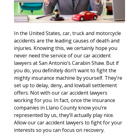
In the United States, car, truck and motorcycle
accidents are the leading causes of death and
injuries. Knowing this, we certainly hope you
never need the service of our car accident
lawyers at San Antonio’s Carabin Shaw. But if
you do, you definitely don’t want to fight the
mighty insurance machine by yourself. They’re
set up to delay, deny, and lowball settlement
offers. Not with our car accident lawyers
working for you. In fact, once the insurance
companies in Llano County know you’re
represented by us, they’ll actually play nice.
Allow our car accident lawyers to fight for your
interests so you can focus on recovery.