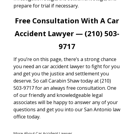
prepare for trial if necessary.
Free Consultation With A Car
Accident Lawyer — (210) 503-
9717
If you’re on this page, there’s a strong chance
you need an car accident lawyer to fight for you
and get you the justice and settlement you
deserve. So call Carabin Shaw today at (210)
503-9717 for an always free consultation. One
of our friendly and knowledgeable legal
associates will be happy to answer any of your
questions and get you into our San Antonio law
office today.
More About Car Accident Lawyer