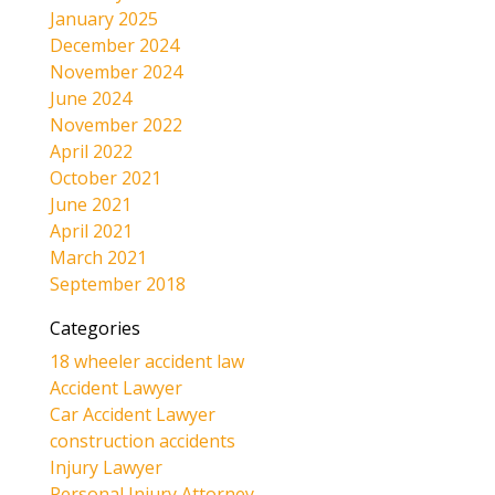
January 2025
December 2024
November 2024
June 2024
November 2022
April 2022
October 2021
June 2021
April 2021
March 2021
September 2018
Categories
18 wheeler accident law
Accident Lawyer
Car Accident Lawyer
construction accidents
Injury Lawyer
Personal Injury Attorney