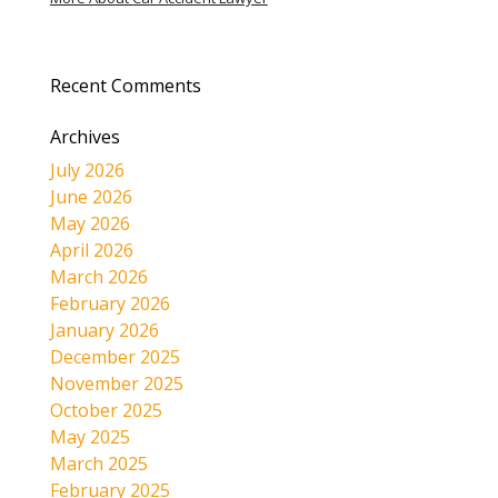
Recent Comments
Archives
July 2026
June 2026
May 2026
April 2026
March 2026
February 2026
January 2026
December 2025
November 2025
October 2025
May 2025
March 2025
February 2025