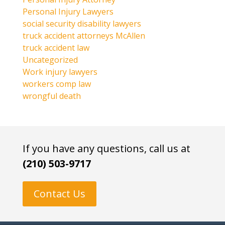
Personal Injury Lawyers
social security disability lawyers
truck accident attorneys McAllen
truck accident law
Uncategorized
Work injury lawyers
workers comp law
wrongful death
If you have any questions, call us at
(210) 503-9717
Contact Us