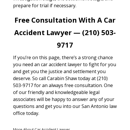
prepare for trial if necessary.
Free Consultation With A Car
Accident Lawyer — (210) 503-
9717
If you’re on this page, there’s a strong chance
you need an car accident lawyer to fight for you
and get you the justice and settlement you
deserve. So call Carabin Shaw today at (210)
503-9717 for an always free consultation. One
of our friendly and knowledgeable legal
associates will be happy to answer any of your
questions and get you into our San Antonio law
office today.
More About Car Accident Lawyer