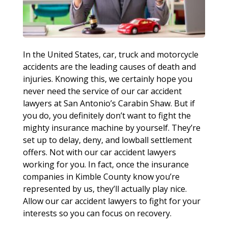
In the United States, car, truck and motorcycle
accidents are the leading causes of death and
injuries. Knowing this, we certainly hope you
never need the service of our car accident
lawyers at San Antonio’s Carabin Shaw. But if
you do, you definitely don’t want to fight the
mighty insurance machine by yourself. They’re
set up to delay, deny, and lowball settlement
offers. Not with our car accident lawyers
working for you. In fact, once the insurance
companies in Kimble County know you’re
represented by us, they’ll actually play nice.
Allow our car accident lawyers to fight for your
interests so you can focus on recovery.