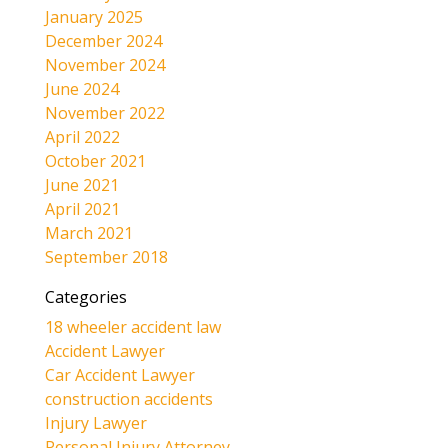
January 2025
December 2024
November 2024
June 2024
November 2022
April 2022
October 2021
June 2021
April 2021
March 2021
September 2018
Categories
18 wheeler accident law
Accident Lawyer
Car Accident Lawyer
construction accidents
Injury Lawyer
Personal Injury Attorney