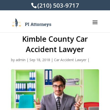
(210) 503-9717
Kimble County Car
Accident Lawyer
by
admin
|
Sep 18, 2018
|
Car Accident Lawyer
|