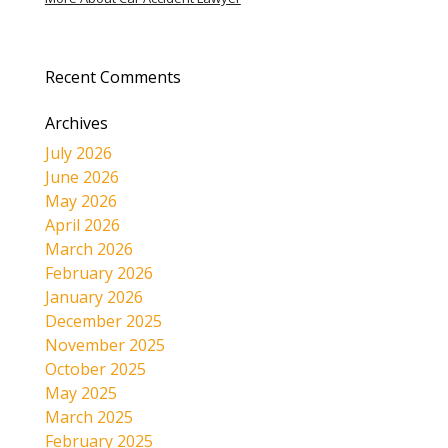
Recent Comments
Archives
July 2026
June 2026
May 2026
April 2026
March 2026
February 2026
January 2026
December 2025
November 2025
October 2025
May 2025
March 2025
February 2025