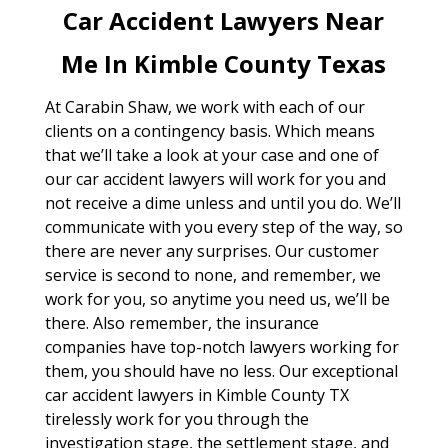
Car Accident Lawyers Near
Me In Kimble County Texas
At Carabin Shaw, we work with each of our
clients on a contingency basis. Which means
that we’ll take a look at your case and one of
our car accident lawyers will work for you and
not receive a dime unless and until you do. We’ll
communicate with you every step of the way, so
there are never any surprises. Our customer
service is second to none, and remember, we
work for you, so anytime you need us, we’ll be
there. Also remember, the insurance
companies have top-notch lawyers working for
them, you should have no less. Our exceptional
car accident lawyers in Kimble County TX
tirelessly work for you through the
investigation stage, the settlement stage, and