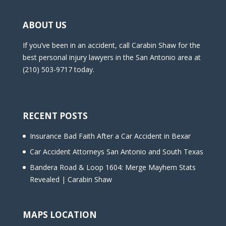
ABOUT US
If you’ve been in an accident, call Carabin Shaw for the
best personal injury lawyers in the San Antonio area at
(210) 503-9717 today.
RECENT POSTS
Insurance Bad Faith After a Car Accident in Bexar
Car Accident Attorneys San Antonio and South Texas
Bandera Road & Loop 1604: Merge Mayhem Stats
Revealed | Carabin Shaw
MAPS LOCATION