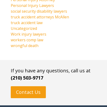
Personal Injury Lawyers
social security disability lawyers
truck accident attorneys McAllen
truck accident law
Uncategorized
Work injury lawyers
workers comp law
wrongful death
If you have any questions, call us at
(210) 503-9717
Contact Us