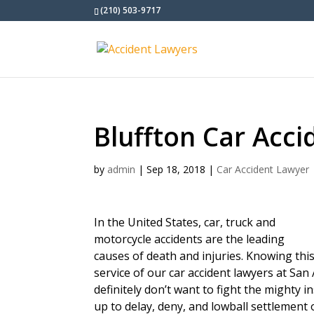
(210) 503-9717
Bluffton Car Acc
by
admin
|
Sep 18, 2018
|
Car Accident Lawyer
In the United States, car, truck and
motorcycle accidents are the leading
causes of death and injuries. Knowing thi
service of our car accident lawyers at San
definitely don’t want to fight the mighty 
up to delay, deny, and lowball settlement 