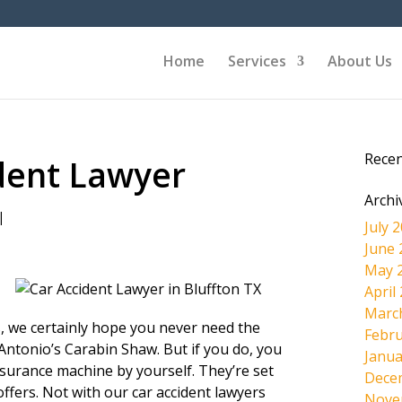
Home
Services
About Us
Rece
ident Lawyer
Archi
|
July 
June 
May 
April
Marc
s, we certainly hope you never need the
Febru
 Antonio’s Carabin Shaw. But if you do, you
Janua
insurance machine by yourself. They’re set
Dece
offers. Not with our car accident lawyers
Nove