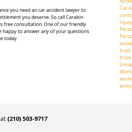
Accid
Car A
hance you need an car accident lawyer to
const
settlement you deserve. So call Carabin
Injur
s free consultation. One of our friendly
Perso
be happy to answer any of your questions
Perso
e today.
social
truck
truck
Unca
Work 
work
wrong
 at
(210) 503-9717