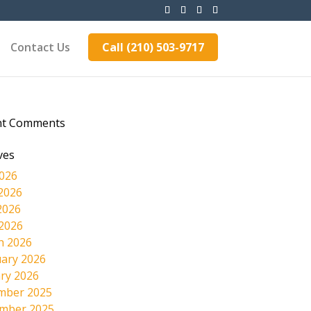
Contact Us
Call (210) 503-9717
nt Comments
ves
2026
2026
2026
 2026
h 2026
ary 2026
ry 2026
mber 2025
mber 2025