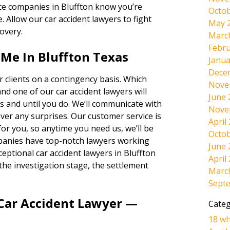
nce companies in Bluffton know you’re
Octob
e. Allow our car accident lawyers to fight
May 
overy.
Marc
Febru
Me In Bluffton Texas
Janua
Dece
 clients on a contingency basis. Which
Nove
and one of our car accident lawyers will
June 
s and until you do. We’ll communicate with
Nove
ever any surprises. Our customer service is
April
r you, so anytime you need us, we’ll be
Octob
panies have top-notch lawyers working
June 
eptional car accident lawyers in Bluffton
April
the investigation stage, the settlement
Marc
Sept
 Car Accident Lawyer —
Categ
18 wh