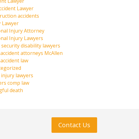
ent Lawyer
ccident Lawyer
ruction accidents
y Lawyer
nal Injury Attorney
nal Injury Lawyers
 security disability lawyers
 accident attorneys McAllen
 accident law
tegorized
injury lawyers
ers comp law
ful death
Contact Us