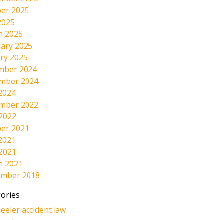
er 2025
2025
h 2025
ary 2025
ry 2025
mber 2024
mber 2024
2024
mber 2022
 2022
er 2021
2021
 2021
h 2021
ember 2018
ories
eeler accident law