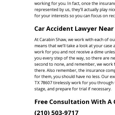
working for you. In fact, once the insura
represented by us, they’ll actually play nic
for your interests so you can focus on rec
Car Accident Lawyer Near 
At Carabin Shaw, we work with each of our
means that we’ll take a look at your case 
work for you and not receive a dime unles
you every step of the way, so there are n
second to none, and remember, we work fo
there. Also remember, the insurance com
for them, you should have no less. Our exc
TX 78607 tirelessly work for you through 
stage, and prepare for trial if necessary.
Free Consultation With A
(210) 503-9717