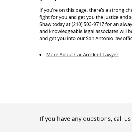
If you’re on this page, there’s a strong c
fight for you and get you the justice and 
Shaw today at (210) 503-9717 for an alway
and knowledgeable legal associates will 
and get you into our San Antonio law offic
More About Car Accident Lawyer
If you have any questions, call us