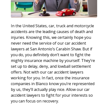
In the United States, car, truck and motorcycle
accidents are the leading causes of death and
injuries. Knowing this, we certainly hope you
never need the service of our car accident
lawyers at San Antonio’s Carabin Shaw. But if
you do, you definitely don’t want to fight the
mighty insurance machine by yourself. They’re
set up to delay, deny, and lowball settlement
offers. Not with our car accident lawyers
working for you. In fact, once the insurance
companies in Blanco know you’re represented
by us, they’ll actually play nice. Allow our car
accident lawyers to fight for your interests so
you can focus on recovery.