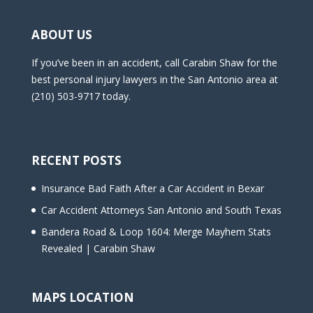
ABOUT US
If you’ve been in an accident, call Carabin Shaw for the
best personal injury lawyers in the San Antonio area at
(210) 503-9717 today.
RECENT POSTS
Insurance Bad Faith After a Car Accident in Bexar
Car Accident Attorneys San Antonio and South Texas
Bandera Road & Loop 1604: Merge Mayhem Stats
Revealed | Carabin Shaw
MAPS LOCATION