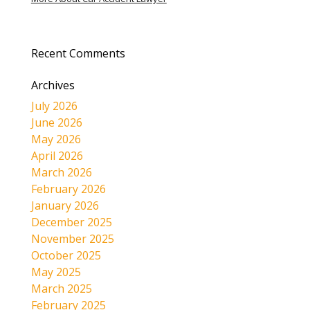
Recent Comments
Archives
July 2026
June 2026
May 2026
April 2026
March 2026
February 2026
January 2026
December 2025
November 2025
October 2025
May 2025
March 2025
February 2025