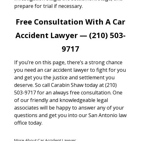
prepare for trial if necessary.
Free Consultation With A Car
Accident Lawyer — (210) 503-
9717
If you’re on this page, there’s a strong chance
you need an car accident lawyer to fight for you
and get you the justice and settlement you
deserve. So call Carabin Shaw today at (210)
503-9717 for an always free consultation. One
of our friendly and knowledgeable legal
associates will be happy to answer any of your
questions and get you into our San Antonio law
office today.
More About Car Accident Lawyer