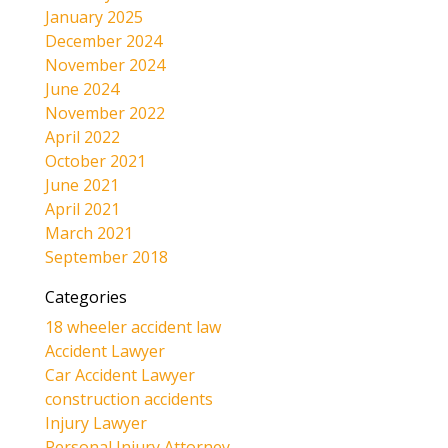
January 2025
December 2024
November 2024
June 2024
November 2022
April 2022
October 2021
June 2021
April 2021
March 2021
September 2018
Categories
18 wheeler accident law
Accident Lawyer
Car Accident Lawyer
construction accidents
Injury Lawyer
Personal Injury Attorney