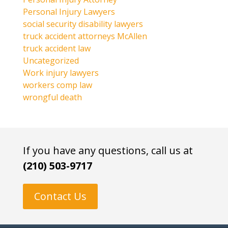
Personal Injury Lawyers
social security disability lawyers
truck accident attorneys McAllen
truck accident law
Uncategorized
Work injury lawyers
workers comp law
wrongful death
If you have any questions, call us at
(210) 503-9717
Contact Us