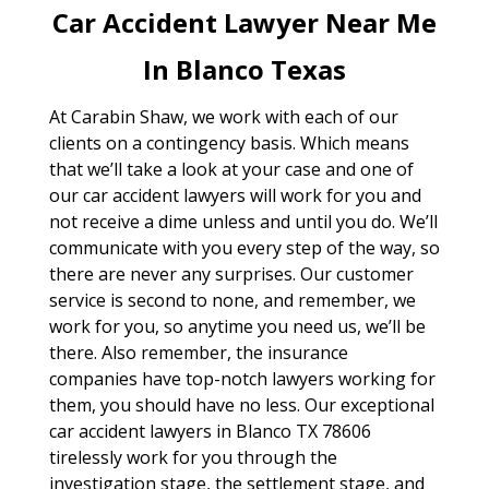
Car Accident Lawyer Near Me
In Blanco Texas
At Carabin Shaw, we work with each of our
clients on a contingency basis. Which means
that we’ll take a look at your case and one of
our car accident lawyers will work for you and
not receive a dime unless and until you do. We’ll
communicate with you every step of the way, so
there are never any surprises. Our customer
service is second to none, and remember, we
work for you, so anytime you need us, we’ll be
there. Also remember, the insurance
companies have top-notch lawyers working for
them, you should have no less. Our exceptional
car accident lawyers in Blanco TX 78606
tirelessly work for you through the
investigation stage, the settlement stage, and