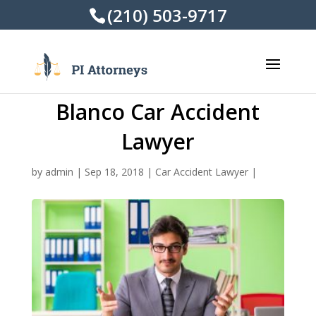
(210) 503-9717
Blanco Car Accident
Lawyer
by
admin
|
Sep 18, 2018
|
Car Accident Lawyer
|