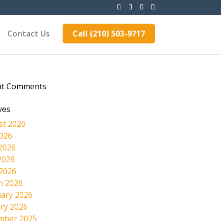
Contact Us
Call (210) 503-9717
nt Comments
ves
st 2026
2026
2026
2026
 2026
h 2026
ary 2026
ry 2026
mber 2025