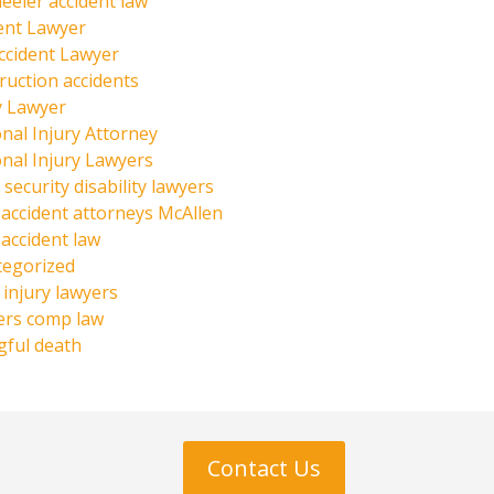
eeler accident law
ent Lawyer
ccident Lawyer
ruction accidents
y Lawyer
nal Injury Attorney
nal Injury Lawyers
 security disability lawyers
 accident attorneys McAllen
 accident law
tegorized
injury lawyers
ers comp law
ful death
Contact Us