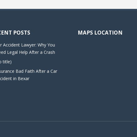
CENT POSTS
MAPS LOCATION
r Accident Lawyer: Why You
ed Legal Help After a Crash
o title)
surance Bad Faith After a Car
cident in Bexar