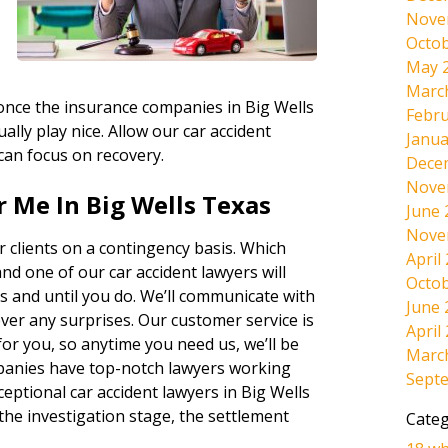
Nove
Octob
May 
Marc
, once the insurance companies in Big Wells
Febru
ally play nice. Allow our car accident
Janua
 can focus on recovery.
Dece
Nove
 Me In Big Wells Texas
June 
Nove
 clients on a contingency basis. Which
April
and one of our car accident lawyers will
Octob
s and until you do. We’ll communicate with
June 
ever any surprises. Our customer service is
April
r you, so anytime you need us, we’ll be
Marc
panies have top-notch lawyers working
Sept
eptional car accident lawyers in Big Wells
the investigation stage, the settlement
Categ