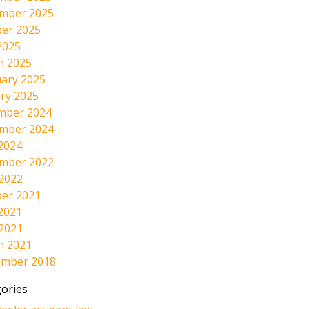
mber 2025
er 2025
2025
h 2025
ary 2025
ry 2025
mber 2024
mber 2024
2024
mber 2022
 2022
er 2021
2021
 2021
h 2021
ember 2018
ories