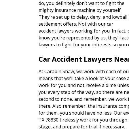
do, you definitely don’t want to fight the
mighty insurance machine by yourself.
They’re set up to delay, deny, and lowball
settlement offers. Not with our car
accident lawyers working for you. In fact
know you’re represented by us, they’ll actu
lawyers to fight for your interests so you
Car Accident Lawyers Near
At Carabin Shaw, we work with each of our
means that we’ll take a look at your case 
work for you and not receive a dime unles
you every step of the way, so there are n
second to none, and remember, we work fo
there. Also remember, the insurance com
for them, you should have no less. Our exc
TX 78830 tirelessly work for you through 
stage, and prepare for trial if necessary.