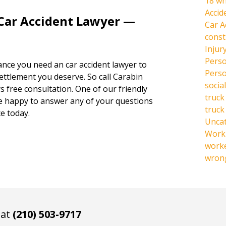
18 wh
Accid
 Car Accident Lawyer —
Car A
const
Injur
Perso
hance you need an car accident lawyer to
Perso
settlement you deserve. So call Carabin
social
s free consultation. One of our friendly
truck
be happy to answer any of your questions
truck
e today.
Unca
Work 
work
wrong
 at
(210) 503-9717