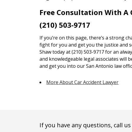
Free Consultation With A
(210) 503-9717
If you’re on this page, there’s a strong c
fight for you and get you the justice and 
Shaw today at (210) 503-9717 for an alway
and knowledgeable legal associates will 
and get you into our San Antonio law offic
More About Car Accident Lawyer
If you have any questions, call us