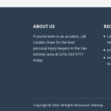
ABOUT US
RE
If you’ve been in an accident, call
Ca
Carabin Shaw for the best
Ne
personal injury lawyers in the San
(n
Antonio area at (210) 503-9717
In
today.
Ac
Copyright © 2026. All Rights Reserved.
Sitemap