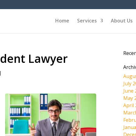
Home
Services
About Us
Rece
cident Lawyer
Archi
|
Augu
July 
June 
May 
April
Marc
Febru
Janua
Dece