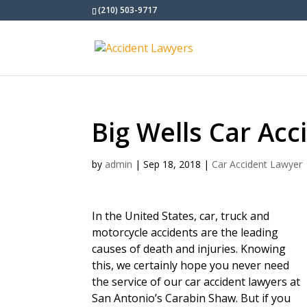
(210) 503-9717
Big Wells Car Ac
by
admin
|
Sep 18, 2018
|
Car Accident Lawyer
In the United States, car, truck and
motorcycle accidents are the leading
causes of death and injuries. Knowing
this, we certainly hope you never need
the service of our car accident lawyers at
San Antonio’s Carabin Shaw. But if you