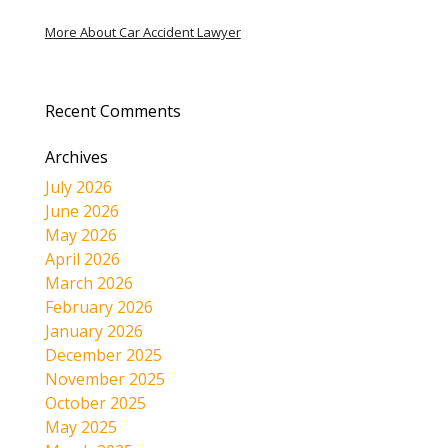
More About Car Accident Lawyer
Recent Comments
Archives
July 2026
June 2026
May 2026
April 2026
March 2026
February 2026
January 2026
December 2025
November 2025
October 2025
May 2025