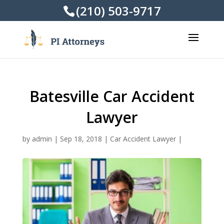
(210) 503-9717
Batesville Car Accident
Lawyer
by
admin
|
Sep 18, 2018
|
Car Accident Lawyer
|