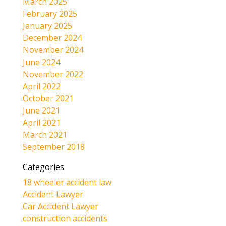
March 2025
February 2025
January 2025
December 2024
November 2024
June 2024
November 2022
April 2022
October 2021
June 2021
April 2021
March 2021
September 2018
Categories
18 wheeler accident law
Accident Lawyer
Car Accident Lawyer
construction accidents