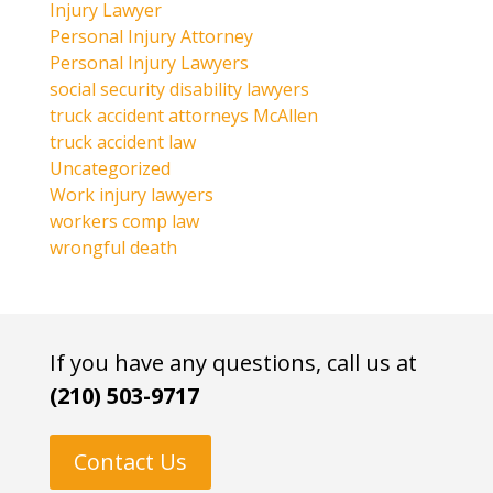
Injury Lawyer
Personal Injury Attorney
Personal Injury Lawyers
social security disability lawyers
truck accident attorneys McAllen
truck accident law
Uncategorized
Work injury lawyers
workers comp law
wrongful death
If you have any questions, call us at
(210) 503-9717
Contact Us