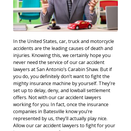
In the United States, car, truck and motorcycle
accidents are the leading causes of death and
injuries. Knowing this, we certainly hope you
never need the service of our car accident
lawyers at San Antonio’s Carabin Shaw. But if
you do, you definitely don’t want to fight the
mighty insurance machine by yourself. They’re
set up to delay, deny, and lowball settlement
offers. Not with our car accident lawyers
working for you. In fact, once the insurance
companies in Batesville know you’re
represented by us, they’ll actually play nice.
Allow our car accident lawyers to fight for your