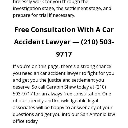
tirelessly work for you through the
investigation stage, the settlement stage, and
prepare for trial if necessary.
Free Consultation With A Car
Accident Lawyer — (210) 503-
9717
If you’re on this page, there’s a strong chance
you need an car accident lawyer to fight for you
and get you the justice and settlement you
deserve. So call Carabin Shaw today at (210)
503-9717 for an always free consultation. One
of our friendly and knowledgeable legal
associates will be happy to answer any of your
questions and get you into our San Antonio law
office today.