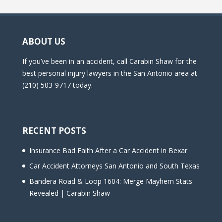
ABOUT US
If you’ve been in an accident, call Carabin Shaw for the
best personal injury lawyers in the San Antonio area at
(210) 503-9717 today.
RECENT POSTS
Insurance Bad Faith After a Car Accident in Bexar
Car Accident Attorneys San Antonio and South Texas
Bandera Road & Loop 1604: Merge Mayhem Stats
Revealed | Carabin Shaw