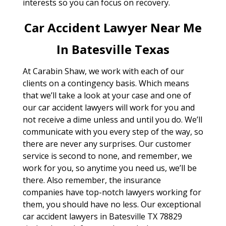
interests so you can focus on recovery.
Car Accident Lawyer Near Me
In Batesville Texas
At Carabin Shaw, we work with each of our
clients on a contingency basis. Which means
that we’ll take a look at your case and one of
our car accident lawyers will work for you and
not receive a dime unless and until you do. We’ll
communicate with you every step of the way, so
there are never any surprises. Our customer
service is second to none, and remember, we
work for you, so anytime you need us, we’ll be
there. Also remember, the insurance
companies have top-notch lawyers working for
them, you should have no less. Our exceptional
car accident lawyers in Batesville TX 78829