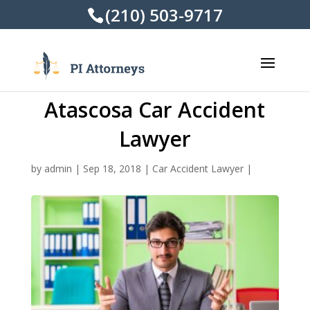
(210) 503-9717
Atascosa Car Accident
Lawyer
by
admin
|
Sep 18, 2018
|
Car Accident Lawyer
|