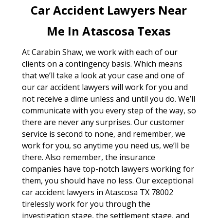
Car Accident Lawyers Near
Me In Atascosa Texas
At Carabin Shaw, we work with each of our
clients on a contingency basis. Which means
that we’ll take a look at your case and one of
our car accident lawyers will work for you and
not receive a dime unless and until you do. We’ll
communicate with you every step of the way, so
there are never any surprises. Our customer
service is second to none, and remember, we
work for you, so anytime you need us, we’ll be
there. Also remember, the insurance
companies have top-notch lawyers working for
them, you should have no less. Our exceptional
car accident lawyers in Atascosa TX 78002
tirelessly work for you through the
investigation stage, the settlement stage, and