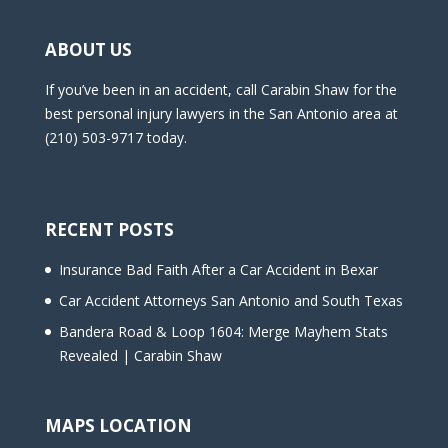
ABOUT US
If you’ve been in an accident, call Carabin Shaw for the
best personal injury lawyers in the San Antonio area at
(210) 503-9717 today.
RECENT POSTS
Insurance Bad Faith After a Car Accident in Bexar
Car Accident Attorneys San Antonio and South Texas
Bandera Road & Loop 1604: Merge Mayhem Stats
Revealed | Carabin Shaw
MAPS LOCATION