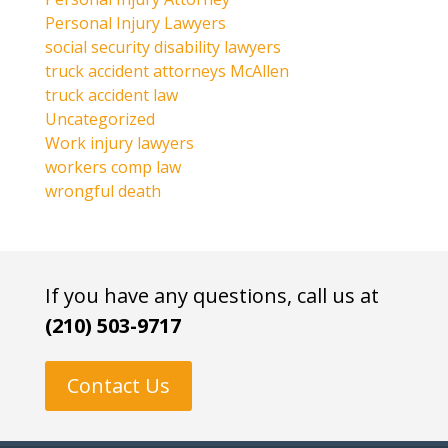
Personal Injury Lawyers
social security disability lawyers
truck accident attorneys McAllen
truck accident law
Uncategorized
Work injury lawyers
workers comp law
wrongful death
If you have any questions, call us at
(210) 503-9717
Contact Us