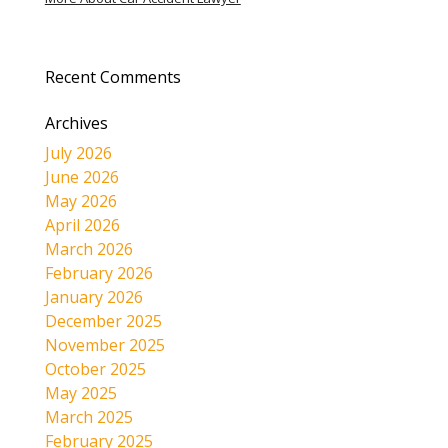
Recent Comments
Archives
July 2026
June 2026
May 2026
April 2026
March 2026
February 2026
January 2026
December 2025
November 2025
October 2025
May 2025
March 2025
February 2025