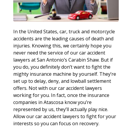
In the United States, car, truck and motorcycle
accidents are the leading causes of death and
injuries. Knowing this, we certainly hope you
never need the service of our car accident
lawyers at San Antonio’s Carabin Shaw. But if
you do, you definitely don’t want to fight the
mighty insurance machine by yourself. They’re
set up to delay, deny, and lowball settlement
offers. Not with our car accident lawyers
working for you. In fact, once the insurance
companies in Atascosa know you’re
represented by us, they’ll actually play nice.
Allow our car accident lawyers to fight for your
interests so you can focus on recovery.