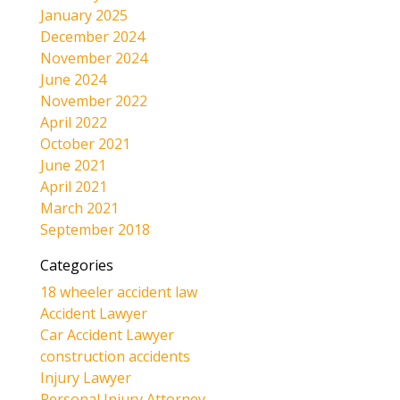
January 2025
December 2024
November 2024
June 2024
November 2022
April 2022
October 2021
June 2021
April 2021
March 2021
September 2018
Categories
18 wheeler accident law
Accident Lawyer
Car Accident Lawyer
construction accidents
Injury Lawyer
Personal Injury Attorney