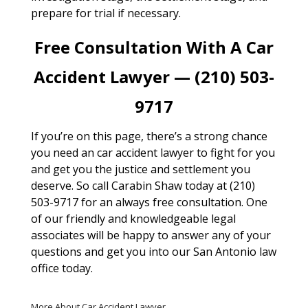
prepare for trial if necessary.
Free Consultation With A Car
Accident Lawyer — (210) 503-
9717
If you’re on this page, there’s a strong chance
you need an car accident lawyer to fight for you
and get you the justice and settlement you
deserve. So call Carabin Shaw today at (210)
503-9717 for an always free consultation. One
of our friendly and knowledgeable legal
associates will be happy to answer any of your
questions and get you into our San Antonio law
office today.
More About Car Accident Lawyer