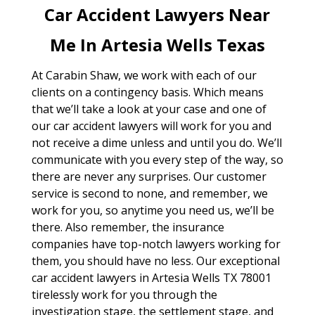
Car Accident Lawyers Near
Me In Artesia Wells Texas
At Carabin Shaw, we work with each of our
clients on a contingency basis. Which means
that we’ll take a look at your case and one of
our car accident lawyers will work for you and
not receive a dime unless and until you do. We’ll
communicate with you every step of the way, so
there are never any surprises. Our customer
service is second to none, and remember, we
work for you, so anytime you need us, we’ll be
there. Also remember, the insurance
companies have top-notch lawyers working for
them, you should have no less. Our exceptional
car accident lawyers in Artesia Wells TX 78001
tirelessly work for you through the
investigation stage, the settlement stage, and