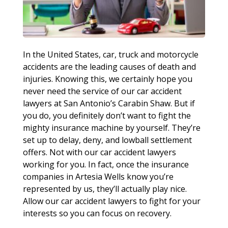
In the United States, car, truck and motorcycle
accidents are the leading causes of death and
injuries. Knowing this, we certainly hope you
never need the service of our car accident
lawyers at San Antonio’s Carabin Shaw. But if
you do, you definitely don’t want to fight the
mighty insurance machine by yourself. They’re
set up to delay, deny, and lowball settlement
offers. Not with our car accident lawyers
working for you. In fact, once the insurance
companies in Artesia Wells know you’re
represented by us, they’ll actually play nice.
Allow our car accident lawyers to fight for your
interests so you can focus on recovery.