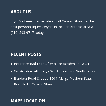
ABOUT US
If you’ve been in an accident, call Carabin Shaw for the
best personal injury lawyers in the San Antonio area at
(210) 503-9717 today.
RECENT POSTS
Insurance Bad Faith After a Car Accident in Bexar
Car Accident Attorneys San Antonio and South Texas
Bandera Road & Loop 1604: Merge Mayhem Stats
Revealed | Carabin Shaw
MAPS LOCATION