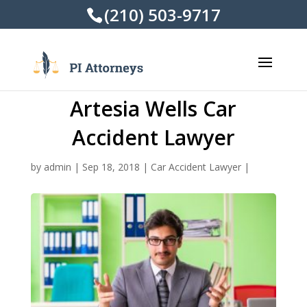
(210) 503-9717
Artesia Wells Car
Accident Lawyer
by
admin
|
Sep 18, 2018
|
Car Accident Lawyer
|