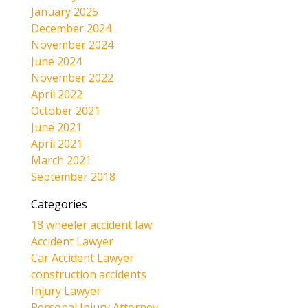
January 2025
December 2024
November 2024
June 2024
November 2022
April 2022
October 2021
June 2021
April 2021
March 2021
September 2018
Categories
18 wheeler accident law
Accident Lawyer
Car Accident Lawyer
construction accidents
Injury Lawyer
Personal Injury Attorney