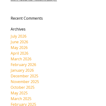
Recent Comments
Archives
July 2026
June 2026
May 2026
April 2026
March 2026
February 2026
January 2026
December 2025
November 2025
October 2025
May 2025
March 2025
February 2025