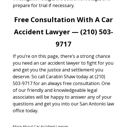
prepare for trial if necessary.
Free Consultation With A Car
Accident Lawyer — (210) 503-
9717
If you’re on this page, there’s a strong chance
you need an car accident lawyer to fight for you
and get you the justice and settlement you
deserve. So call Carabin Shaw today at (210)
503-9717 for an always free consultation. One
of our friendly and knowledgeable legal
associates will be happy to answer any of your
questions and get you into our San Antonio law
office today.
More About Car Accident Lawyer