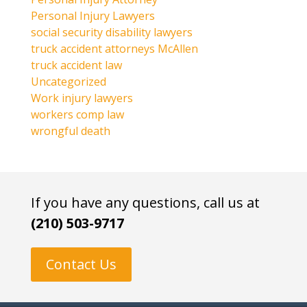
Personal Injury Lawyers
social security disability lawyers
truck accident attorneys McAllen
truck accident law
Uncategorized
Work injury lawyers
workers comp law
wrongful death
If you have any questions, call us at
(210) 503-9717
Contact Us