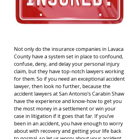
Not only do the insurance companies in Lavaca
County have a system set in place to confound,
confuse, deny, and delay your personal injury
claim, but they have top-notch lawyers working
for them. So if you need an exceptional accident
lawyer, then look no further, because the
accident lawyers at San Antonio’s Carabin Shaw
have the experience and know-how to get you
the most money in a settlement or win your
case in litigation if it goes that far. If you’ve
been in an accident, you have enough to worry
about with recovery and getting your life back
to normal, so let us worry about your accident