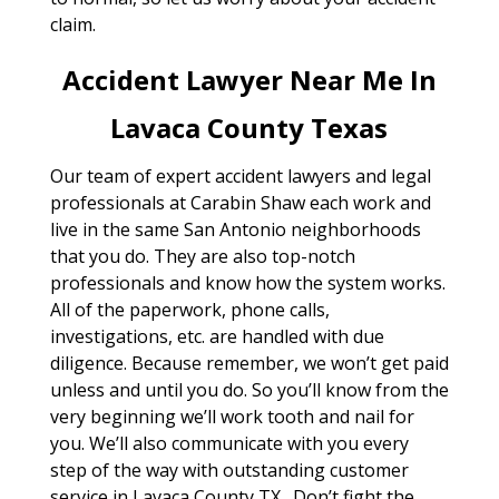
claim.
Accident Lawyer Near Me In
Lavaca County Texas
Our team of expert accident lawyers and legal
professionals at Carabin Shaw each work and
live in the same San Antonio neighborhoods
that you do. They are also top-notch
professionals and know how the system works.
All of the paperwork, phone calls,
investigations, etc. are handled with due
diligence. Because remember, we won’t get paid
unless and until you do. So you’ll know from the
very beginning we’ll work tooth and nail for
you. We’ll also communicate with you every
step of the way with outstanding customer
service in Lavaca County TX . Don’t fight the