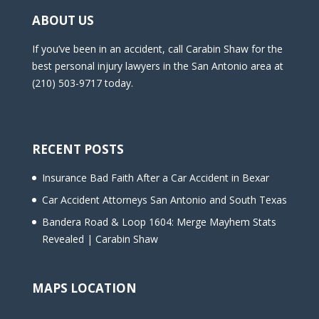
ABOUT US
If you’ve been in an accident, call Carabin Shaw for the
best personal injury lawyers in the San Antonio area at
(210) 503-9717 today.
RECENT POSTS
Insurance Bad Faith After a Car Accident in Bexar
Car Accident Attorneys San Antonio and South Texas
Bandera Road & Loop 1604: Merge Mayhem Stats
Revealed | Carabin Shaw
MAPS LOCATION