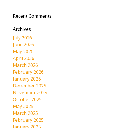
Recent Comments
Archives
July 2026
June 2026
May 2026
April 2026
March 2026
February 2026
January 2026
December 2025
November 2025
October 2025
May 2025
March 2025
February 2025
January 2025