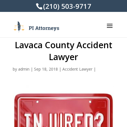
(210) 503-9717
Lavaca County Accident
Lawyer
by
admin
|
Sep 18, 2018
|
Accident Lawyer
|