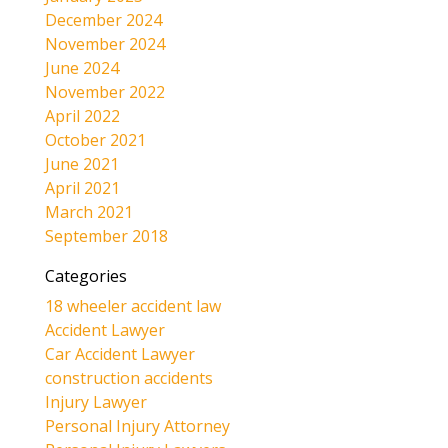
December 2024
November 2024
June 2024
November 2022
April 2022
October 2021
June 2021
April 2021
March 2021
September 2018
Categories
18 wheeler accident law
Accident Lawyer
Car Accident Lawyer
construction accidents
Injury Lawyer
Personal Injury Attorney