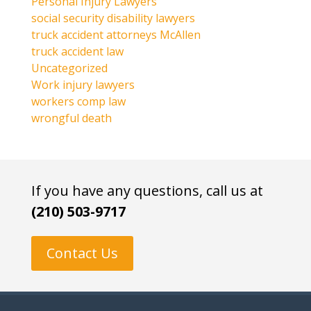
Personal Injury Lawyers
social security disability lawyers
truck accident attorneys McAllen
truck accident law
Uncategorized
Work injury lawyers
workers comp law
wrongful death
If you have any questions, call us at
(210) 503-9717
Contact Us