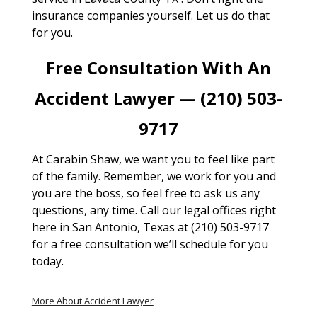
insurance companies yourself. Let us do that
for you.
Free Consultation With An
Accident Lawyer — (210) 503-
9717
At Carabin Shaw, we want you to feel like part
of the family. Remember, we work for you and
you are the boss, so feel free to ask us any
questions, any time. Call our legal offices right
here in San Antonio, Texas at (210) 503-9717
for a free consultation we’ll schedule for you
today.
More About Accident Lawyer