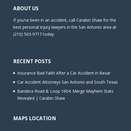
ABOUT US
If you’ve been in an accident, call Carabin Shaw for the
best personal injury lawyers in the San Antonio area at
(210) 503-9717 today.
RECENT POSTS
Insurance Bad Faith After a Car Accident in Bexar
Car Accident Attorneys San Antonio and South Texas
Bandera Road & Loop 1604: Merge Mayhem Stats
Revealed | Carabin Shaw
MAPS LOCATION