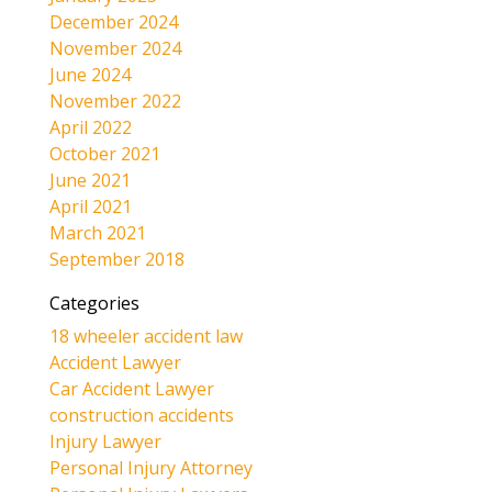
December 2024
November 2024
June 2024
November 2022
April 2022
October 2021
June 2021
April 2021
March 2021
September 2018
Categories
18 wheeler accident law
Accident Lawyer
Car Accident Lawyer
construction accidents
Injury Lawyer
Personal Injury Attorney