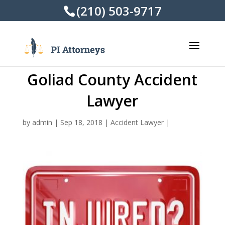
(210) 503-9717
Goliad County Accident
Lawyer
by
admin
|
Sep 18, 2018
|
Accident Lawyer
|