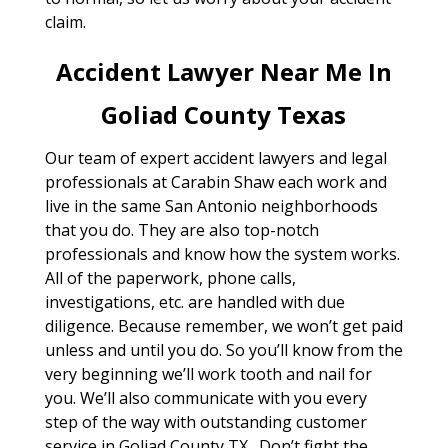
claim.
Accident Lawyer Near Me In
Goliad County Texas
Our team of expert accident lawyers and legal
professionals at Carabin Shaw each work and
live in the same San Antonio neighborhoods
that you do. They are also top-notch
professionals and know how the system works.
All of the paperwork, phone calls,
investigations, etc. are handled with due
diligence. Because remember, we won’t get paid
unless and until you do. So you’ll know from the
very beginning we’ll work tooth and nail for
you. We’ll also communicate with you every
step of the way with outstanding customer
service in Goliad County TX . Don’t fight the