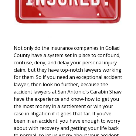
Not only do the insurance companies in Goliad
County have a system set in place to confound,
confuse, deny, and delay your personal injury
claim, but they have top-notch lawyers working
for them. So if you need an exceptional accident
lawyer, then look no further, because the
accident lawyers at San Antonio’s Carabin Shaw
have the experience and know-how to get you
the most money in a settlement or win your
case in litigation if it goes that far. If you’ve
been in an accident, you have enough to worry
about with recovery and getting your life back
to normal, so let us worry about your accident