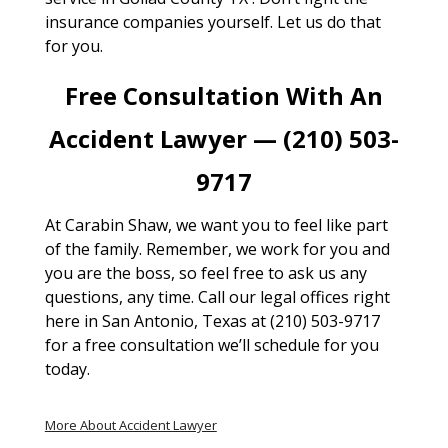
insurance companies yourself. Let us do that
for you.
Free Consultation With An
Accident Lawyer — (210) 503-
9717
At Carabin Shaw, we want you to feel like part
of the family. Remember, we work for you and
you are the boss, so feel free to ask us any
questions, any time. Call our legal offices right
here in San Antonio, Texas at (210) 503-9717
for a free consultation we’ll schedule for you
today.
More About Accident Lawyer