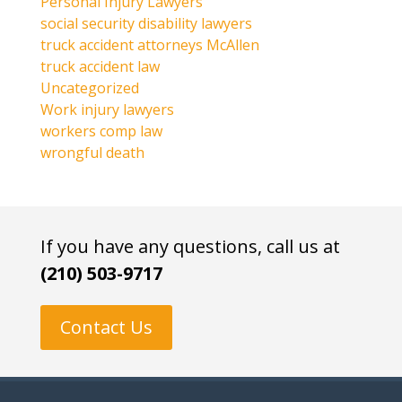
Personal Injury Lawyers
social security disability lawyers
truck accident attorneys McAllen
truck accident law
Uncategorized
Work injury lawyers
workers comp law
wrongful death
If you have any questions, call us at
(210) 503-9717
Contact Us