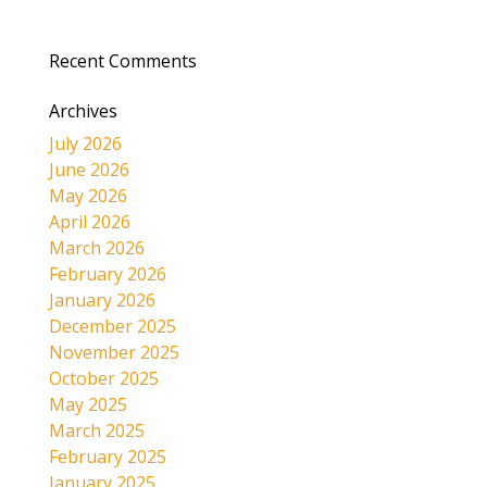
Recent Comments
Archives
July 2026
June 2026
May 2026
April 2026
March 2026
February 2026
January 2026
December 2025
November 2025
October 2025
May 2025
March 2025
February 2025
January 2025