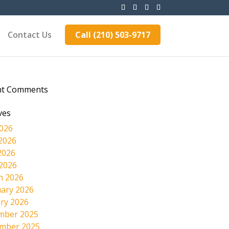
Contact Us
Call (210) 503-9717
nt Comments
ves
2026
2026
2026
 2026
h 2026
ary 2026
ry 2026
mber 2025
mber 2025