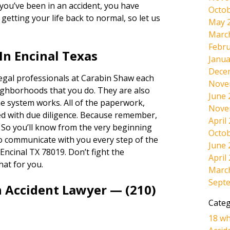
If you’ve been in an accident, you have
Octob
etting your life back to normal, so let us
May 
Marc
Febru
In Encinal Texas
Janua
Dece
legal professionals at Carabin Shaw each
Nove
ighborhoods that you do. They are also
June 
e system works. All of the paperwork,
Nove
dled with due diligence. Because remember,
April
. So you’ll know from the very beginning
Octob
lso communicate with you every step of the
June 
Encinal TX 78019. Don’t fight the
April
hat for you.
Marc
Sept
n Accident Lawyer — (210)
Categ
18 wh