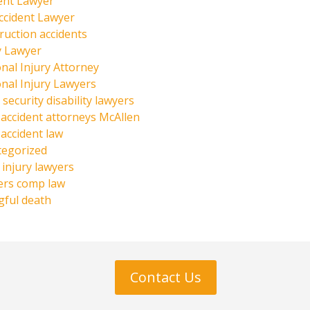
ent Lawyer
ccident Lawyer
ruction accidents
y Lawyer
nal Injury Attorney
nal Injury Lawyers
 security disability lawyers
 accident attorneys McAllen
 accident law
tegorized
injury lawyers
ers comp law
ful death
Contact Us