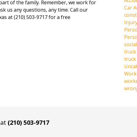
Accid
 part of the family. Remember, we work for
Car A
ask us any questions, any time. Call our
const
xas at (210) 503-9717 for a free
Injur
Perso
Perso
social
truck
truck
Unca
Work 
work
wrong
 at
(210) 503-9717