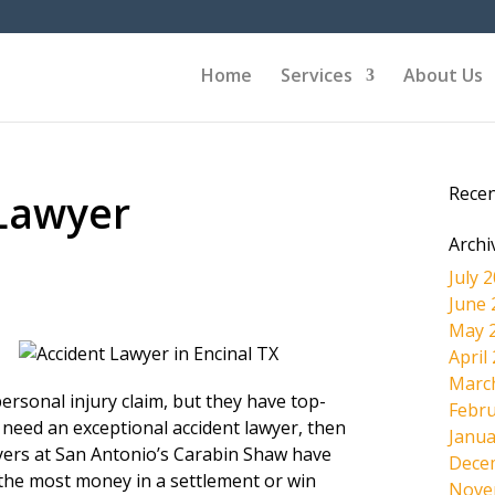
Home
Services
About Us
Rece
 Lawyer
Archi
July 
June 
May 
April
Marc
ersonal injury claim, but they have top-
Febru
 need an exceptional accident lawyer, then
Janua
wyers at San Antonio’s Carabin Shaw have
Dece
the most money in a settlement or win
Nove