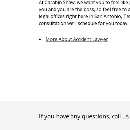
At Carabin Shaw, we want you to feel like
you and you are the boss, so feel free to 
legal offices right here in San Antonio, Te
consultation we’ll schedule for you today.
More About Accident Lawyer
If you have any questions, call us