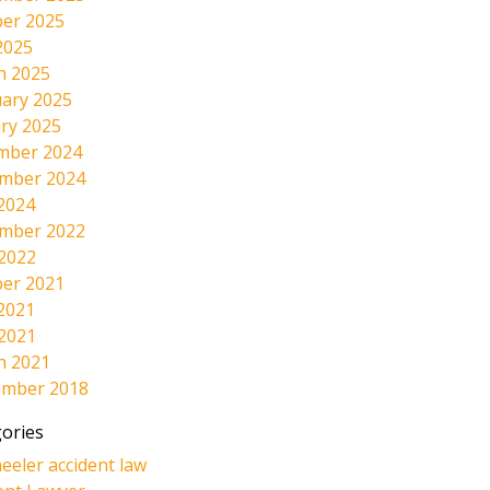
er 2025
2025
h 2025
ary 2025
ry 2025
mber 2024
mber 2024
2024
mber 2022
 2022
er 2021
2021
 2021
h 2021
ember 2018
ories
eeler accident law