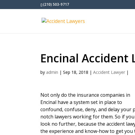
(210) 503-9717
Encinal Accident
by
admin
|
Sep 18, 2018
|
Accident Lawyer
|
Not only do the insurance companies in
Encinal have a system set in place to
confound, confuse, deny, and delay your p
notch lawyers working for them. So if you
look no further, because the accident la
the experience and know-how to get you 