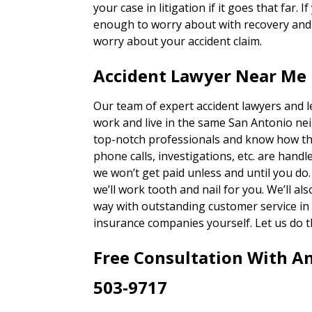
your case in litigation if it goes that far. 
enough to worry about with recovery and g
worry about your accident claim.
Accident Lawyer Near Me 
Our team of expert accident lawyers and 
work and live in the same San Antonio ne
top-notch professionals and know how th
phone calls, investigations, etc. are han
we won’t get paid unless and until you do
we’ll work tooth and nail for you. We’ll a
way with outstanding customer service in 
insurance companies yourself. Let us do t
Free Consultation With A
503-9717