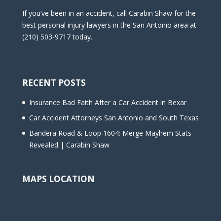
If you’ve been in an accident, call Carabin Shaw for the
best personal injury lawyers in the San Antonio area at
(210) 503-9717 today.
RECENT POSTS
Insurance Bad Faith After a Car Accident in Bexar
Car Accident Attorneys San Antonio and South Texas
Bandera Road & Loop 1604: Merge Mayhem Stats
Revealed | Carabin Shaw
MAPS LOCATION