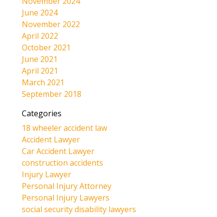
November 2024
June 2024
November 2022
April 2022
October 2021
June 2021
April 2021
March 2021
September 2018
Categories
18 wheeler accident law
Accident Lawyer
Car Accident Lawyer
construction accidents
Injury Lawyer
Personal Injury Attorney
Personal Injury Lawyers
social security disability lawyers