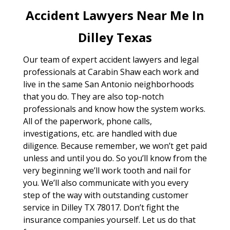
Accident Lawyers Near Me In
Dilley Texas
Our team of expert accident lawyers and legal
professionals at Carabin Shaw each work and
live in the same San Antonio neighborhoods
that you do. They are also top-notch
professionals and know how the system works.
All of the paperwork, phone calls,
investigations, etc. are handled with due
diligence. Because remember, we won’t get paid
unless and until you do. So you’ll know from the
very beginning we’ll work tooth and nail for
you. We’ll also communicate with you every
step of the way with outstanding customer
service in Dilley TX 78017. Don’t fight the
insurance companies yourself. Let us do that