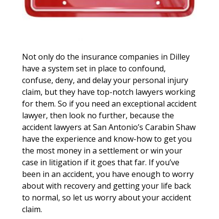
Not only do the insurance companies in Dilley
have a system set in place to confound,
confuse, deny, and delay your personal injury
claim, but they have top-notch lawyers working
for them. So if you need an exceptional accident
lawyer, then look no further, because the
accident lawyers at San Antonio’s Carabin Shaw
have the experience and know-how to get you
the most money in a settlement or win your
case in litigation if it goes that far. If you’ve
been in an accident, you have enough to worry
about with recovery and getting your life back
to normal, so let us worry about your accident
claim.