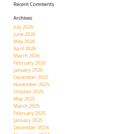
Recent Comments
Archives
July 2026
June 2026
May 2026
April 2026
March 2026
February 2026
January 2026
December 2025
November 2025
October 2025
May 2025
March 2025
February 2025
January 2025
December 2024