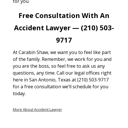
for you.
Free Consultation With An
Accident Lawyer — (210) 503-
9717
At Carabin Shaw, we want you to feel like part
of the family. Remember, we work for you and
you are the boss, so feel free to ask us any
questions, any time. Call our legal offices right
here in San Antonio, Texas at (210) 503-9717
for a free consultation we’ll schedule for you
today.
More About Accident Lawyer