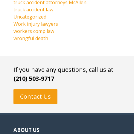
truck accident attorneys McAllen
truck accident law
Uncategorized
Work injury lawyers
workers comp law
wrongful death
If you have any questions, call us at
(210) 503-9717
Contact Us
ABOUT US