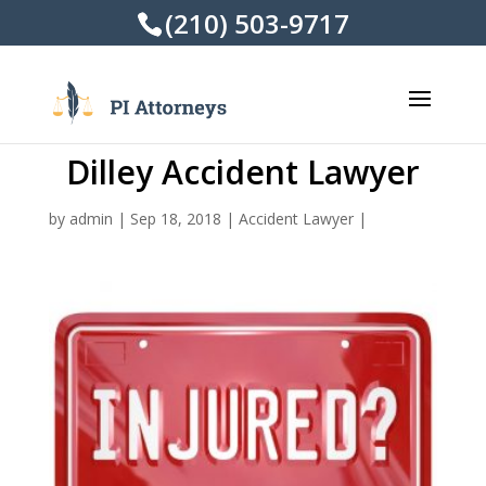
(210) 503-9717
Dilley Accident Lawyer
by
admin
|
Sep 18, 2018
|
Accident Lawyer
|