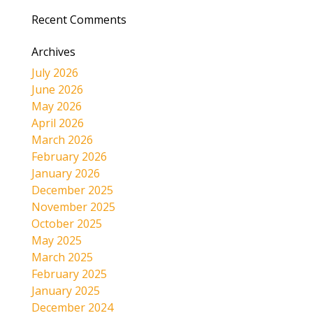
Recent Comments
Archives
July 2026
June 2026
May 2026
April 2026
March 2026
February 2026
January 2026
December 2025
November 2025
October 2025
May 2025
March 2025
February 2025
January 2025
December 2024