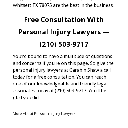
Whitsett TX 78075 are the best in the business.
Free Consultation With
Personal Injury Lawyers —
(210) 503-9717
You’re bound to have a multitude of questions
and concerns if you’re on this page. So give the
personal injury lawyers at Carabin Shaw a call
today for a free consultation. You can reach
one of our knowledgeable and friendly legal
associates today at (210) 503-9717. You’ll be
glad you did.
More About Personal Injury Lawyers