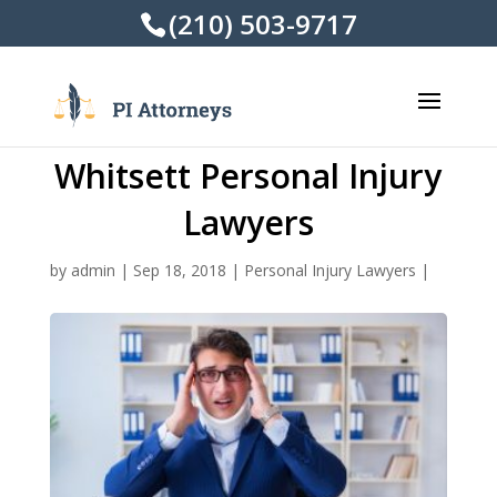
(210) 503-9717
Whitsett Personal Injury
Lawyers
by
admin
|
Sep 18, 2018
|
Personal Injury Lawyers
|