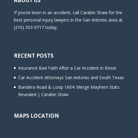
ABOUT US
If you’ve been in an accident, call Carabin Shaw for the
best personal injury lawyers in the San Antonio area at
(210) 503-9717 today.
RECENT POSTS
Insurance Bad Faith After a Car Accident in Bexar
Car Accident Attorneys San Antonio and South Texas
Bandera Road & Loop 1604: Merge Mayhem Stats
Revealed | Carabin Shaw
MAPS LOCATION