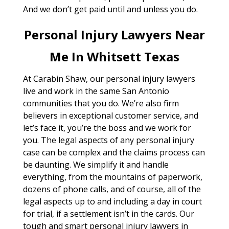
And we don’t get paid until and unless you do.
Personal Injury Lawyers Near
Me In Whitsett Texas
At Carabin Shaw, our personal injury lawyers
live and work in the same San Antonio
communities that you do. We’re also firm
believers in exceptional customer service, and
let’s face it, you’re the boss and we work for
you. The legal aspects of any personal injury
case can be complex and the claims process can
be daunting. We simplify it and handle
everything, from the mountains of paperwork,
dozens of phone calls, and of course, all of the
legal aspects up to and including a day in court
for trial, if a settlement isn’t in the cards. Our
tough and smart personal injury lawyers in