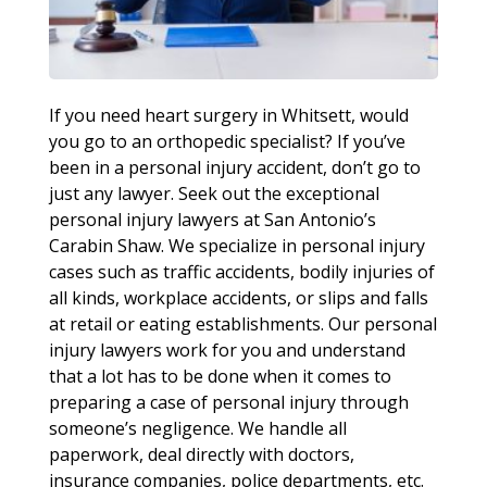
If you need heart surgery in Whitsett, would
you go to an orthopedic specialist? If you’ve
been in a personal injury accident, don’t go to
just any lawyer. Seek out the exceptional
personal injury lawyers at San Antonio’s
Carabin Shaw. We specialize in personal injury
cases such as traffic accidents, bodily injuries of
all kinds, workplace accidents, or slips and falls
at retail or eating establishments. Our personal
injury lawyers work for you and understand
that a lot has to be done when it comes to
preparing a case of personal injury through
someone’s negligence. We handle all
paperwork, deal directly with doctors,
insurance companies, police departments, etc.