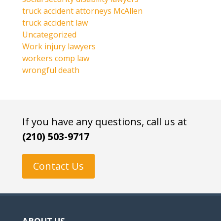
truck accident attorneys McAllen
truck accident law
Uncategorized
Work injury lawyers
workers comp law
wrongful death
If you have any questions, call us at
(210) 503-9717
Contact Us