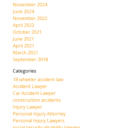
November 2024
June 2024
November 2022
April 2022
October 2021
June 2021
April 2021
March 2021
September 2018
Categories
18 wheeler accident law
Accident Lawyer
Car Accident Lawyer
construction accidents
Injury Lawyer
Personal Injury Attorney
Personal Injury Lawyers
social security disability lawyers