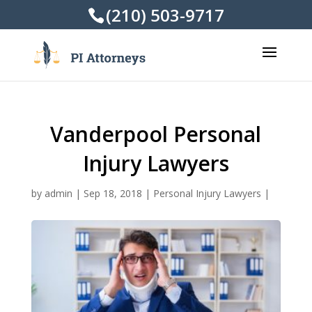
(210) 503-9717
Vanderpool Personal
Injury Lawyers
by
admin
|
Sep 18, 2018
|
Personal Injury Lawyers
|