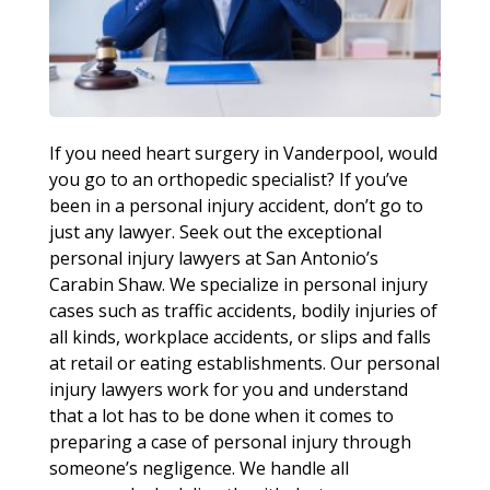
If you need heart surgery in Vanderpool, would
you go to an orthopedic specialist? If you’ve
been in a personal injury accident, don’t go to
just any lawyer. Seek out the exceptional
personal injury lawyers at San Antonio’s
Carabin Shaw. We specialize in personal injury
cases such as traffic accidents, bodily injuries of
all kinds, workplace accidents, or slips and falls
at retail or eating establishments. Our personal
injury lawyers work for you and understand
that a lot has to be done when it comes to
preparing a case of personal injury through
someone’s negligence. We handle all