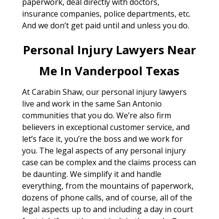
paperwork, deal directly with doctors,
insurance companies, police departments, etc.
And we don’t get paid until and unless you do.
Personal Injury Lawyers Near
Me In Vanderpool Texas
At Carabin Shaw, our personal injury lawyers
live and work in the same San Antonio
communities that you do. We’re also firm
believers in exceptional customer service, and
let’s face it, you’re the boss and we work for
you. The legal aspects of any personal injury
case can be complex and the claims process can
be daunting. We simplify it and handle
everything, from the mountains of paperwork,
dozens of phone calls, and of course, all of the
legal aspects up to and including a day in court