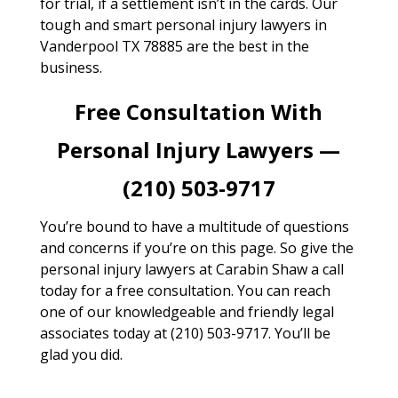
for trial, if a settlement isn’t in the cards. Our
tough and smart personal injury lawyers in
Vanderpool TX 78885 are the best in the
business.
Free Consultation With
Personal Injury Lawyers —
(210) 503-9717
You’re bound to have a multitude of questions
and concerns if you’re on this page. So give the
personal injury lawyers at Carabin Shaw a call
today for a free consultation. You can reach
one of our knowledgeable and friendly legal
associates today at (210) 503-9717. You’ll be
glad you did.