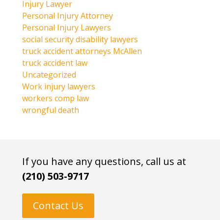
Injury Lawyer
Personal Injury Attorney
Personal Injury Lawyers
social security disability lawyers
truck accident attorneys McAllen
truck accident law
Uncategorized
Work injury lawyers
workers comp law
wrongful death
If you have any questions, call us at
(210) 503-9717
Contact Us