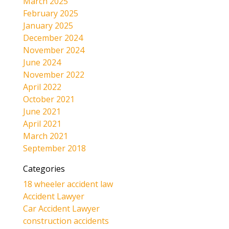
March 2025
February 2025
January 2025
December 2024
November 2024
June 2024
November 2022
April 2022
October 2021
June 2021
April 2021
March 2021
September 2018
Categories
18 wheeler accident law
Accident Lawyer
Car Accident Lawyer
construction accidents