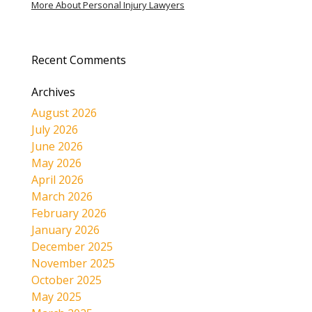
More About Personal Injury Lawyers
Recent Comments
Archives
August 2026
July 2026
June 2026
May 2026
April 2026
March 2026
February 2026
January 2026
December 2025
November 2025
October 2025
May 2025