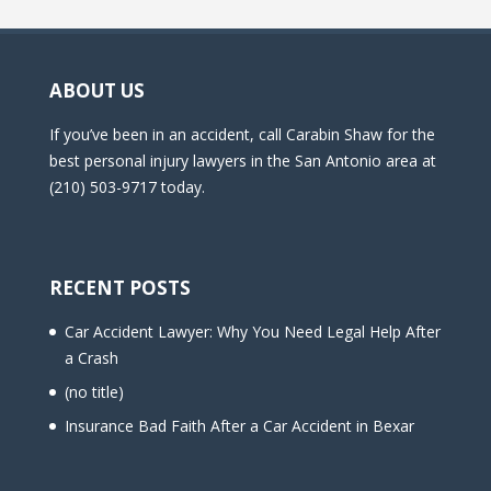
ABOUT US
If you’ve been in an accident, call Carabin Shaw for the
best personal injury lawyers in the San Antonio area at
(210) 503-9717 today.
RECENT POSTS
Car Accident Lawyer: Why You Need Legal Help After
a Crash
(no title)
Insurance Bad Faith After a Car Accident in Bexar