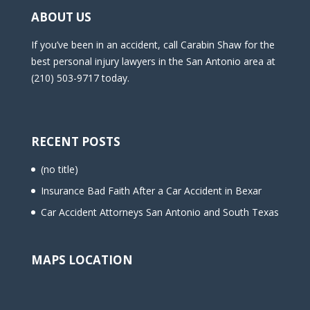
ABOUT US
If you’ve been in an accident, call Carabin Shaw for the
best personal injury lawyers in the San Antonio area at
(210) 503-9717 today.
RECENT POSTS
(no title)
Insurance Bad Faith After a Car Accident in Bexar
Car Accident Attorneys San Antonio and South Texas
MAPS LOCATION