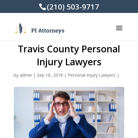
(210) 503-9717
Travis County Personal
Injury Lawyers
by
admin
|
Sep 18, 2018
|
Personal Injury Lawyers
|