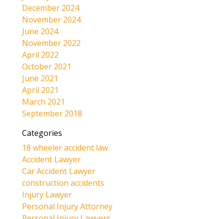
December 2024
November 2024
June 2024
November 2022
April 2022
October 2021
June 2021
April 2021
March 2021
September 2018
Categories
18 wheeler accident law
Accident Lawyer
Car Accident Lawyer
construction accidents
Injury Lawyer
Personal Injury Attorney
Personal Injury Lawyers