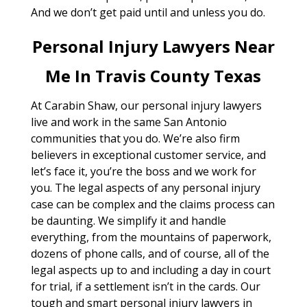
And we don’t get paid until and unless you do.
Personal Injury Lawyers Near
Me In Travis County Texas
At Carabin Shaw, our personal injury lawyers
live and work in the same San Antonio
communities that you do. We’re also firm
believers in exceptional customer service, and
let’s face it, you’re the boss and we work for
you. The legal aspects of any personal injury
case can be complex and the claims process can
be daunting. We simplify it and handle
everything, from the mountains of paperwork,
dozens of phone calls, and of course, all of the
legal aspects up to and including a day in court
for trial, if a settlement isn’t in the cards. Our
tough and smart personal injury lawyers in