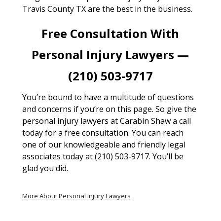
Travis County TX are the best in the business.
Free Consultation With
Personal Injury Lawyers —
(210) 503-9717
You’re bound to have a multitude of questions
and concerns if you’re on this page. So give the
personal injury lawyers at Carabin Shaw a call
today for a free consultation. You can reach
one of our knowledgeable and friendly legal
associates today at (210) 503-9717. You’ll be
glad you did.
More About Personal Injury Lawyers