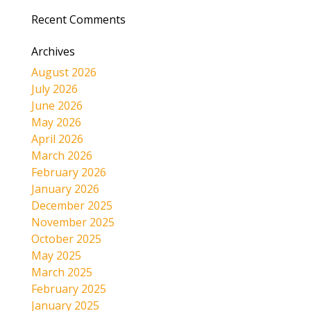
Recent Comments
Archives
August 2026
July 2026
June 2026
May 2026
April 2026
March 2026
February 2026
January 2026
December 2025
November 2025
October 2025
May 2025
March 2025
February 2025
January 2025