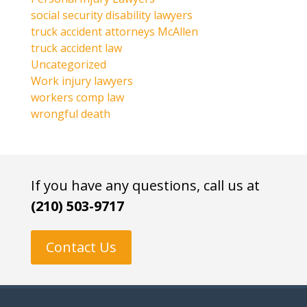
social security disability lawyers
truck accident attorneys McAllen
truck accident law
Uncategorized
Work injury lawyers
workers comp law
wrongful death
If you have any questions, call us at
(210) 503-9717
Contact Us