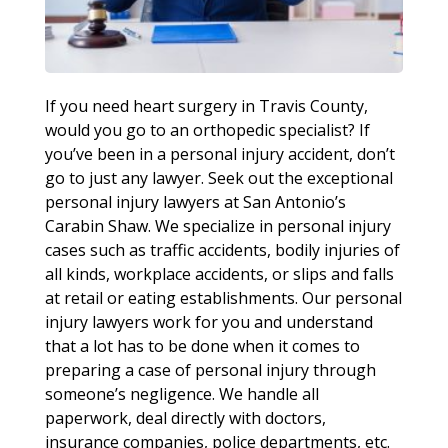
If you need heart surgery in Travis County,
would you go to an orthopedic specialist? If
you’ve been in a personal injury accident, don’t
go to just any lawyer. Seek out the exceptional
personal injury lawyers at San Antonio’s
Carabin Shaw. We specialize in personal injury
cases such as traffic accidents, bodily injuries of
all kinds, workplace accidents, or slips and falls
at retail or eating establishments. Our personal
injury lawyers work for you and understand
that a lot has to be done when it comes to
preparing a case of personal injury through
someone’s negligence. We handle all
paperwork, deal directly with doctors,
insurance companies, police departments, etc.