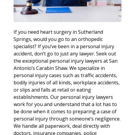
If you need heart surgery in Sutherland
Springs, would you go to an orthopedic
specialist? If you’ve been in a personal injury
accident, don’t go to just any lawyer. Seek out
the exceptional personal injury lawyers at San
Antonio’s Carabin Shaw. We specialize in
personal injury cases such as traffic accidents,
bodily injuries of all kinds, workplace accidents,
or slips and falls at retail or eating
establishments. Our personal injury lawyers
work for you and understand that a lot has to
be done when it comes to preparing a case of
personal injury through someone’s negligence.
We handle all paperwork, deal directly with
doctors, insurance companies, police