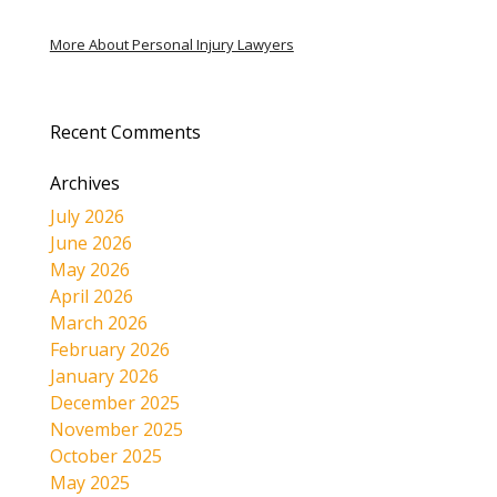
More About Personal Injury Lawyers
Recent Comments
Archives
July 2026
June 2026
May 2026
April 2026
March 2026
February 2026
January 2026
December 2025
November 2025
October 2025
May 2025