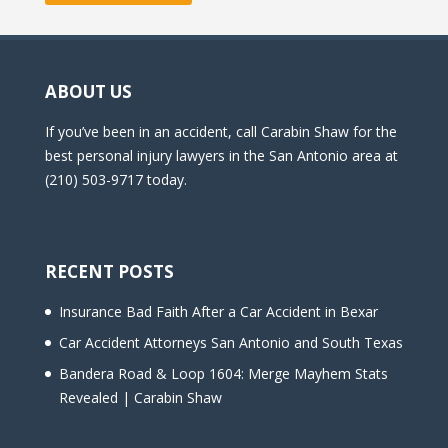
ABOUT US
If you’ve been in an accident, call Carabin Shaw for the
best personal injury lawyers in the San Antonio area at
(210) 503-9717 today.
RECENT POSTS
Insurance Bad Faith After a Car Accident in Bexar
Car Accident Attorneys San Antonio and South Texas
Bandera Road & Loop 1604: Merge Mayhem Stats
Revealed | Carabin Shaw