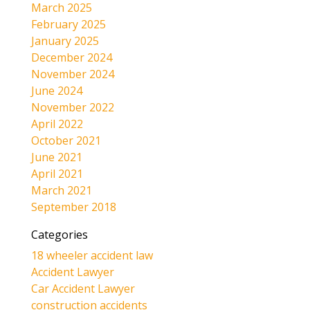
March 2025
February 2025
January 2025
December 2024
November 2024
June 2024
November 2022
April 2022
October 2021
June 2021
April 2021
March 2021
September 2018
Categories
18 wheeler accident law
Accident Lawyer
Car Accident Lawyer
construction accidents