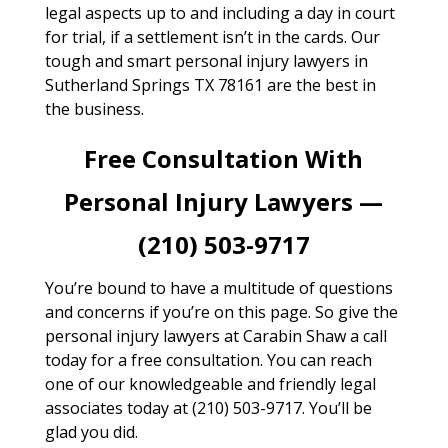
legal aspects up to and including a day in court
for trial, if a settlement isn’t in the cards. Our
tough and smart personal injury lawyers in
Sutherland Springs TX 78161 are the best in
the business.
Free Consultation With
Personal Injury Lawyers —
(210) 503-9717
You’re bound to have a multitude of questions
and concerns if you’re on this page. So give the
personal injury lawyers at Carabin Shaw a call
today for a free consultation. You can reach
one of our knowledgeable and friendly legal
associates today at (210) 503-9717. You’ll be
glad you did.