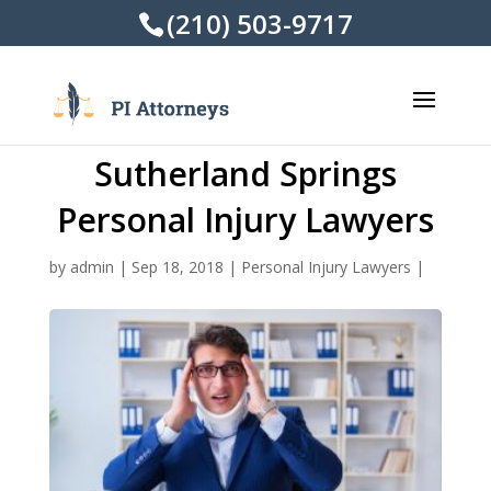
(210) 503-9717
Sutherland Springs
Personal Injury Lawyers
by
admin
|
Sep 18, 2018
|
Personal Injury Lawyers
|