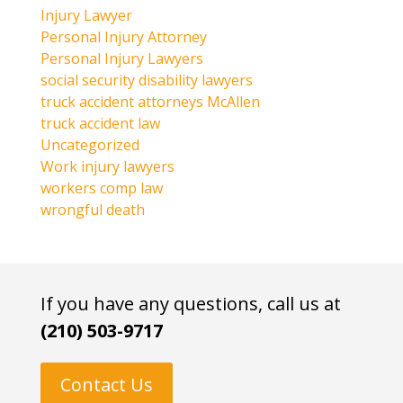
Injury Lawyer
Personal Injury Attorney
Personal Injury Lawyers
social security disability lawyers
truck accident attorneys McAllen
truck accident law
Uncategorized
Work injury lawyers
workers comp law
wrongful death
If you have any questions, call us at
(210) 503-9717
Contact Us