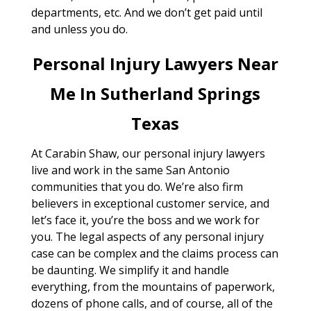
departments, etc. And we don’t get paid until
and unless you do.
Personal Injury Lawyers Near
Me In Sutherland Springs
Texas
At Carabin Shaw, our personal injury lawyers
live and work in the same San Antonio
communities that you do. We’re also firm
believers in exceptional customer service, and
let’s face it, you’re the boss and we work for
you. The legal aspects of any personal injury
case can be complex and the claims process can
be daunting. We simplify it and handle
everything, from the mountains of paperwork,
dozens of phone calls, and of course, all of the