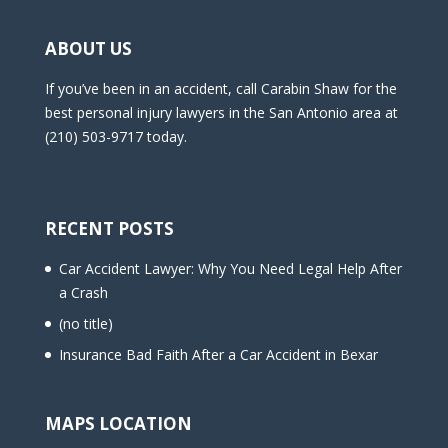
ABOUT US
If you’ve been in an accident, call Carabin Shaw for the
best personal injury lawyers in the San Antonio area at
(210) 503-9717 today.
RECENT POSTS
Car Accident Lawyer: Why You Need Legal Help After
a Crash
(no title)
Insurance Bad Faith After a Car Accident in Bexar
MAPS LOCATION