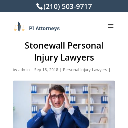
(210) 503-9717
Stonewall Personal
Injury Lawyers
by
admin
|
Sep 18, 2018
|
Personal Injury Lawyers
|