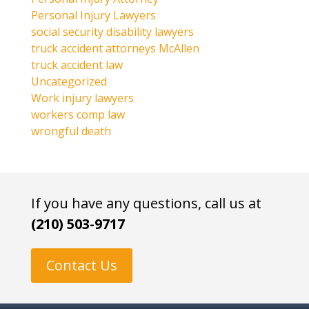
Personal Injury Lawyers
social security disability lawyers
truck accident attorneys McAllen
truck accident law
Uncategorized
Work injury lawyers
workers comp law
wrongful death
If you have any questions, call us at
(210) 503-9717
Contact Us