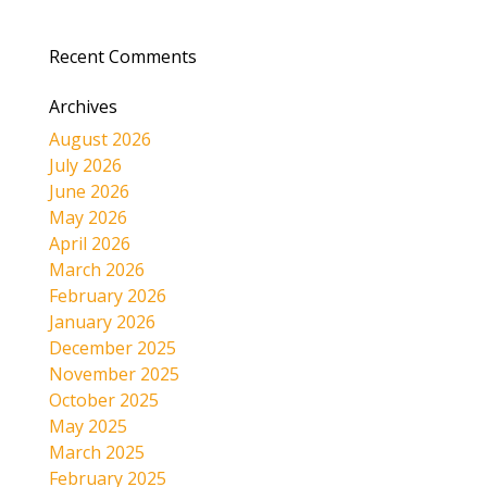
Recent Comments
Archives
August 2026
July 2026
June 2026
May 2026
April 2026
March 2026
February 2026
January 2026
December 2025
November 2025
October 2025
May 2025
March 2025
February 2025