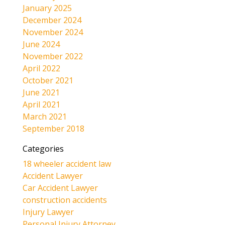
January 2025
December 2024
November 2024
June 2024
November 2022
April 2022
October 2021
June 2021
April 2021
March 2021
September 2018
Categories
18 wheeler accident law
Accident Lawyer
Car Accident Lawyer
construction accidents
Injury Lawyer
Personal Injury Attorney