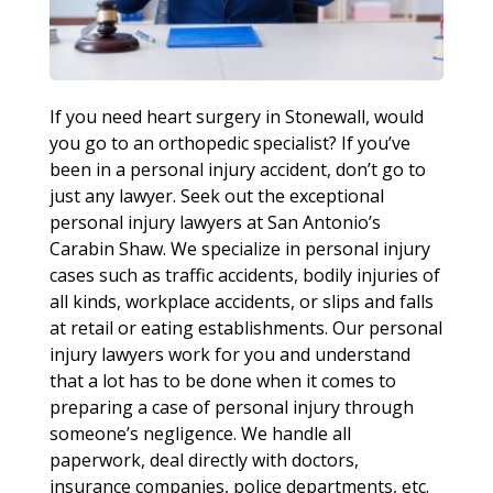
If you need heart surgery in Stonewall, would
you go to an orthopedic specialist? If you’ve
been in a personal injury accident, don’t go to
just any lawyer. Seek out the exceptional
personal injury lawyers at San Antonio’s
Carabin Shaw. We specialize in personal injury
cases such as traffic accidents, bodily injuries of
all kinds, workplace accidents, or slips and falls
at retail or eating establishments. Our personal
injury lawyers work for you and understand
that a lot has to be done when it comes to
preparing a case of personal injury through
someone’s negligence. We handle all
paperwork, deal directly with doctors,
insurance companies, police departments, etc.