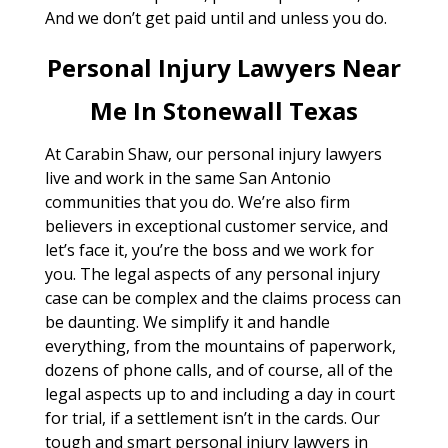
And we don’t get paid until and unless you do.
Personal Injury Lawyers Near
Me In Stonewall Texas
At Carabin Shaw, our personal injury lawyers
live and work in the same San Antonio
communities that you do. We’re also firm
believers in exceptional customer service, and
let’s face it, you’re the boss and we work for
you. The legal aspects of any personal injury
case can be complex and the claims process can
be daunting. We simplify it and handle
everything, from the mountains of paperwork,
dozens of phone calls, and of course, all of the
legal aspects up to and including a day in court
for trial, if a settlement isn’t in the cards. Our
tough and smart personal injury lawyers in