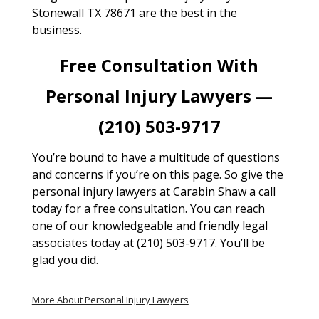
Stonewall TX 78671 are the best in the
business.
Free Consultation With
Personal Injury Lawyers —
(210) 503-9717
You’re bound to have a multitude of questions
and concerns if you’re on this page. So give the
personal injury lawyers at Carabin Shaw a call
today for a free consultation. You can reach
one of our knowledgeable and friendly legal
associates today at (210) 503-9717. You’ll be
glad you did.
More About Personal Injury Lawyers