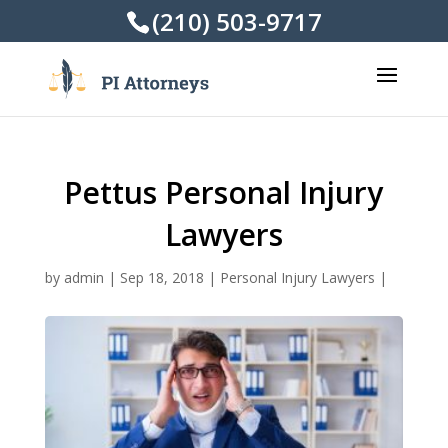
(210) 503-9717
Pettus Personal Injury
Lawyers
by
admin
|
Sep 18, 2018
|
Personal Injury Lawyers
|