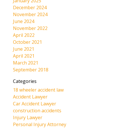
January 2025
December 2024
November 2024
June 2024
November 2022
April 2022
October 2021
June 2021
April 2021
March 2021
September 2018
Categories
18 wheeler accident law
Accident Lawyer
Car Accident Lawyer
construction accidents
Injury Lawyer
Personal Injury Attorney