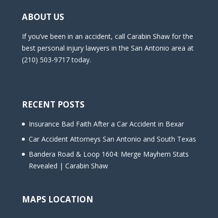
ABOUT US
If you’ve been in an accident, call Carabin Shaw for the
best personal injury lawyers in the San Antonio area at
(210) 503-9717 today.
RECENT POSTS
Insurance Bad Faith After a Car Accident in Bexar
Car Accident Attorneys San Antonio and South Texas
Bandera Road & Loop 1604: Merge Mayhem Stats
Revealed | Carabin Shaw
MAPS LOCATION