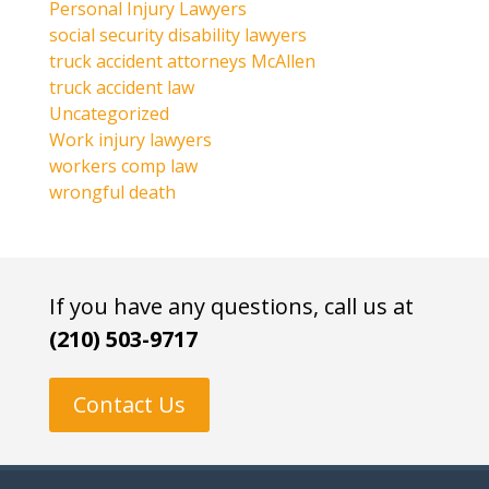
Personal Injury Lawyers
social security disability lawyers
truck accident attorneys McAllen
truck accident law
Uncategorized
Work injury lawyers
workers comp law
wrongful death
If you have any questions, call us at
(210) 503-9717
Contact Us