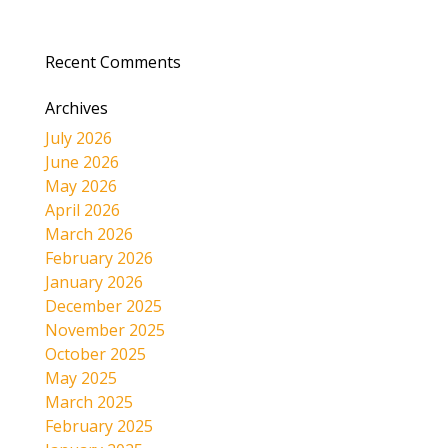
Recent Comments
Archives
July 2026
June 2026
May 2026
April 2026
March 2026
February 2026
January 2026
December 2025
November 2025
October 2025
May 2025
March 2025
February 2025