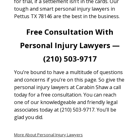
for trial, if a settlement isn’t in the cards. Our
tough and smart personal injury lawyers in
Pettus TX 78146 are the best in the business.
Free Consultation With
Personal Injury Lawyers —
(210) 503-9717
You’re bound to have a multitude of questions
and concerns if you’re on this page. So give the
personal injury lawyers at Carabin Shaw a call
today for a free consultation. You can reach
one of our knowledgeable and friendly legal
associates today at (210) 503-9717. You’ll be
glad you did.
More About Personal Injury Lawyers