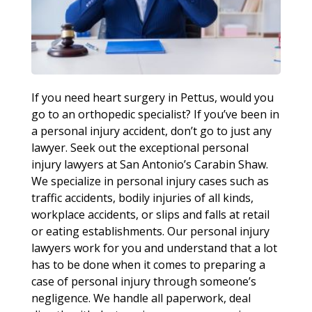
If you need heart surgery in Pettus, would you
go to an orthopedic specialist? If you’ve been in
a personal injury accident, don’t go to just any
lawyer. Seek out the exceptional personal
injury lawyers at San Antonio’s Carabin Shaw.
We specialize in personal injury cases such as
traffic accidents, bodily injuries of all kinds,
workplace accidents, or slips and falls at retail
or eating establishments. Our personal injury
lawyers work for you and understand that a lot
has to be done when it comes to preparing a
case of personal injury through someone’s
negligence. We handle all paperwork, deal