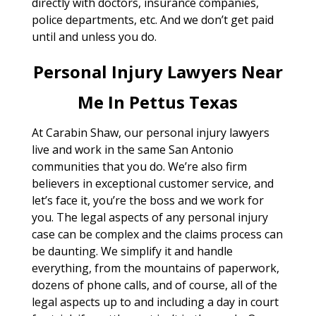
directly with doctors, insurance companies,
police departments, etc. And we don’t get paid
until and unless you do.
Personal Injury Lawyers Near
Me In Pettus Texas
At Carabin Shaw, our personal injury lawyers
live and work in the same San Antonio
communities that you do. We’re also firm
believers in exceptional customer service, and
let’s face it, you’re the boss and we work for
you. The legal aspects of any personal injury
case can be complex and the claims process can
be daunting. We simplify it and handle
everything, from the mountains of paperwork,
dozens of phone calls, and of course, all of the
legal aspects up to and including a day in court