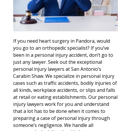
If you need heart surgery in Pandora, would
you go to an orthopedic specialist? If you’ve
been in a personal injury accident, don’t go to
just any lawyer. Seek out the exceptional
personal injury lawyers at San Antonio’s
Carabin Shaw. We specialize in personal injury
cases such as traffic accidents, bodily injuries of
all kinds, workplace accidents, or slips and falls
at retail or eating establishments. Our personal
injury lawyers work for you and understand
that a lot has to be done when it comes to
preparing a case of personal injury through
someone’s negligence. We handle all