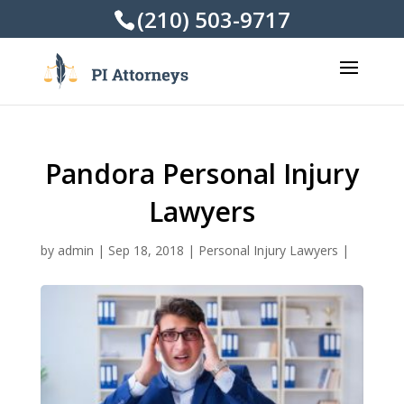
(210) 503-9717
Pandora Personal Injury
Lawyers
by
admin
|
Sep 18, 2018
|
Personal Injury Lawyers
|