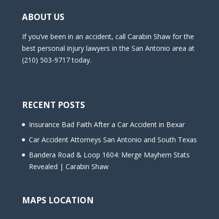
ABOUT US
If you’ve been in an accident, call Carabin Shaw for the
best personal injury lawyers in the San Antonio area at
(210) 503-9717 today.
RECENT POSTS
Insurance Bad Faith After a Car Accident in Bexar
Car Accident Attorneys San Antonio and South Texas
Bandera Road & Loop 1604: Merge Mayhem Stats
Revealed | Carabin Shaw
MAPS LOCATION