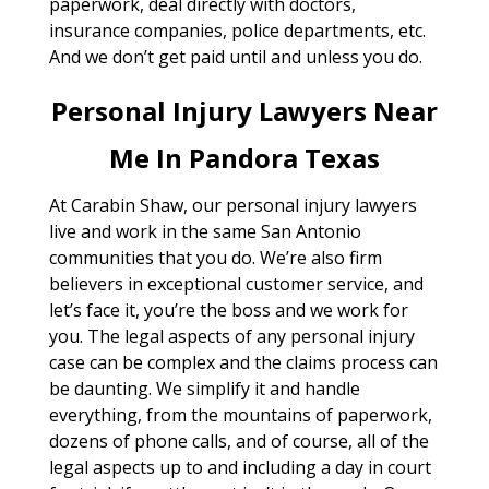
paperwork, deal directly with doctors,
insurance companies, police departments, etc.
And we don’t get paid until and unless you do.
Personal Injury Lawyers Near
Me In Pandora Texas
At Carabin Shaw, our personal injury lawyers
live and work in the same San Antonio
communities that you do. We’re also firm
believers in exceptional customer service, and
let’s face it, you’re the boss and we work for
you. The legal aspects of any personal injury
case can be complex and the claims process can
be daunting. We simplify it and handle
everything, from the mountains of paperwork,
dozens of phone calls, and of course, all of the
legal aspects up to and including a day in court