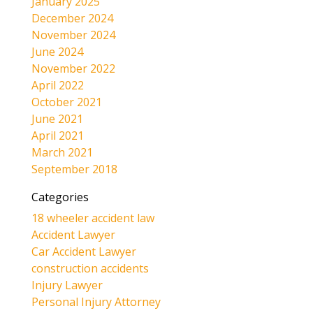
January 2025
December 2024
November 2024
June 2024
November 2022
April 2022
October 2021
June 2021
April 2021
March 2021
September 2018
Categories
18 wheeler accident law
Accident Lawyer
Car Accident Lawyer
construction accidents
Injury Lawyer
Personal Injury Attorney