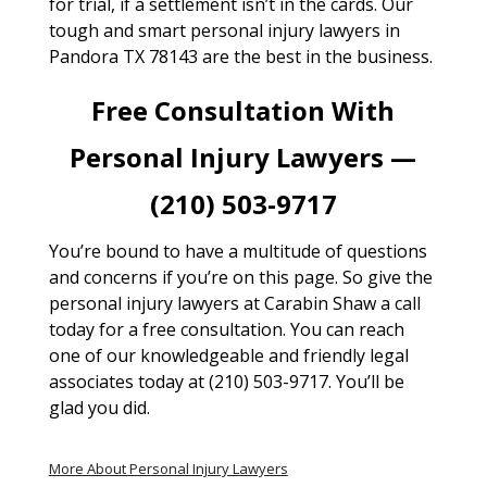
for trial, if a settlement isn’t in the cards. Our
tough and smart personal injury lawyers in
Pandora TX 78143 are the best in the business.
Free Consultation With
Personal Injury Lawyers —
(210) 503-9717
You’re bound to have a multitude of questions
and concerns if you’re on this page. So give the
personal injury lawyers at Carabin Shaw a call
today for a free consultation. You can reach
one of our knowledgeable and friendly legal
associates today at (210) 503-9717. You’ll be
glad you did.
More About Personal Injury Lawyers