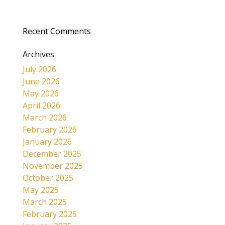
Recent Comments
Archives
July 2026
June 2026
May 2026
April 2026
March 2026
February 2026
January 2026
December 2025
November 2025
October 2025
May 2025
March 2025
February 2025