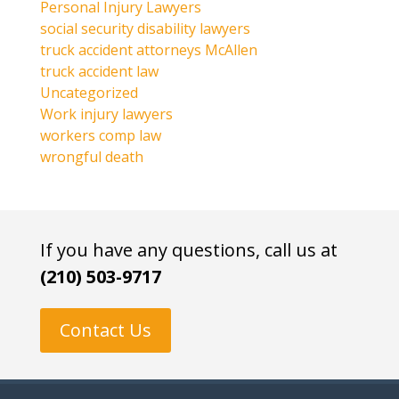
Personal Injury Lawyers
social security disability lawyers
truck accident attorneys McAllen
truck accident law
Uncategorized
Work injury lawyers
workers comp law
wrongful death
If you have any questions, call us at
(210) 503-9717
Contact Us