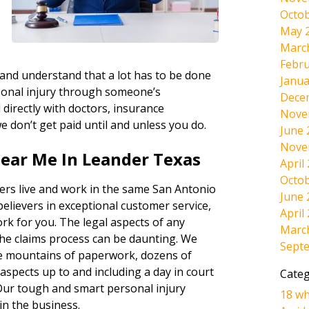
Octob
May 
d
Marc
Febru
 and understand that a lot has to be done
Janua
sonal injury through someone’s
Dece
directly with doctors, insurance
Nove
e don’t get paid until and unless you do.
June 
Nove
Near Me In Leander Texas
April
Octob
ers live and work in the same San Antonio
June 
believers in exceptional customer service,
April
ork for you. The legal aspects of any
Marc
the claims process can be daunting. We
Sept
the mountains of paperwork, dozens of
l aspects up to and including a day in court
Categ
s. Our tough and smart personal injury
18 wh
in the business.