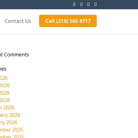
Contact Us
Call (210) 503-9717
nt Comments
ves
2026
2026
2026
 2026
h 2026
ary 2026
ry 2026
mber 2025
mber 2025