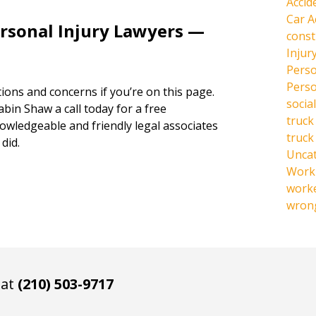
Accid
Car A
ersonal Injury Lawyers —
const
Injur
Perso
Perso
ions and concerns if you’re on this page.
social
abin Shaw a call today for a free
truck
owledgeable and friendly legal associates
truck
did.
Unca
Work 
work
wrong
 at
(210) 503-9717