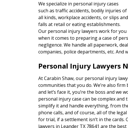
We specialize in personal injury cases
such as traffic accidents, bodily injuries of
all kinds, workplace accidents, or slips an
falls at retail or eating establishments.
Our personal injury lawyers work for you
when it comes to preparing a case of per
negligence. We handle all paperwork, deal 
companies, police departments, etc. And w
Personal Injury Lawyers 
At Carabin Shaw, our personal injury lawy
communities that you do. We’re also firm 
and let’s face it, you’re the boss and we w
personal injury case can be complex and 
simplify it and handle everything, from 
phone calls, and of course, all of the lega
for trial, if a settlement isn’t in the card
lawyers in Leander TX 78641 are the best 