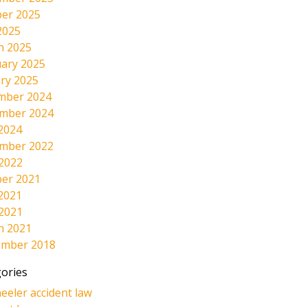
er 2025
2025
h 2025
ary 2025
ry 2025
mber 2024
mber 2024
2024
mber 2022
 2022
er 2021
2021
 2021
h 2021
ember 2018
ories
eeler accident law