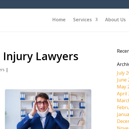
Home
Services
About Us
Rece
 Injury Lawyers
Archi
ers
|
July 
June 
May 
April
Marc
Febru
Janua
Dece
Nove