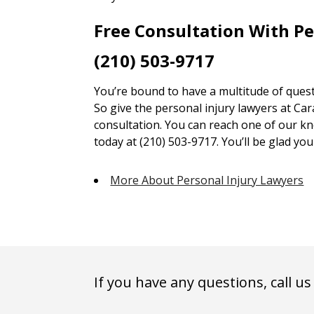
Free Consultation With P
(210) 503-9717
You’re bound to have a multitude of quest
So give the personal injury lawyers at Car
consultation. You can reach one of our kn
today at (210) 503-9717. You’ll be glad you 
More About Personal Injury Lawyers
If you have any questions, call us