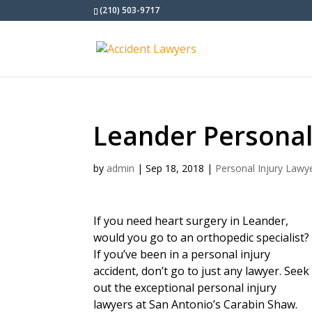
(210) 503-9717
Leander Personal
by
admin
|
Sep 18, 2018
|
Personal Injury Lawy
If you need heart surgery in Leander,
would you go to an orthopedic specialist?
If you’ve been in a personal injury
accident, don’t go to just any lawyer. Seek
out the exceptional personal injury
lawyers at San Antonio’s Carabin Shaw.