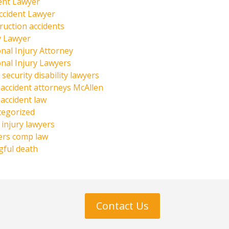
ent Lawyer
ccident Lawyer
ruction accidents
y Lawyer
nal Injury Attorney
nal Injury Lawyers
 security disability lawyers
 accident attorneys McAllen
 accident law
tegorized
injury lawyers
ers comp law
ful death
Contact Us