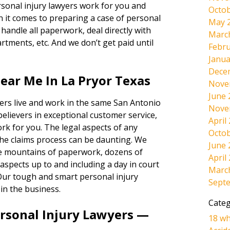
ersonal injury lawyers work for you and
Octob
 it comes to preparing a case of personal
May 
andle all paperwork, deal directly with
Marc
rtments, etc. And we don’t get paid until
Febru
Janua
Dece
ear Me In La Pryor Texas
Nove
June 
ers live and work in the same San Antonio
Nove
believers in exceptional customer service,
April
ork for you. The legal aspects of any
Octob
the claims process can be daunting. We
June 
the mountains of paperwork, dozens of
April
l aspects up to and including a day in court
Marc
s. Our tough and smart personal injury
Sept
in the business.
Categ
ersonal Injury Lawyers —
18 wh