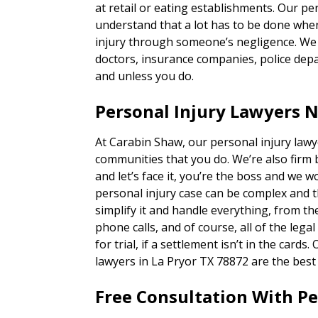
at retail or eating establishments. Our p
understand that a lot has to be done when
injury through someone’s negligence. We h
doctors, insurance companies, police depa
and unless you do.
Personal Injury Lawyers N
At Carabin Shaw, our personal injury lawy
communities that you do. We’re also firm 
and let’s face it, you’re the boss and we w
personal injury case can be complex and 
simplify it and handle everything, from 
phone calls, and of course, all of the lega
for trial, if a settlement isn’t in the card
lawyers in La Pryor TX 78872 are the best 
Free Consultation With P