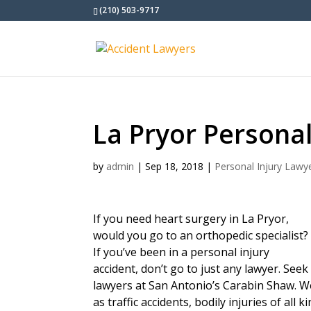
(210) 503-9717
La Pryor Personal
by
admin
|
Sep 18, 2018
|
Personal Injury Lawy
If you need heart surgery in La Pryor,
would you go to an orthopedic specialist?
If you’ve been in a personal injury
accident, don’t go to just any lawyer. See
lawyers at San Antonio’s Carabin Shaw. We
as traffic accidents, bodily injuries of all 