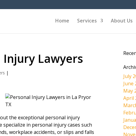
Home
Services
About Us
Rece
 Injury Lawyers
Archi
ers
|
July 
June 
May 
April
Marc
Febru
k out the exceptional personal injury
Janua
 specialize in personal injury cases such
Dece
kinds, workplace accidents, or slips and falls
Nove