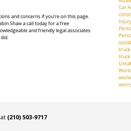
Accid
Car A
const
ions and concerns if you’re on this page.
Injur
abin Shaw a call today for a free
Perso
owledgeable and friendly legal associates
Perso
did.
social
truck
truck
Unca
Work 
work
wrong
 at
(210) 503-9717