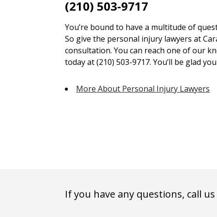
(210) 503-9717
You’re bound to have a multitude of quest
So give the personal injury lawyers at Car
consultation. You can reach one of our kn
today at (210) 503-9717. You’ll be glad you 
More About Personal Injury Lawyers
If you have any questions, call us