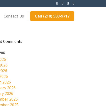
Contact Us
Call (210) 503-9717
nt Comments
ves
2026
2026
2026
 2026
h 2026
ary 2026
ry 2026
mber 2025
mber 2025