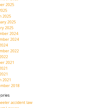
er 2025
2025
h 2025
ary 2025
ry 2025
mber 2024
mber 2024
2024
mber 2022
 2022
er 2021
2021
 2021
h 2021
ember 2018
ories
eeler accident law