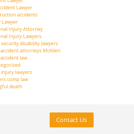
ent Lawyer
ccident Lawyer
ruction accidents
y Lawyer
nal Injury Attorney
nal Injury Lawyers
 security disability lawyers
 accident attorneys McAllen
 accident law
tegorized
injury lawyers
ers comp law
ful death
Contact Us