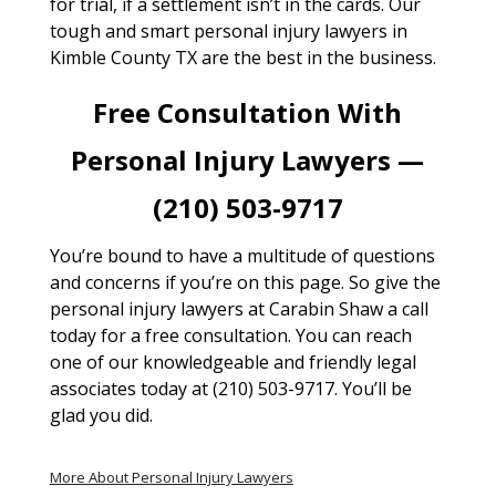
for trial, if a settlement isn’t in the cards. Our
tough and smart personal injury lawyers in
Kimble County TX are the best in the business.
Free Consultation With
Personal Injury Lawyers —
(210) 503-9717
You’re bound to have a multitude of questions
and concerns if you’re on this page. So give the
personal injury lawyers at Carabin Shaw a call
today for a free consultation. You can reach
one of our knowledgeable and friendly legal
associates today at (210) 503-9717. You’ll be
glad you did.
More About Personal Injury Lawyers