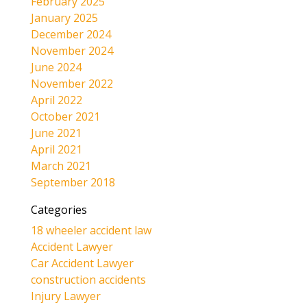
February 2025
January 2025
December 2024
November 2024
June 2024
November 2022
April 2022
October 2021
June 2021
April 2021
March 2021
September 2018
Categories
18 wheeler accident law
Accident Lawyer
Car Accident Lawyer
construction accidents
Injury Lawyer