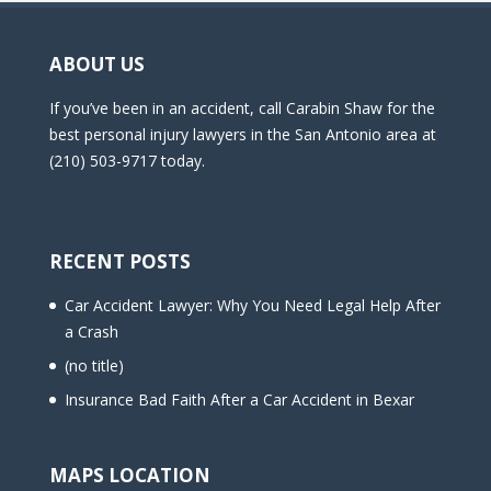
ABOUT US
If you’ve been in an accident, call Carabin Shaw for the
best personal injury lawyers in the San Antonio area at
(210) 503-9717 today.
RECENT POSTS
Car Accident Lawyer: Why You Need Legal Help After
a Crash
(no title)
Insurance Bad Faith After a Car Accident in Bexar
MAPS LOCATION