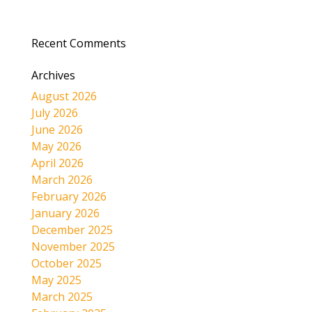
Recent Comments
Archives
August 2026
July 2026
June 2026
May 2026
April 2026
March 2026
February 2026
January 2026
December 2025
November 2025
October 2025
May 2025
March 2025