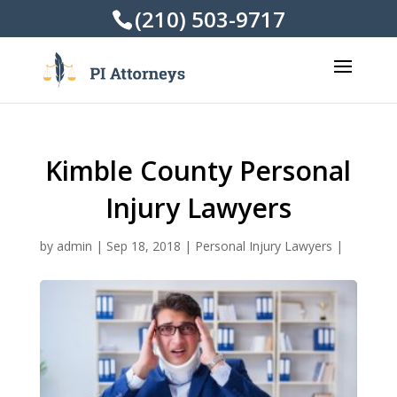
(210) 503-9717
Kimble County Personal
Injury Lawyers
by
admin
|
Sep 18, 2018
|
Personal Injury Lawyers
|