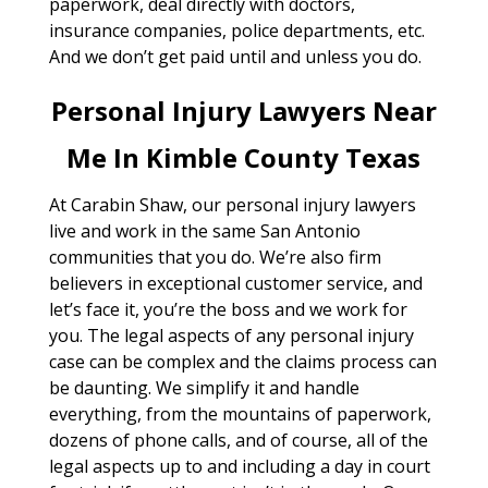
paperwork, deal directly with doctors,
insurance companies, police departments, etc.
And we don’t get paid until and unless you do.
Personal Injury Lawyers Near
Me In Kimble County Texas
At Carabin Shaw, our personal injury lawyers
live and work in the same San Antonio
communities that you do. We’re also firm
believers in exceptional customer service, and
let’s face it, you’re the boss and we work for
you. The legal aspects of any personal injury
case can be complex and the claims process can
be daunting. We simplify it and handle
everything, from the mountains of paperwork,
dozens of phone calls, and of course, all of the
legal aspects up to and including a day in court