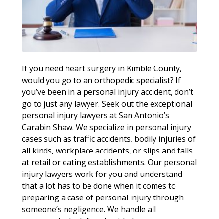
If you need heart surgery in Kimble County,
would you go to an orthopedic specialist? If
you’ve been in a personal injury accident, don’t
go to just any lawyer. Seek out the exceptional
personal injury lawyers at San Antonio’s
Carabin Shaw. We specialize in personal injury
cases such as traffic accidents, bodily injuries of
all kinds, workplace accidents, or slips and falls
at retail or eating establishments. Our personal
injury lawyers work for you and understand
that a lot has to be done when it comes to
preparing a case of personal injury through
someone’s negligence. We handle all