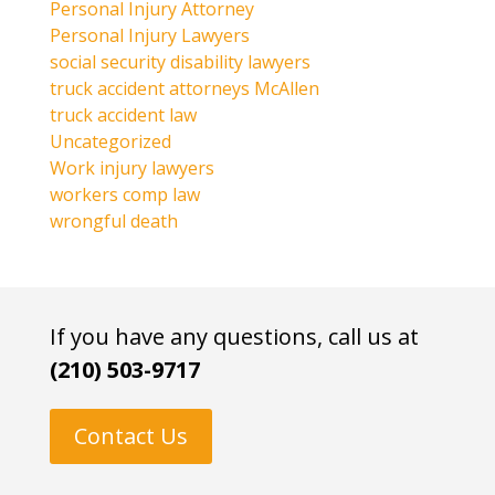
Personal Injury Attorney
Personal Injury Lawyers
social security disability lawyers
truck accident attorneys McAllen
truck accident law
Uncategorized
Work injury lawyers
workers comp law
wrongful death
If you have any questions, call us at
(210) 503-9717
Contact Us