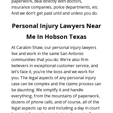
paperwork, deal directly with doctors,
insurance companies, police departments, etc.
And we don’t get paid until and unless you do.
Personal Injury Lawyers Near
Me In Hobson Texas
At Carabin Shaw, our personal injury lawyers
live and work in the same San Antonio
communities that you do. We’re also firm
believers in exceptional customer service, and
let’s face it, you’re the boss and we work for
you. The legal aspects of any personal injury
case can be complex and the claims process can
be daunting. We simplify it and handle
everything, from the mountains of paperwork,
dozens of phone calls, and of course, all of the
legal aspects up to and including a day in court