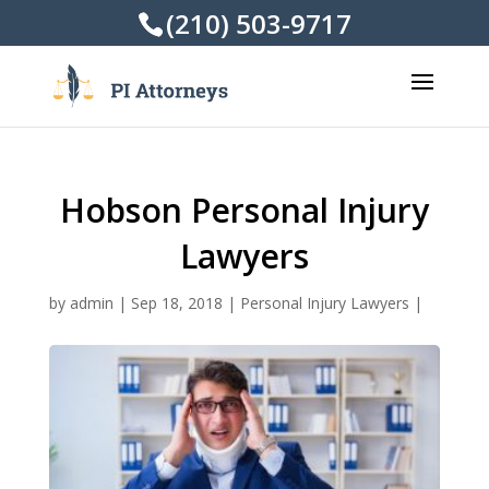
(210) 503-9717
Hobson Personal Injury
Lawyers
by
admin
|
Sep 18, 2018
|
Personal Injury Lawyers
|