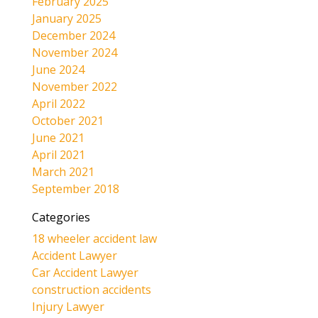
February 2025
January 2025
December 2024
November 2024
June 2024
November 2022
April 2022
October 2021
June 2021
April 2021
March 2021
September 2018
Categories
18 wheeler accident law
Accident Lawyer
Car Accident Lawyer
construction accidents
Injury Lawyer