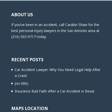
ABOUT US
If you’ve been in an accident, call Carabin Shaw for the
best personal injury lawyers in the San Antonio area at
(210) 503-9717 today.
RECENT POSTS
Car Accident Lawyer: Why You Need Legal Help After
a Crash
(no title)
Insurance Bad Faith After a Car Accident in Bexar
MAPS LOCATION