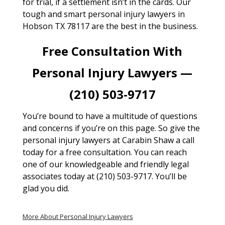
for trial, if a settlement isn’t in the cards. Our
tough and smart personal injury lawyers in
Hobson TX 78117 are the best in the business.
Free Consultation With
Personal Injury Lawyers —
(210) 503-9717
You’re bound to have a multitude of questions
and concerns if you’re on this page. So give the
personal injury lawyers at Carabin Shaw a call
today for a free consultation. You can reach
one of our knowledgeable and friendly legal
associates today at (210) 503-9717. You’ll be
glad you did.
More About Personal Injury Lawyers