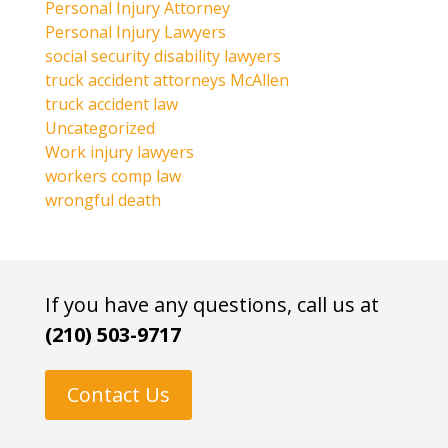
Personal Injury Attorney
Personal Injury Lawyers
social security disability lawyers
truck accident attorneys McAllen
truck accident law
Uncategorized
Work injury lawyers
workers comp law
wrongful death
If you have any questions, call us at
(210) 503-9717
Contact Us