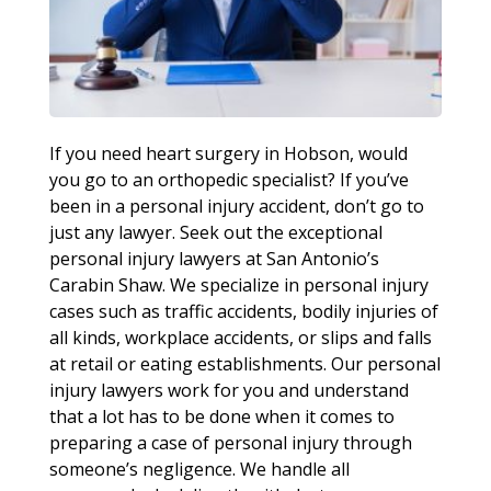
If you need heart surgery in Hobson, would
you go to an orthopedic specialist? If you’ve
been in a personal injury accident, don’t go to
just any lawyer. Seek out the exceptional
personal injury lawyers at San Antonio’s
Carabin Shaw. We specialize in personal injury
cases such as traffic accidents, bodily injuries of
all kinds, workplace accidents, or slips and falls
at retail or eating establishments. Our personal
injury lawyers work for you and understand
that a lot has to be done when it comes to
preparing a case of personal injury through
someone’s negligence. We handle all