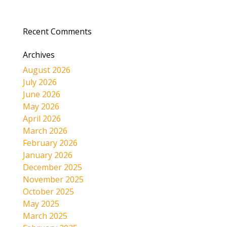
Recent Comments
Archives
August 2026
July 2026
June 2026
May 2026
April 2026
March 2026
February 2026
January 2026
December 2025
November 2025
October 2025
May 2025
March 2025