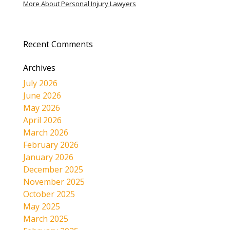
More About Personal Injury Lawyers
Recent Comments
Archives
July 2026
June 2026
May 2026
April 2026
March 2026
February 2026
January 2026
December 2025
November 2025
October 2025
May 2025
March 2025