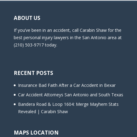
ABOUT US
If you’ve been in an accident, call Carabin Shaw for the
best personal injury lawyers in the San Antonio area at
(210) 503-9717 today.
RECENT POSTS
Insurance Bad Faith After a Car Accident in Bexar
Car Accident Attorneys San Antonio and South Texas
Bandera Road & Loop 1604: Merge Mayhem Stats
Revealed | Carabin Shaw
MAPS LOCATION