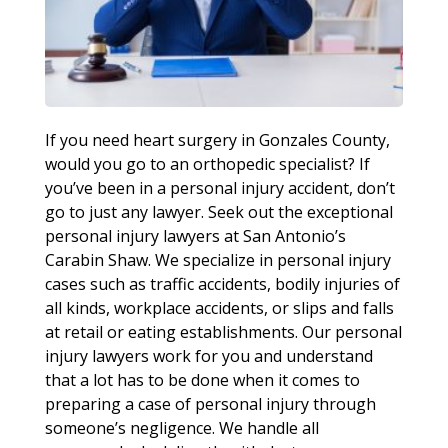
If you need heart surgery in Gonzales County,
would you go to an orthopedic specialist? If
you’ve been in a personal injury accident, don’t
go to just any lawyer. Seek out the exceptional
personal injury lawyers at San Antonio’s
Carabin Shaw. We specialize in personal injury
cases such as traffic accidents, bodily injuries of
all kinds, workplace accidents, or slips and falls
at retail or eating establishments. Our personal
injury lawyers work for you and understand
that a lot has to be done when it comes to
preparing a case of personal injury through
someone’s negligence. We handle all