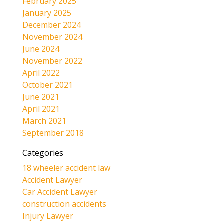
February 2025
January 2025
December 2024
November 2024
June 2024
November 2022
April 2022
October 2021
June 2021
April 2021
March 2021
September 2018
Categories
18 wheeler accident law
Accident Lawyer
Car Accident Lawyer
construction accidents
Injury Lawyer