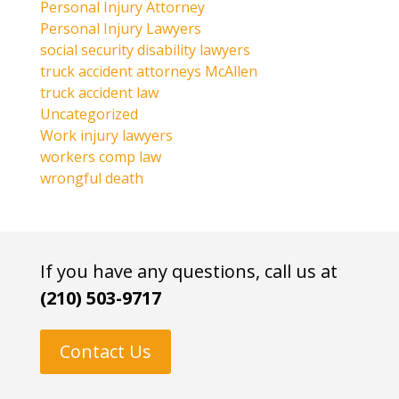
Personal Injury Attorney
Personal Injury Lawyers
social security disability lawyers
truck accident attorneys McAllen
truck accident law
Uncategorized
Work injury lawyers
workers comp law
wrongful death
If you have any questions, call us at
(210) 503-9717
Contact Us