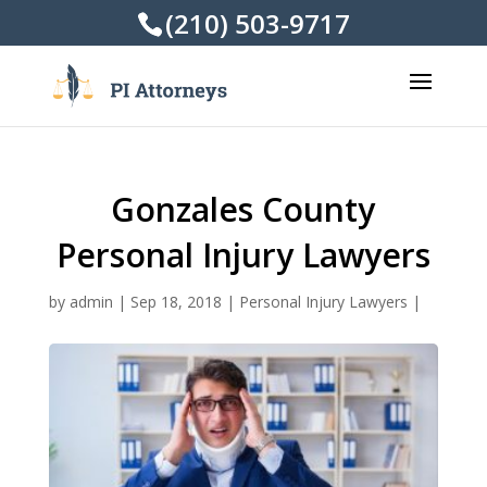
(210) 503-9717
Gonzales County
Personal Injury Lawyers
by
admin
|
Sep 18, 2018
|
Personal Injury Lawyers
|