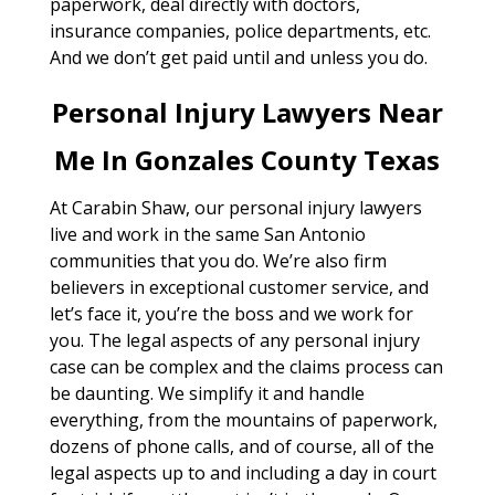
paperwork, deal directly with doctors,
insurance companies, police departments, etc.
And we don’t get paid until and unless you do.
Personal Injury Lawyers Near
Me In Gonzales County Texas
At Carabin Shaw, our personal injury lawyers
live and work in the same San Antonio
communities that you do. We’re also firm
believers in exceptional customer service, and
let’s face it, you’re the boss and we work for
you. The legal aspects of any personal injury
case can be complex and the claims process can
be daunting. We simplify it and handle
everything, from the mountains of paperwork,
dozens of phone calls, and of course, all of the
legal aspects up to and including a day in court