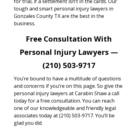
for trial, if a settlement isn’t in the cards. Our
tough and smart personal injury lawyers in
Gonzales County TX are the best in the
business.
Free Consultation With
Personal Injury Lawyers —
(210) 503-9717
You’re bound to have a multitude of questions
and concerns if you’re on this page. So give the
personal injury lawyers at Carabin Shaw a call
today for a free consultation. You can reach
one of our knowledgeable and friendly legal
associates today at (210) 503-9717. You’ll be
glad you did.