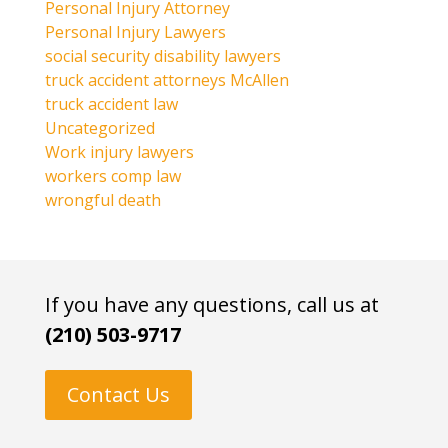
Personal Injury Attorney
Personal Injury Lawyers
social security disability lawyers
truck accident attorneys McAllen
truck accident law
Uncategorized
Work injury lawyers
workers comp law
wrongful death
If you have any questions, call us at
(210) 503-9717
Contact Us