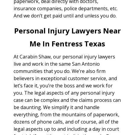
paperwork, deal directly with doctors,
insurance companies, police departments, etc.
And we don’t get paid until and unless you do.
Personal Injury Lawyers Near
Me In Fentress Texas
At Carabin Shaw, our personal injury lawyers
live and work in the same San Antonio
communities that you do. We’re also firm
believers in exceptional customer service, and
let’s face it, you’re the boss and we work for
you. The legal aspects of any personal injury
case can be complex and the claims process can
be daunting. We simplify it and handle
everything, from the mountains of paperwork,
dozens of phone calls, and of course, all of the
legal aspects up to and including a day in court