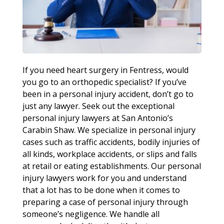
If you need heart surgery in Fentress, would
you go to an orthopedic specialist? If you’ve
been in a personal injury accident, don’t go to
just any lawyer. Seek out the exceptional
personal injury lawyers at San Antonio’s
Carabin Shaw. We specialize in personal injury
cases such as traffic accidents, bodily injuries of
all kinds, workplace accidents, or slips and falls
at retail or eating establishments. Our personal
injury lawyers work for you and understand
that a lot has to be done when it comes to
preparing a case of personal injury through
someone’s negligence. We handle all