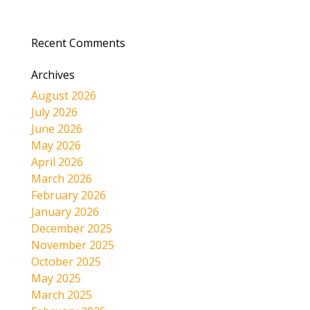
Recent Comments
Archives
August 2026
July 2026
June 2026
May 2026
April 2026
March 2026
February 2026
January 2026
December 2025
November 2025
October 2025
May 2025
March 2025