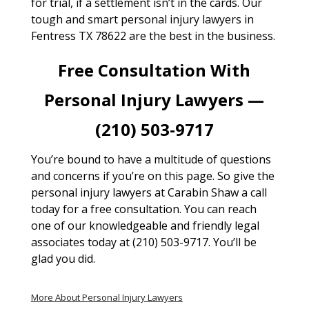
for trial, if a settlement isn’t in the cards. Our
tough and smart personal injury lawyers in
Fentress TX 78622 are the best in the business.
Free Consultation With
Personal Injury Lawyers —
(210) 503-9717
You’re bound to have a multitude of questions
and concerns if you’re on this page. So give the
personal injury lawyers at Carabin Shaw a call
today for a free consultation. You can reach
one of our knowledgeable and friendly legal
associates today at (210) 503-9717. You’ll be
glad you did.
More About Personal Injury Lawyers