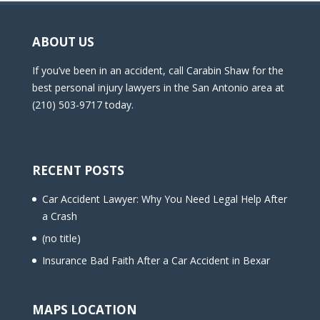
ABOUT US
If you’ve been in an accident, call Carabin Shaw for the
best personal injury lawyers in the San Antonio area at
(210) 503-9717 today.
RECENT POSTS
Car Accident Lawyer: Why You Need Legal Help After
a Crash
(no title)
Insurance Bad Faith After a Car Accident in Bexar
MAPS LOCATION