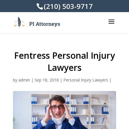
(210) 503-9717
Fentress Personal Injury
Lawyers
by
admin
|
Sep 18, 2018
|
Personal Injury Lawyers
|