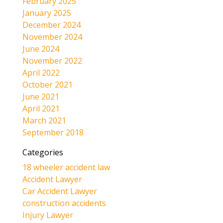
February 2025
January 2025
December 2024
November 2024
June 2024
November 2022
April 2022
October 2021
June 2021
April 2021
March 2021
September 2018
Categories
18 wheeler accident law
Accident Lawyer
Car Accident Lawyer
construction accidents
Injury Lawyer