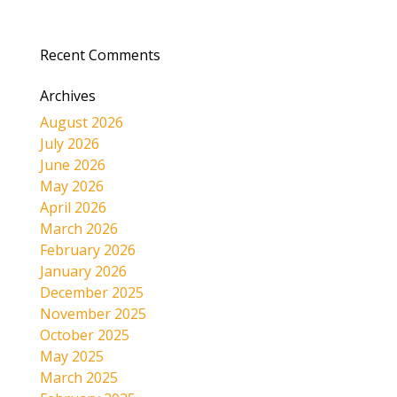
Recent Comments
Archives
August 2026
July 2026
June 2026
May 2026
April 2026
March 2026
February 2026
January 2026
December 2025
November 2025
October 2025
May 2025
March 2025