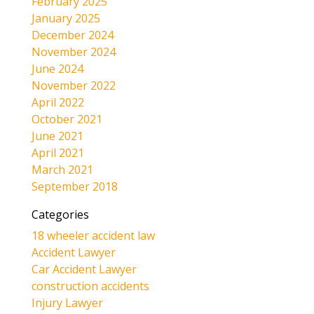
February 2025
January 2025
December 2024
November 2024
June 2024
November 2022
April 2022
October 2021
June 2021
April 2021
March 2021
September 2018
Categories
18 wheeler accident law
Accident Lawyer
Car Accident Lawyer
construction accidents
Injury Lawyer