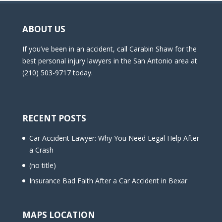
ABOUT US
If you’ve been in an accident, call Carabin Shaw for the
best personal injury lawyers in the San Antonio area at
(210) 503-9717 today.
RECENT POSTS
Car Accident Lawyer: Why You Need Legal Help After
a Crash
(no title)
Insurance Bad Faith After a Car Accident in Bexar
MAPS LOCATION