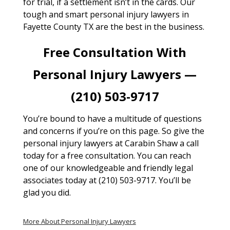
for trial, if a settlement isn’t in the cards. Our
tough and smart personal injury lawyers in
Fayette County TX are the best in the business.
Free Consultation With
Personal Injury Lawyers —
(210) 503-9717
You’re bound to have a multitude of questions
and concerns if you’re on this page. So give the
personal injury lawyers at Carabin Shaw a call
today for a free consultation. You can reach
one of our knowledgeable and friendly legal
associates today at (210) 503-9717. You’ll be
glad you did.
More About Personal Injury Lawyers