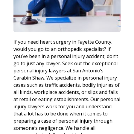
If you need heart surgery in Fayette County,
would you go to an orthopedic specialist? If
you’ve been in a personal injury accident, don’t
go to just any lawyer. Seek out the exceptional
personal injury lawyers at San Antonio’s
Carabin Shaw. We specialize in personal injury
cases such as traffic accidents, bodily injuries of
all kinds, workplace accidents, or slips and falls
at retail or eating establishments. Our personal
injury lawyers work for you and understand
that a lot has to be done when it comes to
preparing a case of personal injury through
someone’s negligence. We handle all