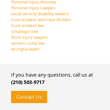
Personal Injury Attorney
Personal Injury Lawyers
social security disability lawyers
truck accident attorneys McAllen
truck accident law
Uncategorized
Work injury lawyers
workers comp law
wrongful death
If you have any questions, call us at
(210) 503-9717
Contact Us