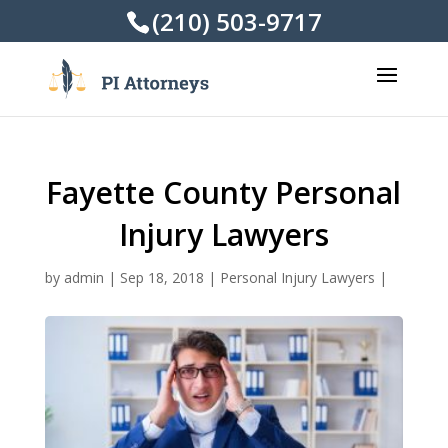
(210) 503-9717
Fayette County Personal
Injury Lawyers
by
admin
|
Sep 18, 2018
|
Personal Injury Lawyers
|