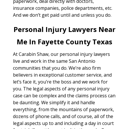
paperwork, deal directly with doctors,
insurance companies, police departments, etc.
And we don’t get paid until and unless you do.
Personal Injury Lawyers Near
Me In Fayette County Texas
At Carabin Shaw, our personal injury lawyers
live and work in the same San Antonio
communities that you do. We’re also firm
believers in exceptional customer service, and
let’s face it, you’re the boss and we work for
you. The legal aspects of any personal injury
case can be complex and the claims process can
be daunting. We simplify it and handle
everything, from the mountains of paperwork,
dozens of phone calls, and of course, all of the
legal aspects up to and including a day in court