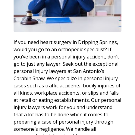
If you need heart surgery in Dripping Springs,
would you go to an orthopedic specialist? If
you’ve been in a personal injury accident, don’t
go to just any lawyer. Seek out the exceptional
personal injury lawyers at San Antonio’s
Carabin Shaw. We specialize in personal injury
cases such as traffic accidents, bodily injuries of
all kinds, workplace accidents, or slips and falls
at retail or eating establishments. Our personal
injury lawyers work for you and understand
that a lot has to be done when it comes to
preparing a case of personal injury through
someone’s negligence. We handle all