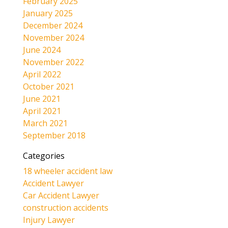
February 2025
January 2025
December 2024
November 2024
June 2024
November 2022
April 2022
October 2021
June 2021
April 2021
March 2021
September 2018
Categories
18 wheeler accident law
Accident Lawyer
Car Accident Lawyer
construction accidents
Injury Lawyer