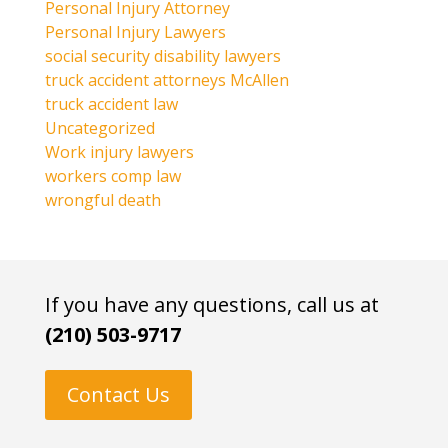
Personal Injury Attorney
Personal Injury Lawyers
social security disability lawyers
truck accident attorneys McAllen
truck accident law
Uncategorized
Work injury lawyers
workers comp law
wrongful death
If you have any questions, call us at
(210) 503-9717
Contact Us