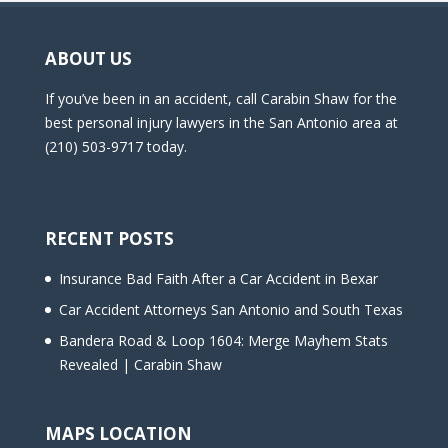
ABOUT US
If you’ve been in an accident, call Carabin Shaw for the
best personal injury lawyers in the San Antonio area at
(210) 503-9717 today.
RECENT POSTS
Insurance Bad Faith After a Car Accident in Bexar
Car Accident Attorneys San Antonio and South Texas
Bandera Road & Loop 1604: Merge Mayhem Stats
Revealed | Carabin Shaw
MAPS LOCATION