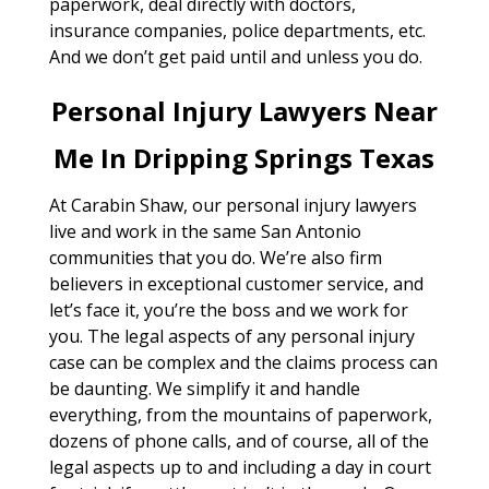
paperwork, deal directly with doctors,
insurance companies, police departments, etc.
And we don’t get paid until and unless you do.
Personal Injury Lawyers Near
Me In Dripping Springs Texas
At Carabin Shaw, our personal injury lawyers
live and work in the same San Antonio
communities that you do. We’re also firm
believers in exceptional customer service, and
let’s face it, you’re the boss and we work for
you. The legal aspects of any personal injury
case can be complex and the claims process can
be daunting. We simplify it and handle
everything, from the mountains of paperwork,
dozens of phone calls, and of course, all of the
legal aspects up to and including a day in court