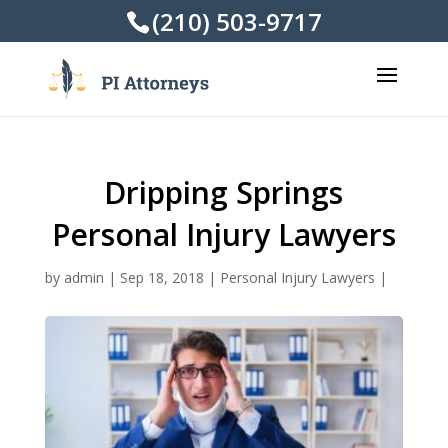
(210) 503-9717
Dripping Springs
Personal Injury Lawyers
by
admin
|
Sep 18, 2018
|
Personal Injury Lawyers
|