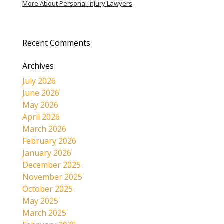
More About Personal Injury Lawyers
Recent Comments
Archives
July 2026
June 2026
May 2026
April 2026
March 2026
February 2026
January 2026
December 2025
November 2025
October 2025
May 2025
March 2025