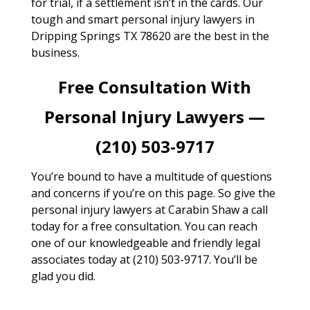
for trial, if a settlement isn’t in the cards. Our
tough and smart personal injury lawyers in
Dripping Springs TX 78620 are the best in the
business.
Free Consultation With
Personal Injury Lawyers —
(210) 503-9717
You’re bound to have a multitude of questions
and concerns if you’re on this page. So give the
personal injury lawyers at Carabin Shaw a call
today for a free consultation. You can reach
one of our knowledgeable and friendly legal
associates today at (210) 503-9717. You’ll be
glad you did.