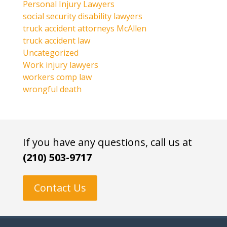
Personal Injury Lawyers
social security disability lawyers
truck accident attorneys McAllen
truck accident law
Uncategorized
Work injury lawyers
workers comp law
wrongful death
If you have any questions, call us at
(210) 503-9717
Contact Us