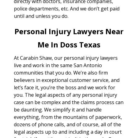
directly with doctors, insurance companies,
police departments, etc. And we don’t get paid
until and unless you do.
Personal Injury Lawyers Near
Me In Doss Texas
At Carabin Shaw, our personal injury lawyers
live and work in the same San Antonio
communities that you do. We’re also firm
believers in exceptional customer service, and
let’s face it, you’re the boss and we work for
you. The legal aspects of any personal injury
case can be complex and the claims process can
be daunting. We simplify it and handle
everything, from the mountains of paperwork,
dozens of phone calls, and of course, all of the
legal aspects up to and including a day in court