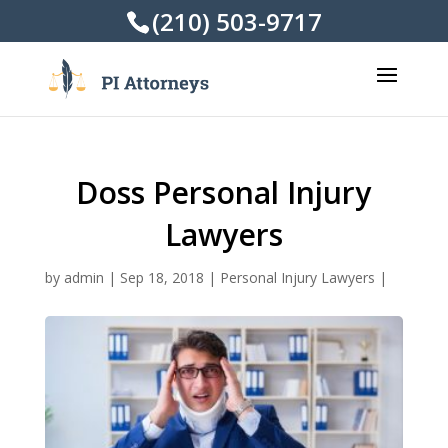
(210) 503-9717
Doss Personal Injury
Lawyers
by
admin
|
Sep 18, 2018
|
Personal Injury Lawyers
|