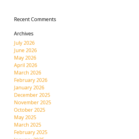
Recent Comments
Archives
July 2026
June 2026
May 2026
April 2026
March 2026
February 2026
January 2026
December 2025
November 2025
October 2025
May 2025
March 2025
February 2025