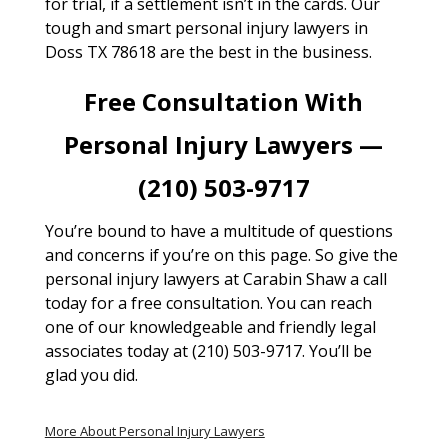
for trial, if a settlement isn’t in the cards. Our
tough and smart personal injury lawyers in
Doss TX 78618 are the best in the business.
Free Consultation With
Personal Injury Lawyers —
(210) 503-9717
You’re bound to have a multitude of questions
and concerns if you’re on this page. So give the
personal injury lawyers at Carabin Shaw a call
today for a free consultation. You can reach
one of our knowledgeable and friendly legal
associates today at (210) 503-9717. You’ll be
glad you did.
More About Personal Injury Lawyers