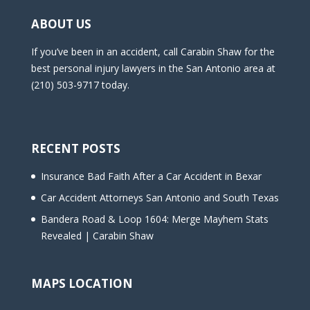
ABOUT US
If you’ve been in an accident, call Carabin Shaw for the
best personal injury lawyers in the San Antonio area at
(210) 503-9717 today.
RECENT POSTS
Insurance Bad Faith After a Car Accident in Bexar
Car Accident Attorneys San Antonio and South Texas
Bandera Road & Loop 1604: Merge Mayhem Stats
Revealed | Carabin Shaw
MAPS LOCATION