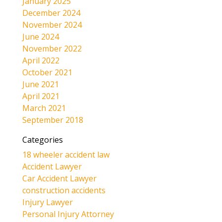
January 2025
December 2024
November 2024
June 2024
November 2022
April 2022
October 2021
June 2021
April 2021
March 2021
September 2018
Categories
18 wheeler accident law
Accident Lawyer
Car Accident Lawyer
construction accidents
Injury Lawyer
Personal Injury Attorney