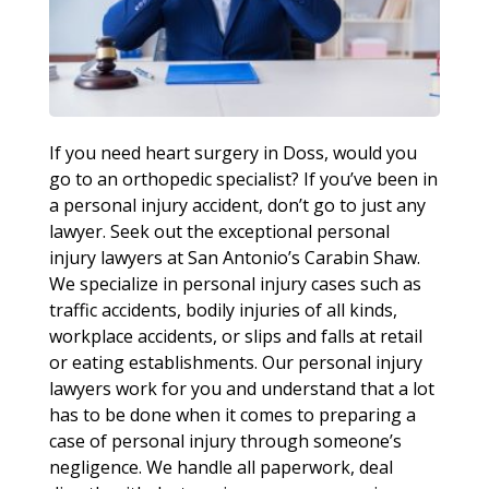
If you need heart surgery in Doss, would you
go to an orthopedic specialist? If you’ve been in
a personal injury accident, don’t go to just any
lawyer. Seek out the exceptional personal
injury lawyers at San Antonio’s Carabin Shaw.
We specialize in personal injury cases such as
traffic accidents, bodily injuries of all kinds,
workplace accidents, or slips and falls at retail
or eating establishments. Our personal injury
lawyers work for you and understand that a lot
has to be done when it comes to preparing a
case of personal injury through someone’s
negligence. We handle all paperwork, deal