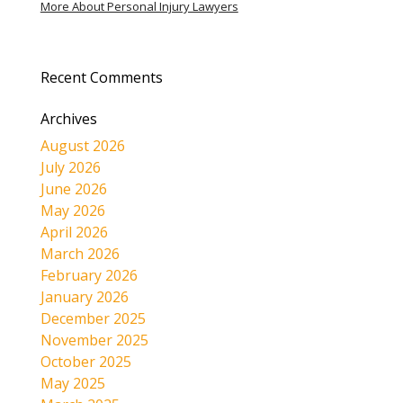
More About Personal Injury Lawyers
Recent Comments
Archives
August 2026
July 2026
June 2026
May 2026
April 2026
March 2026
February 2026
January 2026
December 2025
November 2025
October 2025
May 2025