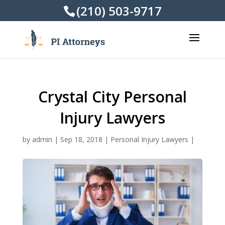
(210) 503-9717
Crystal City Personal
Injury Lawyers
by
admin
|
Sep 18, 2018
|
Personal Injury Lawyers
|