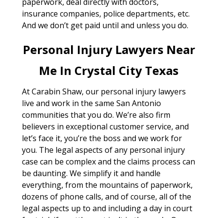
paperwork, deal directly with doctors,
insurance companies, police departments, etc.
And we don’t get paid until and unless you do.
Personal Injury Lawyers Near
Me In Crystal City Texas
At Carabin Shaw, our personal injury lawyers
live and work in the same San Antonio
communities that you do. We’re also firm
believers in exceptional customer service, and
let’s face it, you’re the boss and we work for
you. The legal aspects of any personal injury
case can be complex and the claims process can
be daunting. We simplify it and handle
everything, from the mountains of paperwork,
dozens of phone calls, and of course, all of the
legal aspects up to and including a day in court