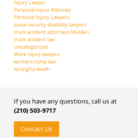
Injury Lawyer
Personal Injury Attorney
Personal Injury Lawyers
social security disability lawyers
truck accident attorneys McAllen
truck accident law
Uncategorized
Work injury lawyers
workers comp law
wrongful death
If you have any questions, call us at
(210) 503-9717
Contact Us