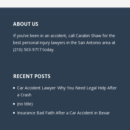
ABOUT US
If you’ve been in an accident, call Carabin Shaw for the
best personal injury lawyers in the San Antonio area at
(210) 503-9717 today.
RECENT POSTS
Car Accident Lawyer: Why You Need Legal Help After
a Crash
(no title)
Insurance Bad Faith After a Car Accident in Bexar