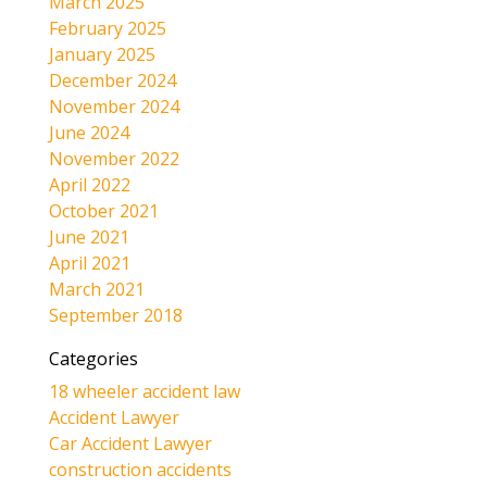
March 2025
February 2025
January 2025
December 2024
November 2024
June 2024
November 2022
April 2022
October 2021
June 2021
April 2021
March 2021
September 2018
Categories
18 wheeler accident law
Accident Lawyer
Car Accident Lawyer
construction accidents