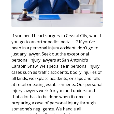
If you need heart surgery in Crystal City, would
you go to an orthopedic specialist? If you’ve
been in a personal injury accident, don’t go to
just any lawyer. Seek out the exceptional
personal injury lawyers at San Antonio’s
Carabin Shaw. We specialize in personal injury
cases such as traffic accidents, bodily injuries of
all kinds, workplace accidents, or slips and falls
at retail or eating establishments. Our personal
injury lawyers work for you and understand
that a lot has to be done when it comes to
preparing a case of personal injury through
someone’s negligence. We handle all