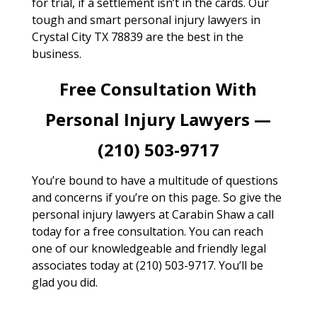
for trial, if a settlement isn’t in the cards. Our
tough and smart personal injury lawyers in
Crystal City TX 78839 are the best in the
business.
Free Consultation With
Personal Injury Lawyers —
(210) 503-9717
You’re bound to have a multitude of questions
and concerns if you’re on this page. So give the
personal injury lawyers at Carabin Shaw a call
today for a free consultation. You can reach
one of our knowledgeable and friendly legal
associates today at (210) 503-9717. You’ll be
glad you did.