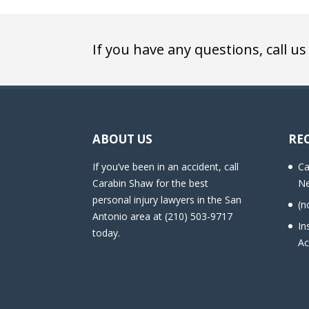
If you have any questions, call us
ABOUT US
RE
If you’ve been in an accident, call
Ca
Carabin Shaw for the best
Ne
personal injury lawyers in the San
(n
Antonio area at (210) 503-9717
In
today.
Ac