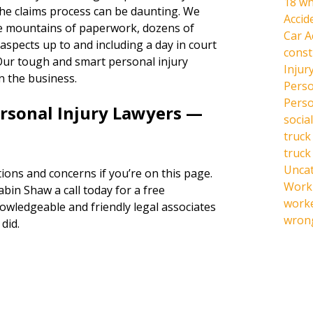
18 wh
the claims process can be daunting. We
Accid
the mountains of paperwork, dozens of
Car A
l aspects up to and including a day in court
const
s. Our tough and smart personal injury
Injur
n the business.
Perso
Perso
ersonal Injury Lawyers —
social
truck
truck
Unca
ions and concerns if you’re on this page.
Work 
abin Shaw a call today for a free
work
owledgeable and friendly legal associates
wrong
did.