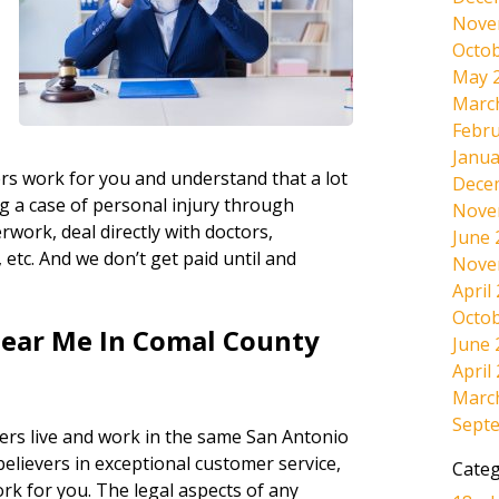
Nove
Octob
May 
Marc
Febru
Janua
rs work for you and understand that a lot
Dece
g a case of personal injury through
Nove
work, deal directly with doctors,
June 
etc. And we don’t get paid until and
Nove
April
Octob
Near Me In Comal County
June 
April
Marc
Sept
ers live and work in the same San Antonio
believers in exceptional customer service,
Categ
ork for you. The legal aspects of any