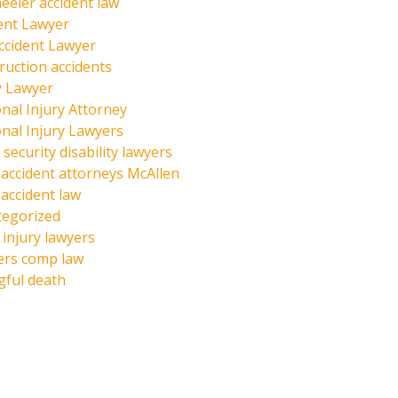
eeler accident law
ent Lawyer
ccident Lawyer
ruction accidents
y Lawyer
nal Injury Attorney
nal Injury Lawyers
 security disability lawyers
 accident attorneys McAllen
 accident law
tegorized
injury lawyers
ers comp law
ful death