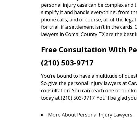
personal injury case can be complex and 
simplify it and handle everything, from 
phone calls, and of course, all of the lega
for trial, if a settlement isn’t in the card
lawyers in Comal County TX are the best i
Free Consultation With P
(210) 503-9717
You’re bound to have a multitude of quest
So give the personal injury lawyers at Car
consultation. You can reach one of our kn
today at (210) 503-9717. You’ll be glad you 
More About Personal Injury Lawyers