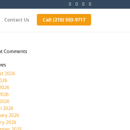
Contact Us
Call (210) 503-9717
nt Comments
ves
st 2026
2026
2026
2026
 2026
h 2026
ary 2026
ry 2026
mber 2025