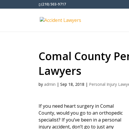
(210) 503-9717
Comal County Per
Lawyers
by
admin
|
Sep 18, 2018
|
Personal Injury Lawy
If you need heart surgery in Comal
County, would you go to an orthopedic
specialist? If you’ve been in a personal
injury accident, don’t go to just any