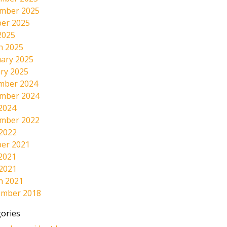
mber 2025
er 2025
2025
h 2025
ary 2025
ry 2025
mber 2024
mber 2024
2024
mber 2022
 2022
er 2021
2021
 2021
h 2021
ember 2018
ories