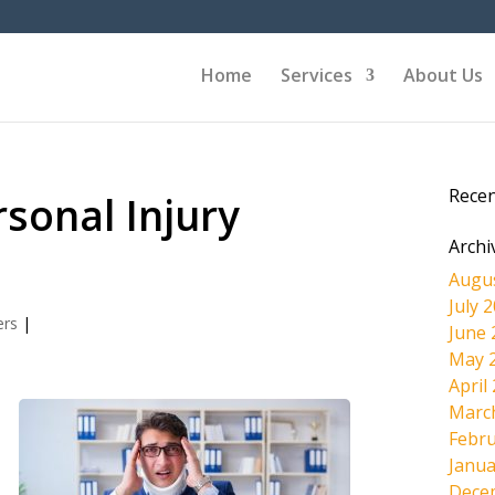
Home
Services
About Us
Rece
sonal Injury
Archi
Augu
July 
ers
|
June 
May 
April
Marc
Febru
Janua
Dece