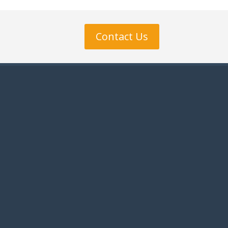
Contact Us