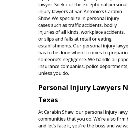
lawyer. Seek out the exceptional personal
injury lawyers at San Antonio’s Carabin
Shaw. We specialize in personal injury
cases such as traffic accidents, bodily
injuries of all kinds, workplace accidents,
or slips and falls at retail or eating
establishments. Our personal injury lawye
has to be done when it comes to preparin
someone’s negligence. We handle all paper
insurance companies, police departments, 
unless you do.
Personal Injury Lawyers 
Texas
At Carabin Shaw, our personal injury lawy
communities that you do. We’re also firm 
and let’s face it, you’re the boss and we w