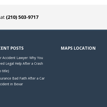
 at
(210) 503-9717
CENT POSTS
MAPS LOCATION
r Accident Lawyer: Why You
ed Legal Help After a Crash
o title)
surance Bad Faith After a Car
cident in Bexar