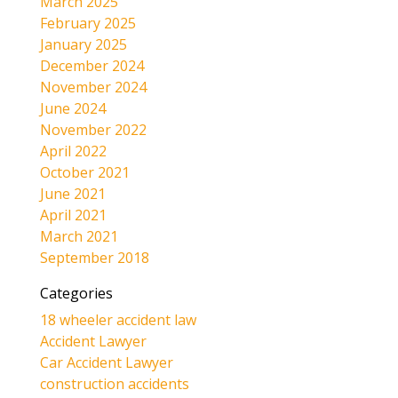
March 2025
February 2025
January 2025
December 2024
November 2024
June 2024
November 2022
April 2022
October 2021
June 2021
April 2021
March 2021
September 2018
Categories
18 wheeler accident law
Accident Lawyer
Car Accident Lawyer
construction accidents