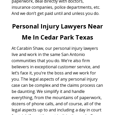
paperwork, deal directly with doctors,
insurance companies, police departments, etc.
And we don’t get paid until and unless you do.
Personal Injury Lawyers Near
Me In Cedar Park Texas
At Carabin Shaw, our personal injury lawyers
live and work in the same San Antonio
communities that you do. We’re also firm
believers in exceptional customer service, and
let’s face it, you’re the boss and we work for
you. The legal aspects of any personal injury
case can be complex and the claims process can
be daunting. We simplify it and handle
everything, from the mountains of paperwork,
dozens of phone calls, and of course, all of the
legal aspects up to and including a day in court