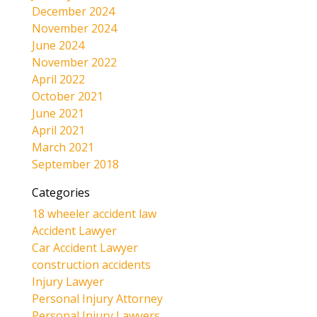
December 2024
November 2024
June 2024
November 2022
April 2022
October 2021
June 2021
April 2021
March 2021
September 2018
Categories
18 wheeler accident law
Accident Lawyer
Car Accident Lawyer
construction accidents
Injury Lawyer
Personal Injury Attorney
Personal Injury Lawyers