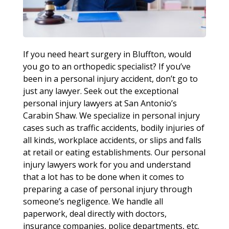
If you need heart surgery in Bluffton, would
you go to an orthopedic specialist? If you’ve
been in a personal injury accident, don’t go to
just any lawyer. Seek out the exceptional
personal injury lawyers at San Antonio’s
Carabin Shaw. We specialize in personal injury
cases such as traffic accidents, bodily injuries of
all kinds, workplace accidents, or slips and falls
at retail or eating establishments. Our personal
injury lawyers work for you and understand
that a lot has to be done when it comes to
preparing a case of personal injury through
someone’s negligence. We handle all
paperwork, deal directly with doctors,
insurance companies, police departments, etc.