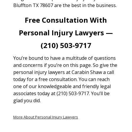
Bluffton TX 78607 are the best in the business.
Free Consultation With
Personal Injury Lawyers —
(210) 503-9717
You’re bound to have a multitude of questions
and concerns if you’re on this page. So give the
personal injury lawyers at Carabin Shaw a call
today for a free consultation. You can reach
one of our knowledgeable and friendly legal
associates today at (210) 503-9717. You’ll be
glad you did.
More About Personal Injury Lawyers