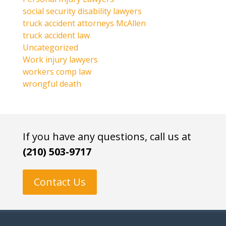
social security disability lawyers
truck accident attorneys McAllen
truck accident law
Uncategorized
Work injury lawyers
workers comp law
wrongful death
If you have any questions, call us at
(210) 503-9717
Contact Us