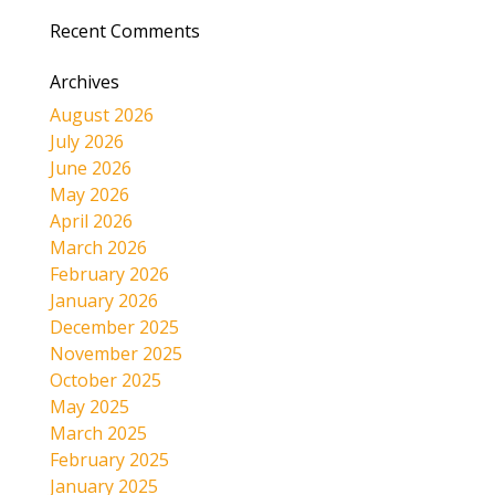
Recent Comments
Archives
August 2026
July 2026
June 2026
May 2026
April 2026
March 2026
February 2026
January 2026
December 2025
November 2025
October 2025
May 2025
March 2025
February 2025
January 2025