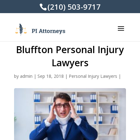
(210) 503-9717
Bluffton Personal Injury
Lawyers
by
admin
|
Sep 18, 2018
|
Personal Injury Lawyers
|