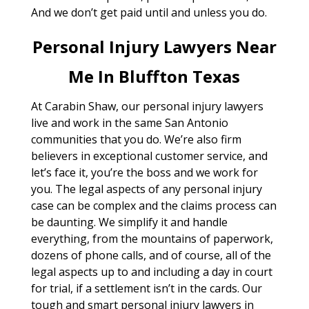
And we don’t get paid until and unless you do.
Personal Injury Lawyers Near
Me In Bluffton Texas
At Carabin Shaw, our personal injury lawyers
live and work in the same San Antonio
communities that you do. We’re also firm
believers in exceptional customer service, and
let’s face it, you’re the boss and we work for
you. The legal aspects of any personal injury
case can be complex and the claims process can
be daunting. We simplify it and handle
everything, from the mountains of paperwork,
dozens of phone calls, and of course, all of the
legal aspects up to and including a day in court
for trial, if a settlement isn’t in the cards. Our
tough and smart personal injury lawyers in