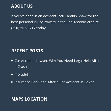
ABOUT US
If you’ve been in an accident, call Carabin Shaw for the
best personal injury lawyers in the San Antonio area at
(210) 503-9717 today.
RECENT POSTS
Car Accident Lawyer: Why You Need Legal Help After
a Crash
(no title)
Insurance Bad Faith After a Car Accident in Bexar
MAPS LOCATION