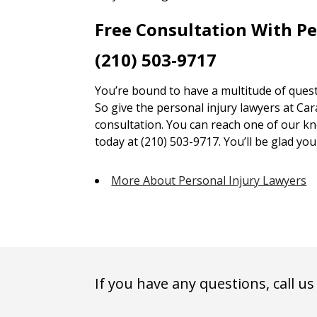
Free Consultation With P
(210) 503-9717
You’re bound to have a multitude of quest
So give the personal injury lawyers at Car
consultation. You can reach one of our kn
today at (210) 503-9717. You’ll be glad you 
More About Personal Injury Lawyers
If you have any questions, call us