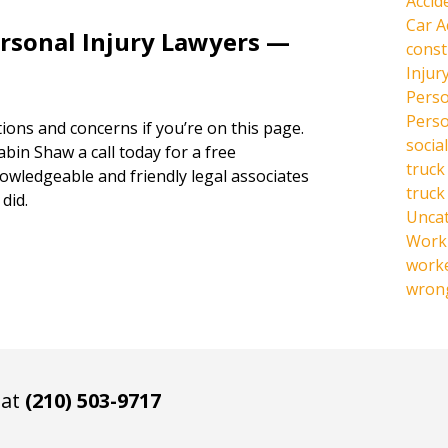
Accid
Car A
ersonal Injury Lawyers —
const
Injur
Perso
Perso
ions and concerns if you’re on this page.
social
abin Shaw a call today for a free
truck
owledgeable and friendly legal associates
truck
did.
Unca
Work 
work
wrong
 at
(210) 503-9717