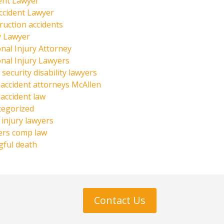
ent Lawyer
ccident Lawyer
ruction accidents
y Lawyer
nal Injury Attorney
nal Injury Lawyers
 security disability lawyers
 accident attorneys McAllen
 accident law
tegorized
injury lawyers
ers comp law
ful death
Contact Us