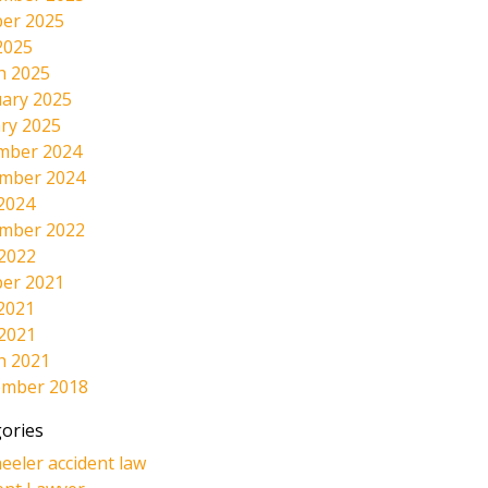
er 2025
2025
h 2025
ary 2025
ry 2025
mber 2024
mber 2024
2024
mber 2022
 2022
er 2021
2021
 2021
h 2021
ember 2018
ories
eeler accident law