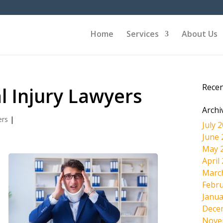
Home
Services
About Us
Rece
l Injury Lawyers
Archi
ers
|
July 
June 
May 
April
Marc
Febru
Janua
Dece
Nove