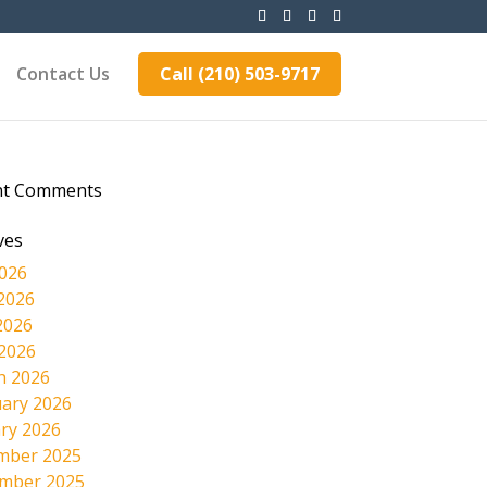
Contact Us
Call (210) 503-9717
nt Comments
ves
2026
2026
2026
 2026
h 2026
ary 2026
ry 2026
mber 2025
mber 2025