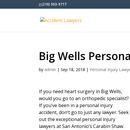
(210) 503-9717
Big Wells Persona
by
admin
|
Sep 18, 2018
|
Personal Injury Lawy
If you need heart surgery in Big Wells,
would you go to an orthopedic specialist?
If you’ve been in a personal injury
accident, don’t go to just any lawyer. Seek
out the exceptional personal injury
lawyers at San Antonio’s Carabin Shaw.