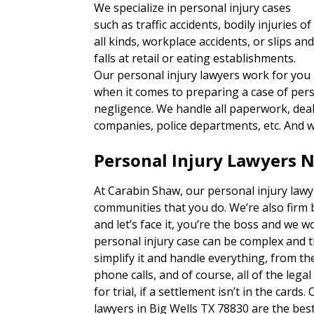
We specialize in personal injury cases
such as traffic accidents, bodily injuries of
all kinds, workplace accidents, or slips an
falls at retail or eating establishments.
Our personal injury lawyers work for you
when it comes to preparing a case of per
negligence. We handle all paperwork, deal 
companies, police departments, etc. And w
Personal Injury Lawyers N
At Carabin Shaw, our personal injury lawy
communities that you do. We’re also firm 
and let’s face it, you’re the boss and we w
personal injury case can be complex and 
simplify it and handle everything, from 
phone calls, and of course, all of the lega
for trial, if a settlement isn’t in the card
lawyers in Big Wells TX 78830 are the best