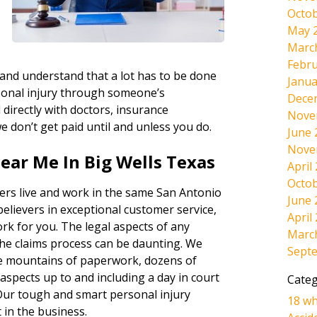
Octob
May 
d
Marc
Febru
 and understand that a lot has to be done
Janua
sonal injury through someone’s
Dece
directly with doctors, insurance
Nove
e don’t get paid until and unless you do.
June 
Nove
ear Me In Big Wells Texas
April
Octob
ers live and work in the same San Antonio
June 
believers in exceptional customer service,
April
ork for you. The legal aspects of any
Marc
the claims process can be daunting. We
Sept
the mountains of paperwork, dozens of
l aspects up to and including a day in court
Categ
s. Our tough and smart personal injury
18 wh
 in the business.