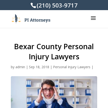
(210) 503-9717
Bexar County Personal
Injury Lawyers
by
admin
|
Sep 18, 2018
|
Personal Injury Lawyers
|