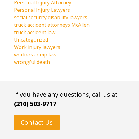
Personal Injury Attorney
Personal Injury Lawyers
social security disability lawyers
truck accident attorneys McAllen
truck accident law
Uncategorized
Work injury lawyers
workers comp law
wrongful death
If you have any questions, call us at
(210) 503-9717
Contact Us