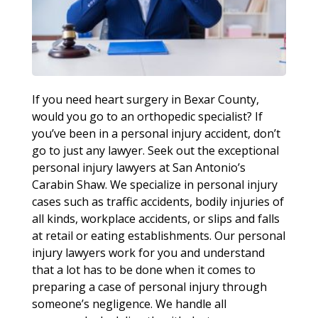
If you need heart surgery in Bexar County,
would you go to an orthopedic specialist? If
you’ve been in a personal injury accident, don’t
go to just any lawyer. Seek out the exceptional
personal injury lawyers at San Antonio’s
Carabin Shaw. We specialize in personal injury
cases such as traffic accidents, bodily injuries of
all kinds, workplace accidents, or slips and falls
at retail or eating establishments. Our personal
injury lawyers work for you and understand
that a lot has to be done when it comes to
preparing a case of personal injury through
someone’s negligence. We handle all