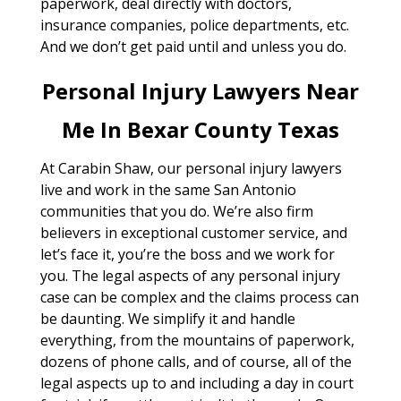
paperwork, deal directly with doctors,
insurance companies, police departments, etc.
And we don’t get paid until and unless you do.
Personal Injury Lawyers Near
Me In Bexar County Texas
At Carabin Shaw, our personal injury lawyers
live and work in the same San Antonio
communities that you do. We’re also firm
believers in exceptional customer service, and
let’s face it, you’re the boss and we work for
you. The legal aspects of any personal injury
case can be complex and the claims process can
be daunting. We simplify it and handle
everything, from the mountains of paperwork,
dozens of phone calls, and of course, all of the
legal aspects up to and including a day in court