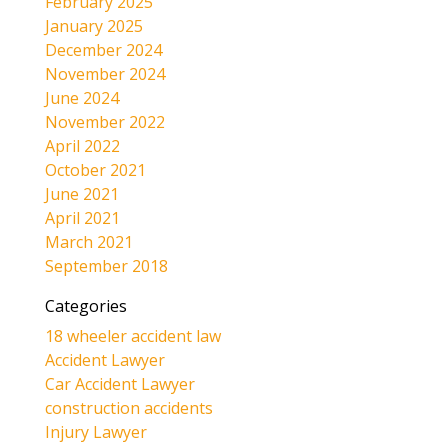
February 2025
January 2025
December 2024
November 2024
June 2024
November 2022
April 2022
October 2021
June 2021
April 2021
March 2021
September 2018
Categories
18 wheeler accident law
Accident Lawyer
Car Accident Lawyer
construction accidents
Injury Lawyer