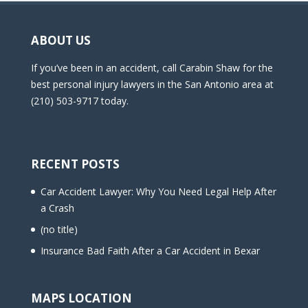
ABOUT US
If you’ve been in an accident, call Carabin Shaw for the
best personal injury lawyers in the San Antonio area at
(210) 503-9717 today.
RECENT POSTS
Car Accident Lawyer: Why You Need Legal Help After
a Crash
(no title)
Insurance Bad Faith After a Car Accident in Bexar
MAPS LOCATION