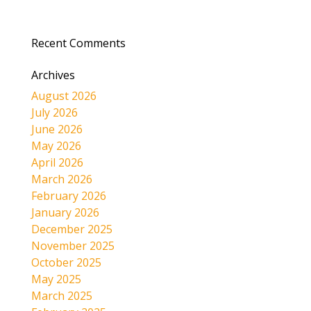
Recent Comments
Archives
August 2026
July 2026
June 2026
May 2026
April 2026
March 2026
February 2026
January 2026
December 2025
November 2025
October 2025
May 2025
March 2025