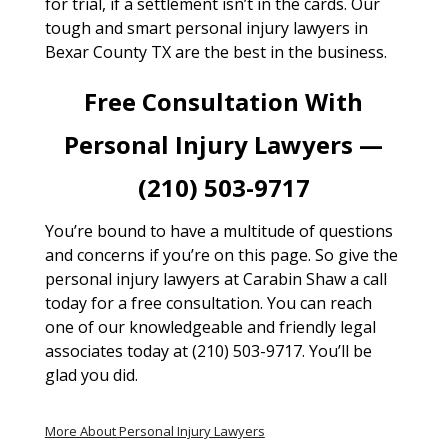
for trial, if a settlement isn’t in the cards. Our
tough and smart personal injury lawyers in
Bexar County TX are the best in the business.
Free Consultation With
Personal Injury Lawyers —
(210) 503-9717
You’re bound to have a multitude of questions
and concerns if you’re on this page. So give the
personal injury lawyers at Carabin Shaw a call
today for a free consultation. You can reach
one of our knowledgeable and friendly legal
associates today at (210) 503-9717. You’ll be
glad you did.
More About Personal Injury Lawyers