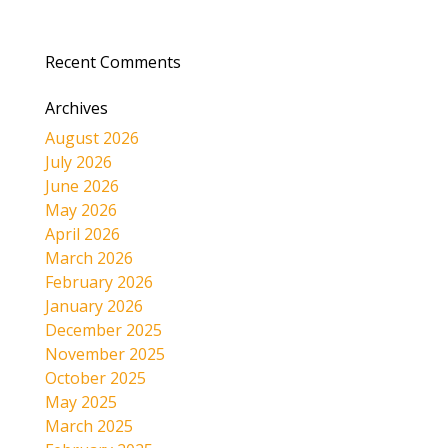
Recent Comments
Archives
August 2026
July 2026
June 2026
May 2026
April 2026
March 2026
February 2026
January 2026
December 2025
November 2025
October 2025
May 2025
March 2025