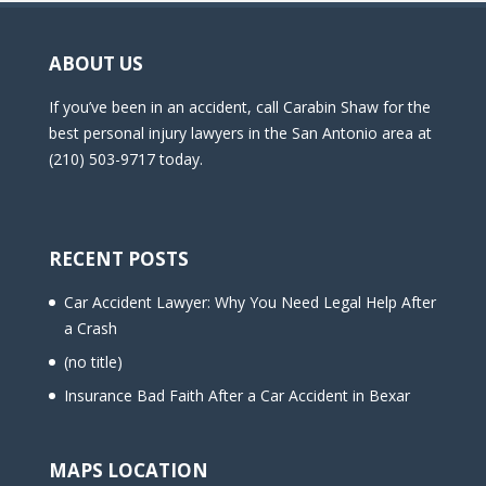
ABOUT US
If you’ve been in an accident, call Carabin Shaw for the
best personal injury lawyers in the San Antonio area at
(210) 503-9717 today.
RECENT POSTS
Car Accident Lawyer: Why You Need Legal Help After
a Crash
(no title)
Insurance Bad Faith After a Car Accident in Bexar
MAPS LOCATION