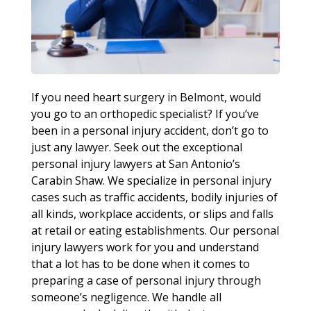
If you need heart surgery in Belmont, would
you go to an orthopedic specialist? If you’ve
been in a personal injury accident, don’t go to
just any lawyer. Seek out the exceptional
personal injury lawyers at San Antonio’s
Carabin Shaw. We specialize in personal injury
cases such as traffic accidents, bodily injuries of
all kinds, workplace accidents, or slips and falls
at retail or eating establishments. Our personal
injury lawyers work for you and understand
that a lot has to be done when it comes to
preparing a case of personal injury through
someone’s negligence. We handle all