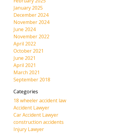
February 2025
January 2025
December 2024
November 2024
June 2024
November 2022
April 2022
October 2021
June 2021
April 2021
March 2021
September 2018
Categories
18 wheeler accident law
Accident Lawyer
Car Accident Lawyer
construction accidents
Injury Lawyer