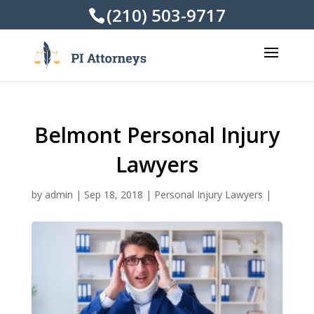
(210) 503-9717
Belmont Personal Injury
Lawyers
by
admin
|
Sep 18, 2018
|
Personal Injury Lawyers
|