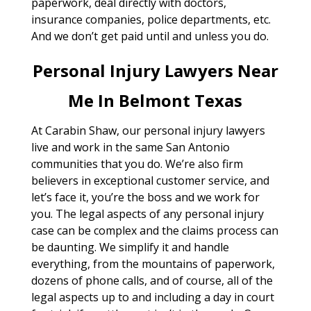
paperwork, deal directly with doctors,
insurance companies, police departments, etc.
And we don’t get paid until and unless you do.
Personal Injury Lawyers Near
Me In Belmont Texas
At Carabin Shaw, our personal injury lawyers
live and work in the same San Antonio
communities that you do. We’re also firm
believers in exceptional customer service, and
let’s face it, you’re the boss and we work for
you. The legal aspects of any personal injury
case can be complex and the claims process can
be daunting. We simplify it and handle
everything, from the mountains of paperwork,
dozens of phone calls, and of course, all of the
legal aspects up to and including a day in court