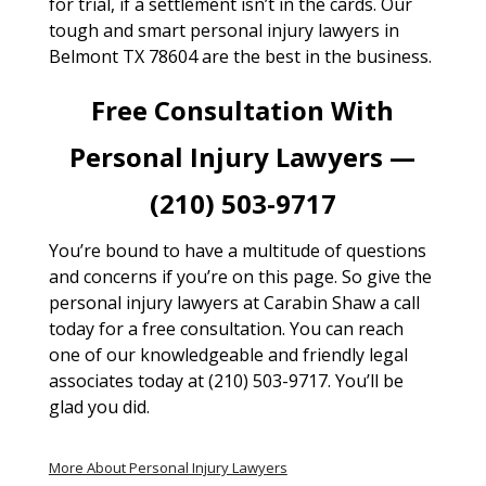
for trial, if a settlement isn’t in the cards. Our
tough and smart personal injury lawyers in
Belmont TX 78604 are the best in the business.
Free Consultation With
Personal Injury Lawyers —
(210) 503-9717
You’re bound to have a multitude of questions
and concerns if you’re on this page. So give the
personal injury lawyers at Carabin Shaw a call
today for a free consultation. You can reach
one of our knowledgeable and friendly legal
associates today at (210) 503-9717. You’ll be
glad you did.
More About Personal Injury Lawyers