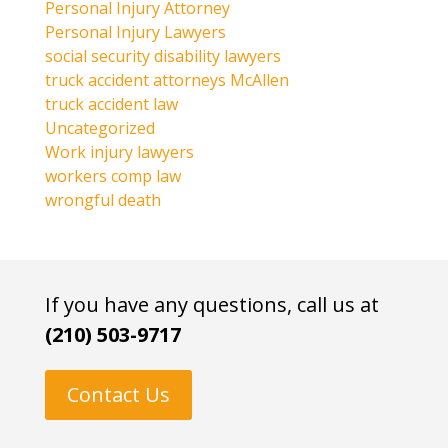
Personal Injury Attorney
Personal Injury Lawyers
social security disability lawyers
truck accident attorneys McAllen
truck accident law
Uncategorized
Work injury lawyers
workers comp law
wrongful death
If you have any questions, call us at
(210) 503-9717
Contact Us