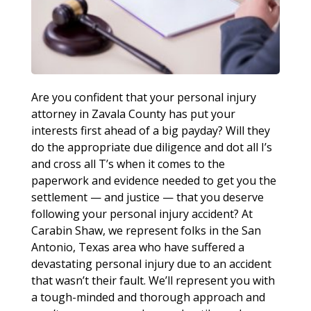
Are you confident that your personal injury
attorney in Zavala County has put your
interests first ahead of a big payday? Will they
do the appropriate due diligence and dot all I’s
and cross all T’s when it comes to the
paperwork and evidence needed to get you the
settlement — and justice — that you deserve
following your personal injury accident? At
Carabin Shaw, we represent folks in the San
Antonio, Texas area who have suffered a
devastating personal injury due to an accident
that wasn’t their fault. We’ll represent you with
a tough-minded and thorough approach and