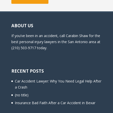
ABOUT US
If you’ve been in an accident, call Carabin Shaw for the
best personal injury lawyers in the San Antonio area at
(210) 503-9717 today.
RECENT POSTS
Car Accident Lawyer: Why You Need Legal Help After
a Crash
(no title)
Insurance Bad Faith After a Car Accident in Bexar