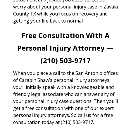
worry about your personal injury case in Zavala
County TX while you focus on recovery and
getting your life back to normal.
Free Consultation With A
Personal Injury Attorney —
(210) 503-9717
When you place a call to the San Antonio offices
of Carabin Shaw’s personal injury attorneys,
you’ll initially speak with a knowledgeable and
friendly legal associate who can answer any of
your personal injury case questions. Then you’ll
get a free consultation with one of our expert
personal injury attorneys. So call us for a free
consultation today at (210) 503-9717.