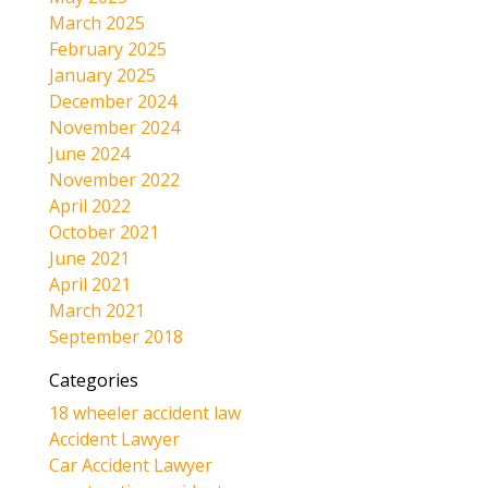
March 2025
February 2025
January 2025
December 2024
November 2024
June 2024
November 2022
April 2022
October 2021
June 2021
April 2021
March 2021
September 2018
Categories
18 wheeler accident law
Accident Lawyer
Car Accident Lawyer