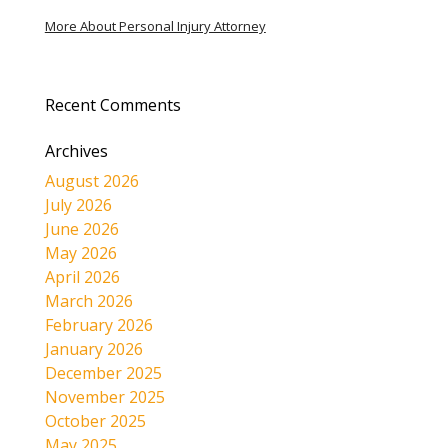
More About Personal Injury Attorney
Recent Comments
Archives
August 2026
July 2026
June 2026
May 2026
April 2026
March 2026
February 2026
January 2026
December 2025
November 2025
October 2025
May 2025