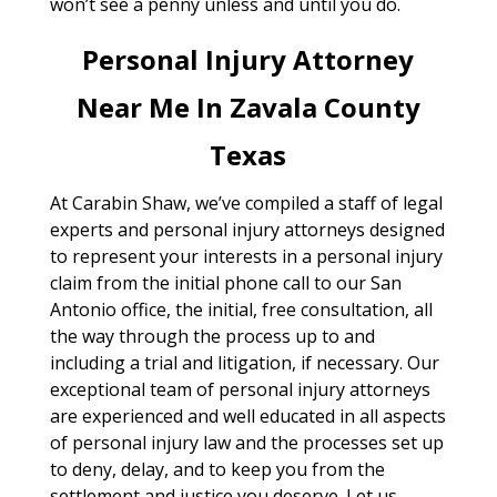
won’t see a penny unless and until you do.
Personal Injury Attorney
Near Me In Zavala County
Texas
At Carabin Shaw, we’ve compiled a staff of legal
experts and personal injury attorneys designed
to represent your interests in a personal injury
claim from the initial phone call to our San
Antonio office, the initial, free consultation, all
the way through the process up to and
including a trial and litigation, if necessary. Our
exceptional team of personal injury attorneys
are experienced and well educated in all aspects
of personal injury law and the processes set up
to deny, delay, and to keep you from the
settlement and justice you deserve. Let us