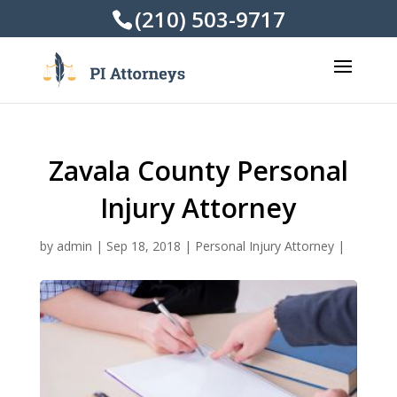
(210) 503-9717
Zavala County Personal
Injury Attorney
by
admin
|
Sep 18, 2018
|
Personal Injury Attorney
|