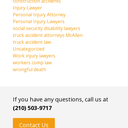
construction accidents
Injury Lawyer
Personal Injury Attorney
Personal Injury Lawyers
social security disability lawyers
truck accident attorneys McAllen
truck accident law
Uncategorized
Work injury lawyers
workers comp law
wrongful death
If you have any questions, call us at
(210) 503-9717
Contact Us