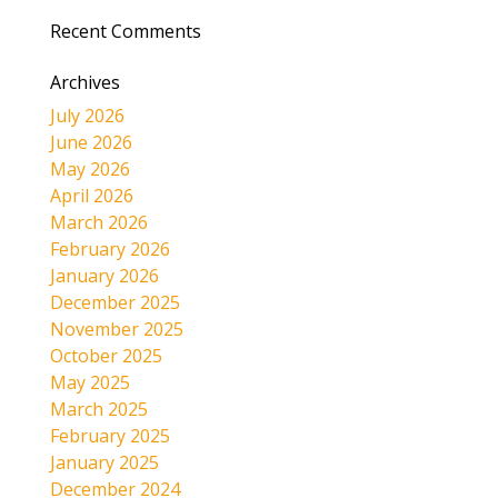
Recent Comments
Archives
July 2026
June 2026
May 2026
April 2026
March 2026
February 2026
January 2026
December 2025
November 2025
October 2025
May 2025
March 2025
February 2025
January 2025
December 2024