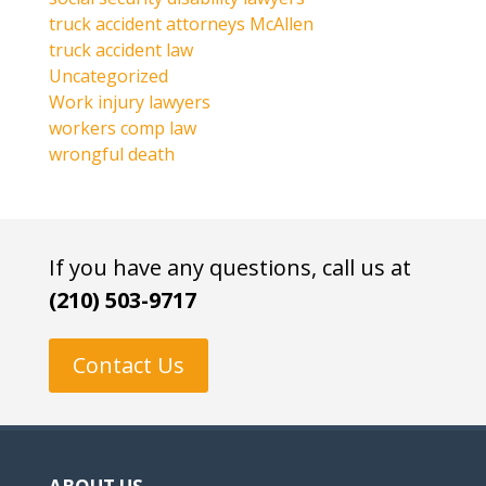
truck accident attorneys McAllen
truck accident law
Uncategorized
Work injury lawyers
workers comp law
wrongful death
If you have any questions, call us at
(210) 503-9717
Contact Us