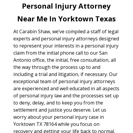
Personal Injury Attorney
Near Me In Yorktown Texas
At Carabin Shaw, we’ve compiled a staff of legal
experts and personal injury attorneys designed
to represent your interests in a personal injury
claim from the initial phone call to our San
Antonio office, the initial, free consultation, all
the way through the process up to and
including a trial and litigation, if necessary. Our
exceptional team of personal injury attorneys
are experienced and well educated in all aspects
of personal injury law and the processes set up
to deny, delay, and to keep you from the
settlement and justice you deserve. Let us
worry about your personal injury case in
Yorktown TX 78164 while you focus on
recovery and getting your life back to normal.