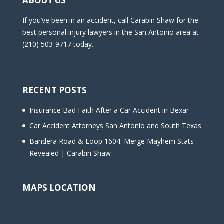
ABOUT US
If you’ve been in an accident, call Carabin Shaw for the
best personal injury lawyers in the San Antonio area at
(210) 503-9717 today.
RECENT POSTS
Insurance Bad Faith After a Car Accident in Bexar
Car Accident Attorneys San Antonio and South Texas
Bandera Road & Loop 1604: Merge Mayhem Stats
Revealed | Carabin Shaw
MAPS LOCATION