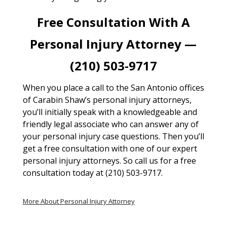
Free Consultation With A
Personal Injury Attorney —
(210) 503-9717
When you place a call to the San Antonio offices
of Carabin Shaw’s personal injury attorneys,
you’ll initially speak with a knowledgeable and
friendly legal associate who can answer any of
your personal injury case questions. Then you’ll
get a free consultation with one of our expert
personal injury attorneys. So call us for a free
consultation today at (210) 503-9717.
More About Personal Injury Attorney