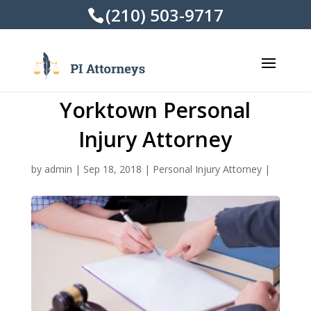
(210) 503-9717
Yorktown Personal
Injury Attorney
by
admin
|
Sep 18, 2018
|
Personal Injury Attorney
|