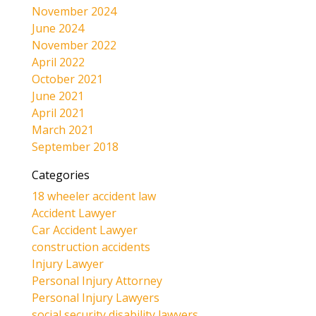
November 2024
June 2024
November 2022
April 2022
October 2021
June 2021
April 2021
March 2021
September 2018
Categories
18 wheeler accident law
Accident Lawyer
Car Accident Lawyer
construction accidents
Injury Lawyer
Personal Injury Attorney
Personal Injury Lawyers
social security disability lawyers