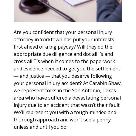
Are you confident that your personal injury
attorney in Yorktown has put your interests
first ahead of a big payday? Will they do the
appropriate due diligence and dot all I’s and
cross all T’s when it comes to the paperwork
and evidence needed to get you the settlement
— and justice — that you deserve following
your personal injury accident? At Carabin Shaw,
we represent folks in the San Antonio, Texas
area who have suffered a devastating personal
injury due to an accident that wasn’t their fault.
We’ll represent you with a tough-minded and
thorough approach and won’t see a penny
unless and until you do.