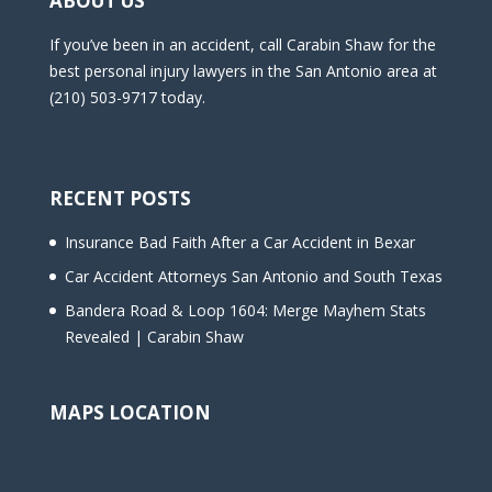
ABOUT US
If you’ve been in an accident, call Carabin Shaw for the
best personal injury lawyers in the San Antonio area at
(210) 503-9717 today.
RECENT POSTS
Insurance Bad Faith After a Car Accident in Bexar
Car Accident Attorneys San Antonio and South Texas
Bandera Road & Loop 1604: Merge Mayhem Stats
Revealed | Carabin Shaw
MAPS LOCATION