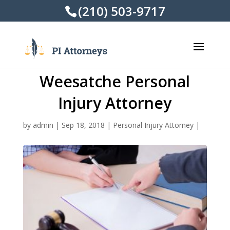
(210) 503-9717
Weesatche Personal
Injury Attorney
by
admin
|
Sep 18, 2018
|
Personal Injury Attorney
|