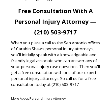
Free Consultation With A
Personal Injury Attorney —
(210) 503-9717
When you place a call to the San Antonio offices
of Carabin Shaw’s personal injury attorneys,
you’ll initially speak with a knowledgeable and
friendly legal associate who can answer any of
your personal injury case questions. Then you’ll
get a free consultation with one of our expert
personal injury attorneys. So call us for a free
consultation today at (210) 503-9717.
More About Personal Injury Attorney