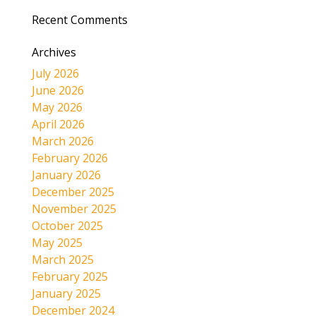
Recent Comments
Archives
July 2026
June 2026
May 2026
April 2026
March 2026
February 2026
January 2026
December 2025
November 2025
October 2025
May 2025
March 2025
February 2025
January 2025
December 2024