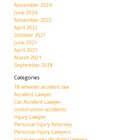
November 2024
June 2024
November 2022
April 2022
October 2021
June 2021
April 2021
March 2021
September 2018
Categories
18 wheeler accident law
Accident Lawyer
Car Accident Lawyer
construction accidents
Injury Lawyer
Personal Injury Attorney
Personal Injury Lawyers
social security disability lawyers