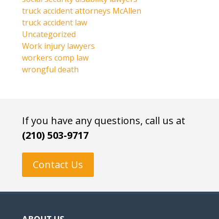
truck accident attorneys McAllen
truck accident law
Uncategorized
Work injury lawyers
workers comp law
wrongful death
If you have any questions, call us at
(210) 503-9717
Contact Us