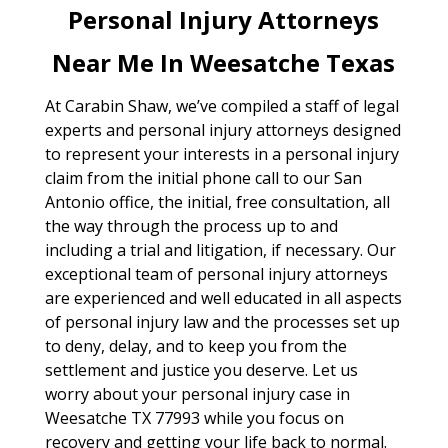
Personal Injury Attorneys
Near Me In Weesatche Texas
At Carabin Shaw, we’ve compiled a staff of legal
experts and personal injury attorneys designed
to represent your interests in a personal injury
claim from the initial phone call to our San
Antonio office, the initial, free consultation, all
the way through the process up to and
including a trial and litigation, if necessary. Our
exceptional team of personal injury attorneys
are experienced and well educated in all aspects
of personal injury law and the processes set up
to deny, delay, and to keep you from the
settlement and justice you deserve. Let us
worry about your personal injury case in
Weesatche TX 77993 while you focus on
recovery and getting your life back to normal.