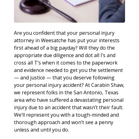
Are you confident that your personal injury
attorney in Weesatche has put your interests
first ahead of a big payday? Will they do the
appropriate due diligence and dot all I’s and
cross all T’s when it comes to the paperwork
and evidence needed to get you the settlement
— and justice — that you deserve following
your personal injury accident? At Carabin Shaw,
we represent folks in the San Antonio, Texas
area who have suffered a devastating personal
injury due to an accident that wasn’t their fault.
We’ll represent you with a tough-minded and
thorough approach and won’t see a penny
unless and until you do.