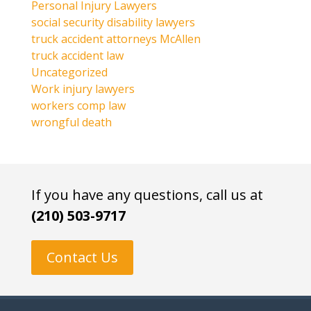
Personal Injury Lawyers
social security disability lawyers
truck accident attorneys McAllen
truck accident law
Uncategorized
Work injury lawyers
workers comp law
wrongful death
If you have any questions, call us at
(210) 503-9717
Contact Us