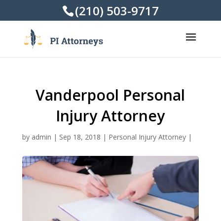
(210) 503-9717
Vanderpool Personal
Injury Attorney
by
admin
|
Sep 18, 2018
|
Personal Injury Attorney
|