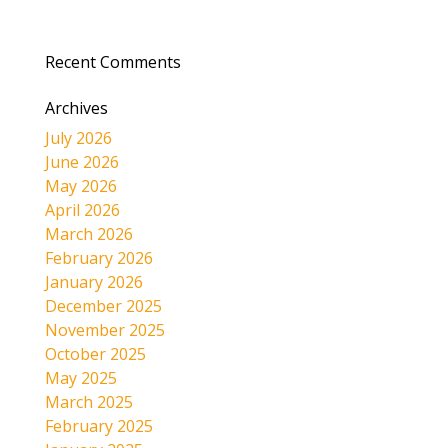
Recent Comments
Archives
July 2026
June 2026
May 2026
April 2026
March 2026
February 2026
January 2026
December 2025
November 2025
October 2025
May 2025
March 2025
February 2025