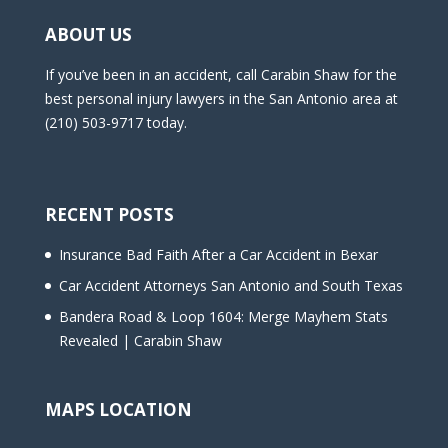
ABOUT US
If you’ve been in an accident, call Carabin Shaw for the
best personal injury lawyers in the San Antonio area at
(210) 503-9717 today.
RECENT POSTS
Insurance Bad Faith After a Car Accident in Bexar
Car Accident Attorneys San Antonio and South Texas
Bandera Road & Loop 1604: Merge Mayhem Stats
Revealed | Carabin Shaw
MAPS LOCATION