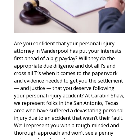
Are you confident that your personal injury
attorney in Vanderpool has put your interests
first ahead of a big payday? Will they do the
appropriate due diligence and dot all I’s and
cross all T’s when it comes to the paperwork
and evidence needed to get you the settlement
— and justice — that you deserve following
your personal injury accident? At Carabin Shaw,
we represent folks in the San Antonio, Texas
area who have suffered a devastating personal
injury due to an accident that wasn’t their fault.
We’ll represent you with a tough-minded and
thorough approach and won’t see a penny