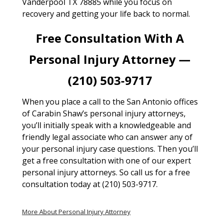
Vanderpool TX 78885 while you focus on
recovery and getting your life back to normal.
Free Consultation With A
Personal Injury Attorney —
(210) 503-9717
When you place a call to the San Antonio offices
of Carabin Shaw’s personal injury attorneys,
you’ll initially speak with a knowledgeable and
friendly legal associate who can answer any of
your personal injury case questions. Then you’ll
get a free consultation with one of our expert
personal injury attorneys. So call us for a free
consultation today at (210) 503-9717.
More About Personal Injury Attorney