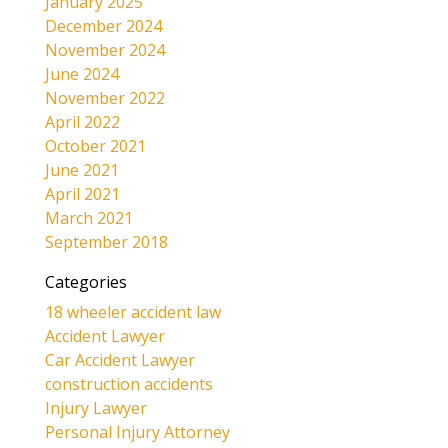
January 2025
December 2024
November 2024
June 2024
November 2022
April 2022
October 2021
June 2021
April 2021
March 2021
September 2018
Categories
18 wheeler accident law
Accident Lawyer
Car Accident Lawyer
construction accidents
Injury Lawyer
Personal Injury Attorney