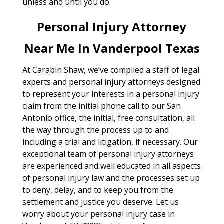
unless and until you do.
Personal Injury Attorney
Near Me In Vanderpool Texas
At Carabin Shaw, we’ve compiled a staff of legal
experts and personal injury attorneys designed
to represent your interests in a personal injury
claim from the initial phone call to our San
Antonio office, the initial, free consultation, all
the way through the process up to and
including a trial and litigation, if necessary. Our
exceptional team of personal injury attorneys
are experienced and well educated in all aspects
of personal injury law and the processes set up
to deny, delay, and to keep you from the
settlement and justice you deserve. Let us
worry about your personal injury case in