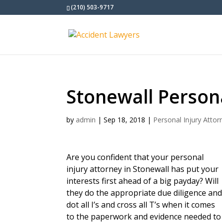
(210) 503-9717
Stonewall Persona
by
admin
|
Sep 18, 2018
|
Personal Injury Attor
Are you confident that your personal
injury attorney in Stonewall has put your
interests first ahead of a big payday? Will
they do the appropriate due diligence an
dot all I’s and cross all T’s when it comes
to the paperwork and evidence needed to