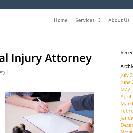
Home
Services
About Us
Rece
l Injury Attorney
Archi
ney
|
July 
June 
May 
April
Marc
Febru
d
Janua
Dece
Nove