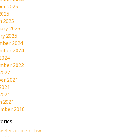
er 2025
2025
h 2025
ary 2025
ry 2025
mber 2024
mber 2024
2024
mber 2022
 2022
er 2021
2021
 2021
h 2021
ember 2018
ories
eeler accident law