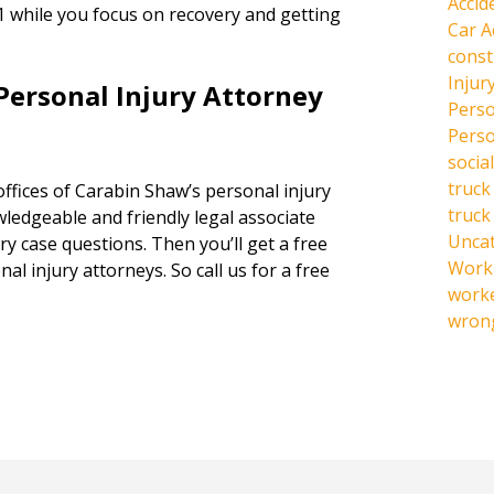
Accid
1 while you focus on recovery and getting
Car A
const
Injur
Personal Injury Attorney
Perso
Perso
social
truck
offices of Carabin Shaw’s personal injury
truck
owledgeable and friendly legal associate
Unca
y case questions. Then you’ll get a free
Work 
al injury attorneys. So call us for a free
work
wrong