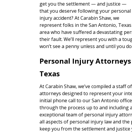
get you the settlement — and justice —
that you deserve following your personal
injury accident? At Carabin Shaw, we
represent folks in the San Antonio, Texas
area who have suffered a devastating pers
their fault. We’ll represent you with a 
won’t see a penny unless and until you do
Personal Injury Attorneys
Texas
At Carabin Shaw, we’ve compiled a staff of
attorneys designed to represent your inte
initial phone call to our San Antonio office,
through the process up to and including a t
exceptional team of personal injury attor
all aspects of personal injury law and the
keep you from the settlement and justice