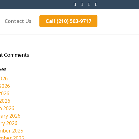
Contact Us
Call (210) 503-9717
nt Comments
ves
2026
2026
2026
 2026
h 2026
ary 2026
ry 2026
mber 2025
mber 2025