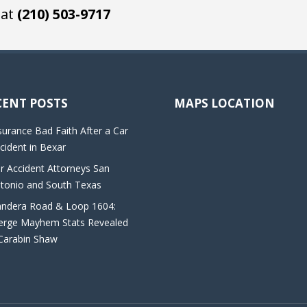
 at
(210) 503-9717
CENT POSTS
MAPS LOCATION
surance Bad Faith After a Car
cident in Bexar
r Accident Attorneys San
tonio and South Texas
ndera Road & Loop 1604:
rge Mayhem Stats Revealed
Carabin Shaw