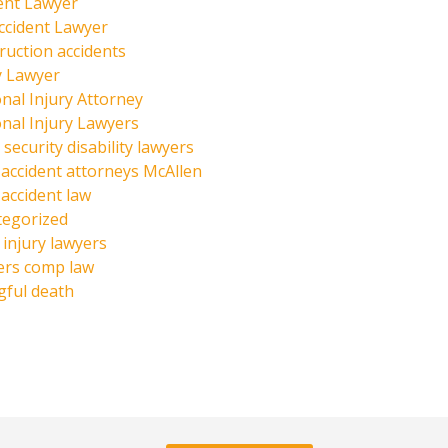
ent Lawyer
ccident Lawyer
ruction accidents
y Lawyer
nal Injury Attorney
nal Injury Lawyers
 security disability lawyers
 accident attorneys McAllen
 accident law
tegorized
injury lawyers
ers comp law
ful death