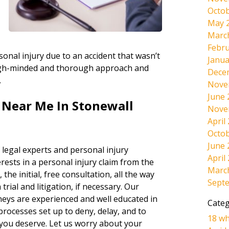
Octob
May 
Marc
Febru
onal injury due to an accident that wasn’t
Janua
tough-minded and thorough approach and
Dece
.
Nove
June 
 Near Me In Stonewall
Nove
April
Octob
June 
 legal experts and personal injury
April
rests in a personal injury claim from the
Marc
 the initial, free consultation, all the way
Sept
rial and litigation, if necessary. Our
neys are experienced and well educated in
Categ
 processes set up to deny, delay, and to
18 wh
 you deserve. Let us worry about your