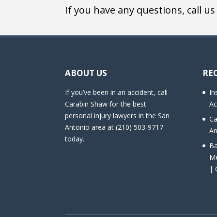
If you have any questions, call us
ABOUT US
RE
If you’ve been in an accident, call
In
Carabin Shaw for the best
Ac
personal injury lawyers in the San
Ca
Antonio area at (210) 503-9717
An
today.
Ba
Me
| 