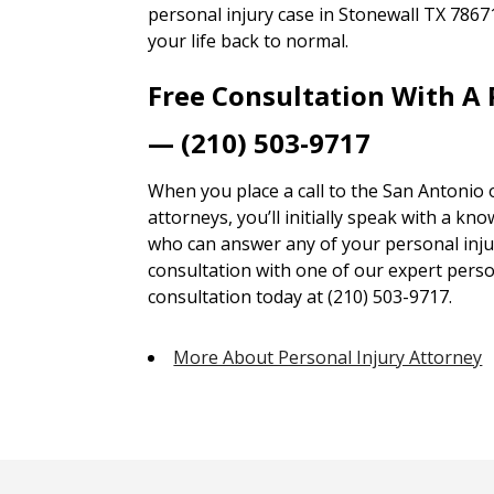
personal injury case in Stonewall TX 7867
your life back to normal.
Free Consultation With A 
— (210) 503-9717
When you place a call to the San Antonio 
attorneys, you’ll initially speak with a kn
who can answer any of your personal injur
consultation with one of our expert person
consultation today at (210) 503-9717.
More About Personal Injury Attorney