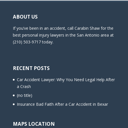
ABOUT US
If you’ve been in an accident, call Carabin Shaw for the
best personal injury lawyers in the San Antonio area at
(210) 503-9717 today.
RECENT POSTS
Car Accident Lawyer: Why You Need Legal Help After
a Crash
(no title)
Insurance Bad Faith After a Car Accident in Bexar
MAPS LOCATION