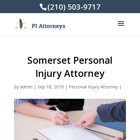
(210) 503-9717
Somerset Personal
Injury Attorney
by
admin
|
Sep 18, 2018
|
Personal Injury Attorney
|