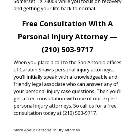
Somerset TX 78069 while you focus on recovery
and getting your life back to normal.
Free Consultation With A
Personal Injury Attorney —
(210) 503-9717
When you place a call to the San Antonio offices
of Carabin Shaw’s personal injury attorneys,
you’ll initially speak with a knowledgeable and
friendly legal associate who can answer any of
your personal injury case questions. Then you’ll
get a free consultation with one of our expert
personal injury attorneys. So call us for a free
consultation today at (210) 503-9717.
More About Personal Injury Attorney