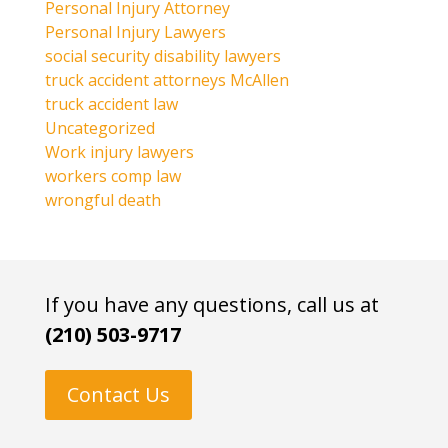
Personal Injury Attorney
Personal Injury Lawyers
social security disability lawyers
truck accident attorneys McAllen
truck accident law
Uncategorized
Work injury lawyers
workers comp law
wrongful death
If you have any questions, call us at
(210) 503-9717
Contact Us