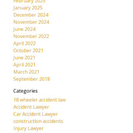
February 2025
January 2025
December 2024
November 2024
June 2024
November 2022
April 2022
October 2021
June 2021
April 2021
March 2021
September 2018
Categories
18 wheeler accident law
Accident Lawyer
Car Accident Lawyer
construction accidents
Injury Lawyer