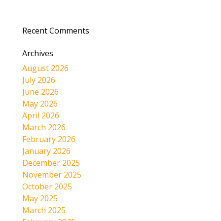
Recent Comments
Archives
August 2026
July 2026
June 2026
May 2026
April 2026
March 2026
February 2026
January 2026
December 2025
November 2025
October 2025
May 2025
March 2025