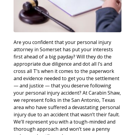
Are you confident that your personal injury
attorney in Somerset has put your interests
first ahead of a big payday? Will they do the
appropriate due diligence and dot all I’s and
cross all T’s when it comes to the paperwork
and evidence needed to get you the settlement
— and justice — that you deserve following
your personal injury accident? At Carabin Shaw,
we represent folks in the San Antonio, Texas
area who have suffered a devastating personal
injury due to an accident that wasn’t their fault.
We’ll represent you with a tough-minded and
thorough approach and won’t see a penny