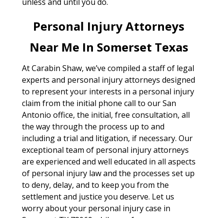
unless and until you do.
Personal Injury Attorneys
Near Me In Somerset Texas
At Carabin Shaw, we’ve compiled a staff of legal
experts and personal injury attorneys designed
to represent your interests in a personal injury
claim from the initial phone call to our San
Antonio office, the initial, free consultation, all
the way through the process up to and
including a trial and litigation, if necessary. Our
exceptional team of personal injury attorneys
are experienced and well educated in all aspects
of personal injury law and the processes set up
to deny, delay, and to keep you from the
settlement and justice you deserve. Let us
worry about your personal injury case in