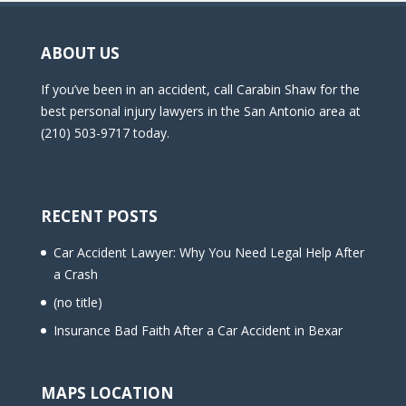
ABOUT US
If you’ve been in an accident, call Carabin Shaw for the
best personal injury lawyers in the San Antonio area at
(210) 503-9717 today.
RECENT POSTS
Car Accident Lawyer: Why You Need Legal Help After
a Crash
(no title)
Insurance Bad Faith After a Car Accident in Bexar
MAPS LOCATION