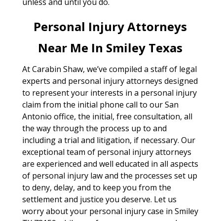
unless and until you do.
Personal Injury Attorneys
Near Me In Smiley Texas
At Carabin Shaw, we’ve compiled a staff of legal
experts and personal injury attorneys designed
to represent your interests in a personal injury
claim from the initial phone call to our San
Antonio office, the initial, free consultation, all
the way through the process up to and
including a trial and litigation, if necessary. Our
exceptional team of personal injury attorneys
are experienced and well educated in all aspects
of personal injury law and the processes set up
to deny, delay, and to keep you from the
settlement and justice you deserve. Let us
worry about your personal injury case in Smiley