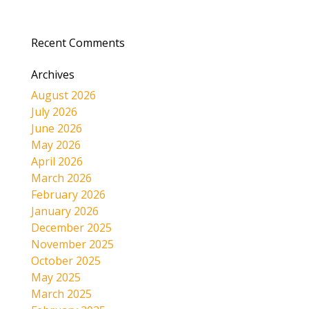
Recent Comments
Archives
August 2026
July 2026
June 2026
May 2026
April 2026
March 2026
February 2026
January 2026
December 2025
November 2025
October 2025
May 2025
March 2025