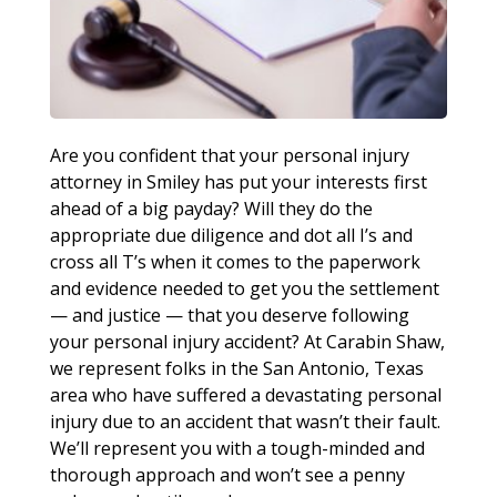
Are you confident that your personal injury
attorney in Smiley has put your interests first
ahead of a big payday? Will they do the
appropriate due diligence and dot all I’s and
cross all T’s when it comes to the paperwork
and evidence needed to get you the settlement
— and justice — that you deserve following
your personal injury accident? At Carabin Shaw,
we represent folks in the San Antonio, Texas
area who have suffered a devastating personal
injury due to an accident that wasn’t their fault.
We’ll represent you with a tough-minded and
thorough approach and won’t see a penny