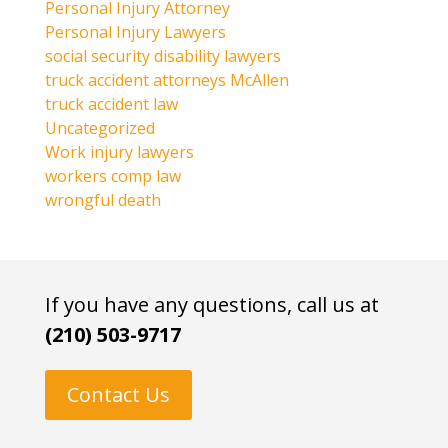
Personal Injury Attorney
Personal Injury Lawyers
social security disability lawyers
truck accident attorneys McAllen
truck accident law
Uncategorized
Work injury lawyers
workers comp law
wrongful death
If you have any questions, call us at
(210) 503-9717
Contact Us