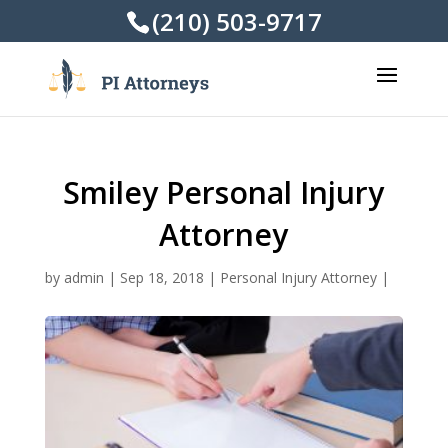
(210) 503-9717
Smiley Personal Injury
Attorney
by
admin
|
Sep 18, 2018
|
Personal Injury Attorney
|