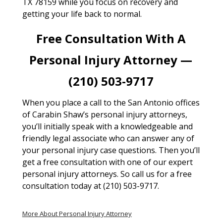
TX 78159 while you focus on recovery and
getting your life back to normal.
Free Consultation With A
Personal Injury Attorney —
(210) 503-9717
When you place a call to the San Antonio offices
of Carabin Shaw’s personal injury attorneys,
you’ll initially speak with a knowledgeable and
friendly legal associate who can answer any of
your personal injury case questions. Then you’ll
get a free consultation with one of our expert
personal injury attorneys. So call us for a free
consultation today at (210) 503-9717.
More About Personal Injury Attorney