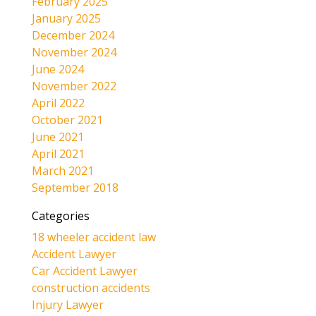
February 2025
January 2025
December 2024
November 2024
June 2024
November 2022
April 2022
October 2021
June 2021
April 2021
March 2021
September 2018
Categories
18 wheeler accident law
Accident Lawyer
Car Accident Lawyer
construction accidents
Injury Lawyer